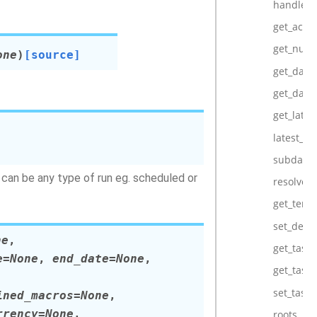
handle_c
get_activ
get_num_
one
)
[source]
get_dagr
get_dagr
get_lates
latest_ex
subdags
n can be any type of run eg. scheduled or
resolve_t
get_temp
set_depe
ne
,
get_task
e
=
None
,
end_date
=
None
,
get_task_
set_task_
ined_macros
=
None
,
rrency
=
None
,
roots