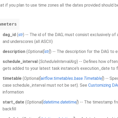
at if you plan to use time zones all the dates provided should
ameters
dag_id
(
str
) -- The id of the DAG; must consist exclusively of
and underscores (all ASCII)
description
(
Optional
[
str
]
) -- The description for the DAG to 
schedule_interval
(
ScheduleIntervalArg
) -- Defines how often
gets added to your latest task instance's execution_date to f
timetable
(
Optional
[
airflow.timetables.base.Timetable
]
) -- Spe
case schedule_interval must not be set). See
Customizing DA
information
start_date
(
Optional
[
datetime.datetime
]
) -- The timestamp fr
backfill