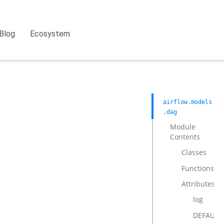
Blog
Ecosystem
airflow.models
.dag
Module
Contents
Classes
Functions
Attributes
log
DEFAULT