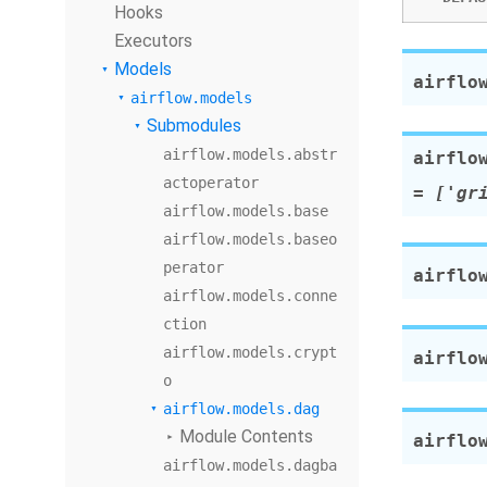
Hooks
Executors
Models
airflo
airflow.models
Submodules
airflow.models.abstr
airflo
actoperator
=
['gr
airflow.models.base
airflow.models.baseo
perator
airflo
airflow.models.conne
ction
airflow.models.crypt
airflo
o
airflow.models.dag
Module Contents
airflo
airflow.models.dagba