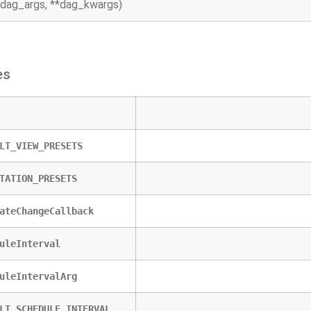
*dag_args, **dag_kwargs)
es
LT_VIEW_PRESETS
TATION_PRESETS
ateChangeCallback
uleInterval
uleIntervalArg
LT_SCHEDULE_INTERVAL