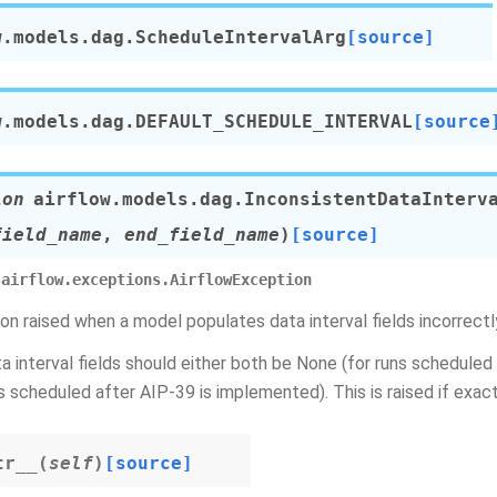
w.models.dag.
ScheduleIntervalArg
[source]
w.models.dag.
DEFAULT_SCHEDULE_INTERVAL
[source
ion
airflow.models.dag.
InconsistentDataInterv
field_name
,
end_field_name
)
[source]
airflow.exceptions.AirflowException
on raised when a model populates data interval fields incorrectl
a interval fields should either both be None (for runs scheduled
ns scheduled after AIP-39 is implemented). This is raised if exact
tr__
(
self
)
[source]