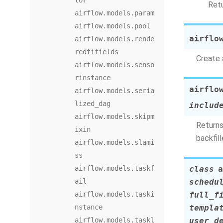
tor
Retu
airflow.models.param
airflow.models.pool
airflo
airflow.models.rende
redtifields
Create 
airflow.models.senso
rinstance
airflo
airflow.models.seria
lized_dag
includ
airflow.models.skipm
Returns
ixin
backfil
airflow.models.slami
ss
airflow.models.taskf
class
a
ail
schedu
airflow.models.taski
full_f
nstance
templa
airflow.models.taskl
user_d