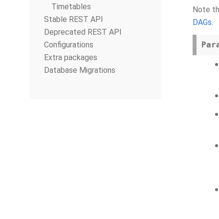
Timetables
Note th
Stable REST API
DAGs
.
Deprecated REST API
Configurations
Par
Extra packages
Database Migrations