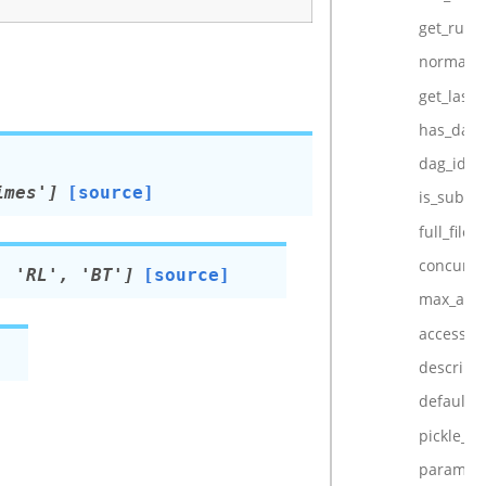
get_run_
normaliz
get_last
has_dag_
dag_id
imes']
[source]
is_subda
full_filep
concurre
,
'RL',
'BT']
[source]
max_acti
access_co
descripti
default_
pickle_id
param