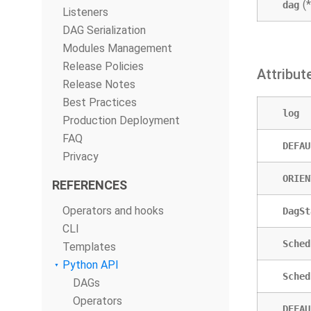
(
dag
Listeners
DAG Serialization
Modules Management
Release Policies
Attribut
Release Notes
Best Practices
log
Production Deployment
FAQ
DEFAU
Privacy
ORIEN
REFERENCES
Operators and hooks
DagSt
CLI
Sched
Templates
Python API
Sched
DAGs
Operators
DEFAU