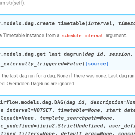
rn str(self).
w.models.dag.
create_timetable
(
interval
,
timez
a Timetable instance from a
argument.
schedule_interval
w.models.dag.
get_last_dagrun
(
dag_id
,
session
,
e_externally_triggered
=
False
)
[source]
 the last dag run for a dag, None if there was none. Last dag ru
led. Overridden DagRuns are ignored.
irflow.models.dag.
DAG
(
dag_id
,
description
=
No
le_interval
=
NOTSET
,
timetable
=
None
,
start_dat
ilepath
=
None
,
template_searchpath
=
None
,
te_undefined
=
jinja2.StrictUndefined
,
user_def
efined_filters
=
None
,
default_args
=
None
,
concu