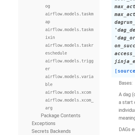
og
max_ac
airflow.models.taskm
max_ac
ap
dagrun
airflow.models.taskm
'dag_d
ixin
'dag_o
airflow.models.taskr
on_suc
eschedule
access
airflow.models.trigg
jinja_
er
[sourc
airflow.models.varia
Bases:
ble
airflow.models.xcom
A dag (
airflow.models.xcom_
a start
arg
individ
Package Contents
meaning
Exceptions
DAGs es
Secrets Backends