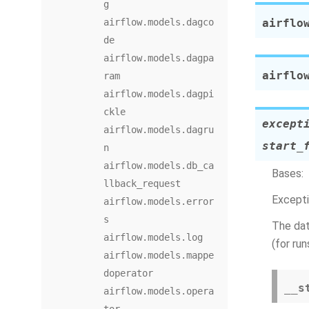
g
airflow.models.dagco
airflo
de
airflow.models.dagpa
airflo
ram
airflow.models.dagpi
ckle
except
airflow.models.dagru
start_
n
airflow.models.db_ca
Bases:
llback_request
Excepti
airflow.models.error
s
The dat
airflow.models.log
(for ru
airflow.models.mappe
doperator
__s
airflow.models.opera