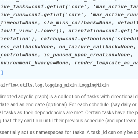
tive_tasks
=
conf.getint('core',
'max_active_ta
tive_runs
=
conf.getint('core',
'max_active_run
_timeout
=
None
,
sla_miss_callback
=
None
,
defaul
efault_view').lower()
,
orientation
=
conf.get('
rientation')
,
catchup
=
conf.getboolean('schedu
cess_callback
=
None
,
on_failure_callback
=
None
_control
=
None
,
is_paused_upon_creation
=
None
,
environment_kwargs
=
None
,
render_template_as_n
e]
airflow.utils.log.logging_mixin.LoggingMixin
directed acyclic graph) is a collection of tasks with directional
 date and an end date (optional). For each schedule, (say daily o
ual tasks as their dependencies are met. Certain tasks have the 
 that they can't run until their previous schedule (and upstream
sentially act as namespaces for tasks. A task_id can only be 