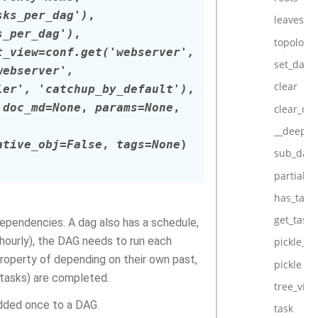
sks_per_dag')
,
leaves
s_per_dag')
,
topologic
t_view
=
conf.get('webserver',
set_dag_
webserver',
clear
ler',
'catchup_by_default')
,
,
doc_md
=
None
,
params
=
None
,
clear_da
__deepco
ative_obj
=
False
,
tags
=
None
)
sub_dag
partial_s
has_task
get_task
 dependencies. A dag also has a schedule,
r hourly), the DAG needs to run each
pickle_in
property of depending on their own past,
pickle
 tasks) are completed.
tree_vie
added once to a DAG.
task