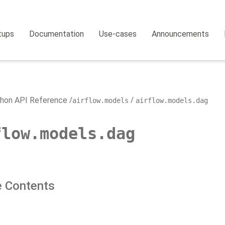
tups
Documentation
Use-cases
Announcements
hon API Reference
airflow.models
airflow.models.dag
flow.models.dag
 Contents