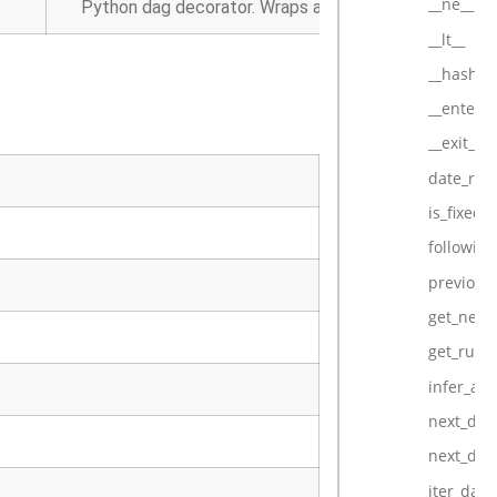
__ne__
Python dag decorator. Wraps a function into an Airfl
__lt__
__hash__
__enter__
__exit__
date_ran
is_fixed_
followin
previous
get_next_
get_run_d
infer_au
next_dag
next_dag
iter_dag