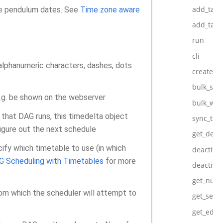
add_task
 be pendulum dates. See
Time zone aware
add_task
run
cli
 alphanumeric characters, dashes, dots
create_d
bulk_syn
e.g. be shown on the webserver
bulk_wri
 that DAG runs, this timedelta object
sync_to_
igure out the next schedule
get_defa
cify which timetable to use (in which
deactiva
G Scheduling with Timetables
for more
deactivat
get_num_
om which the scheduler will attempt to
get_seria
get_edge