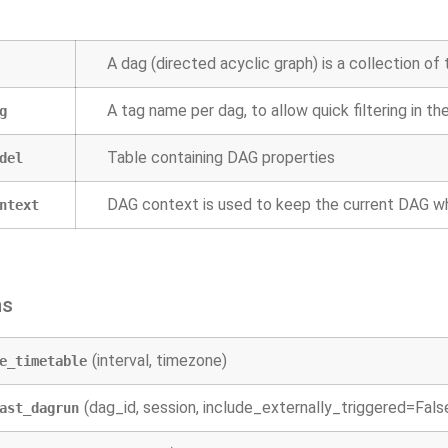
A dag (directed acyclic graph) is a collection of 
A tag name per dag, to allow quick filtering in th
g
Table containing DAG properties
del
DAG context is used to keep the current DAG w
ntext
ns
(interval, timezone)
e_timetable
(dag_id, session, include_externally_triggered=Fals
ast_dagrun