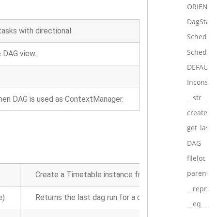
ORIENTA
DagState
tasks with directional
Schedule
Schedule
e DAG view.
DEFAULT
Inconsist
__str__
hen DAG is used as ContextManager.
create_t
get_last
DAG
fileloc
parent_d
Create a Timetable instance from a
schedule_inter
__repr__
e)
Returns the last dag run for a dag, None if there was 
__eq__