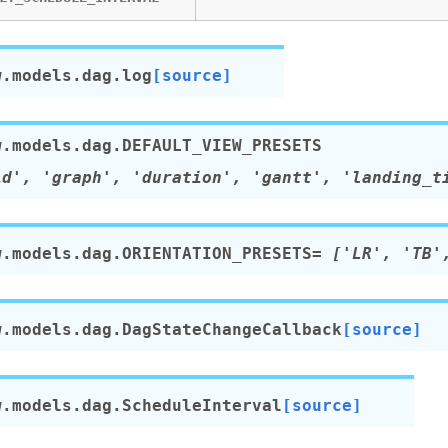
w.models.dag.
log
[source]
w.models.dag.
DEFAULT_VIEW_PRESETS
id',
'graph',
'duration',
'gantt',
'landing_t
w.models.dag.
ORIENTATION_PRESETS
=
['LR',
'TB'
w.models.dag.
DagStateChangeCallback
[source]
w.models.dag.
ScheduleInterval
[source]