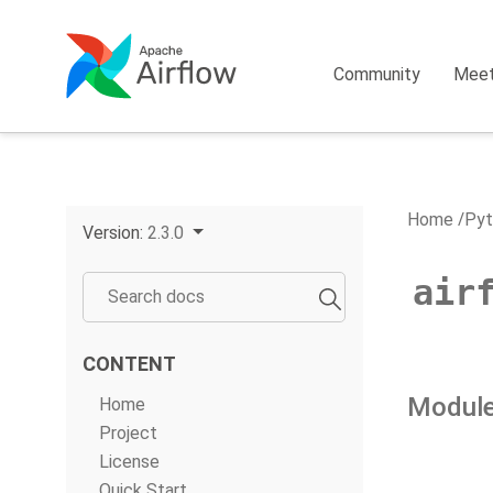
Community
Mee
Home
Pyt
Version:
2.3.0
air
CONTENT
Module
Home
Project
License
Quick Start