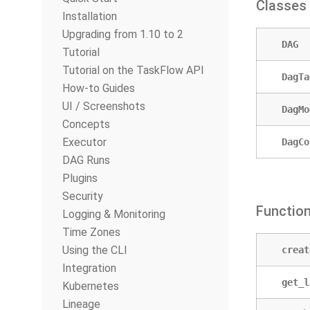
Classes
Installation
Upgrading from 1.10 to 2
DAG
Tutorial
Tutorial on the TaskFlow API
DagTa
How-to Guides
UI / Screenshots
DagMo
Concepts
Executor
DagCo
DAG Runs
Plugins
Security
Functio
Logging & Monitoring
Time Zones
Using the CLI
creat
Integration
get_l
Kubernetes
Lineage