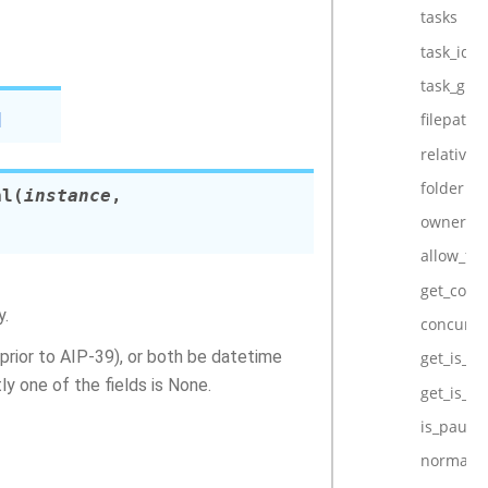
tasks
task_ids
task_gro
]
filepath
relative_f
folder
al
(
instance
,
owner
allow_fu
get_conc
y.
concurre
 prior to AIP-39), or both be datetime
get_is_ac
ly one of the fields is None.
get_is_p
is_pause
normaliz