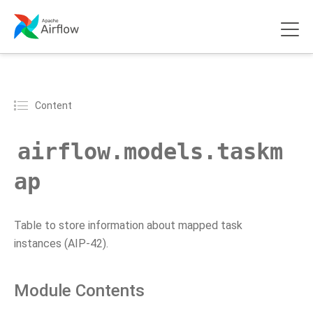
Content
airflow.models.taskm
ap
Table to store information about mapped task
instances (AIP-42).
Module Contents