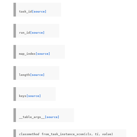
task_id
[source]
run_id
[source]
map_index
[source]
length
[source]
keys
[source]
__table_args__
[source]
classmethod
from_task_instance_xcom
(
cls
,
ti
,
value
)