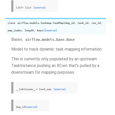
LIST
=
list
[source]
class
airflow.models.taskmap.
TaskMap
(
dag_id
,
task_id
,
run_id
,
map_index
,
length
,
keys
)
[source]
Bases:
airflow.models.base.Base
Model to track dynamic task-mapping information.
This is currently only populated by an upstream
TaskInstance pushing an XCom that's pulled by a
downstream for mapping purposes.
__tablename__
=
task_map
[source]
dag_id
[source]