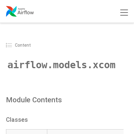
Content
airflow.models.xcom
Module Contents
Classes