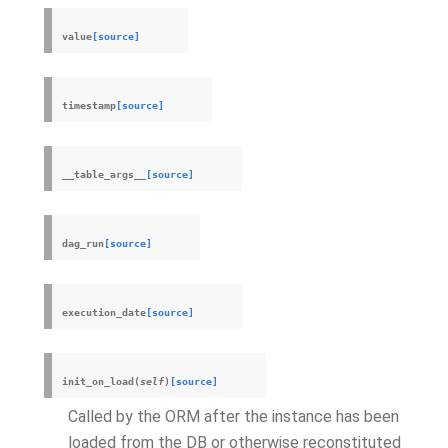
value
[source]
timestamp
[source]
__table_args__
[source]
dag_run
[source]
execution_date
[source]
init_on_load
(
self
)
[source]
Called by the ORM after the instance has been
loaded from the DB or otherwise reconstituted