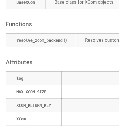
Base class for XCom objects.
BaseXCom
Functions
()
Resolves custom XC
resolve_xcom_backend
Attributes
log
MAX_XCOM_SIZE
XCOM_RETURN_KEY
XCom