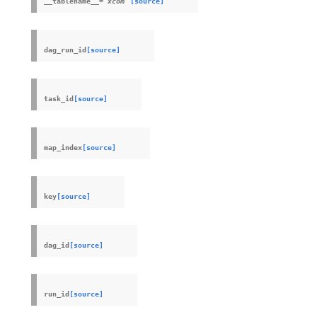
__tablename__
=
xcom
[source]
dag_run_id
[source]
task_id
[source]
map_index
[source]
key
[source]
dag_id
[source]
run_id
[source]