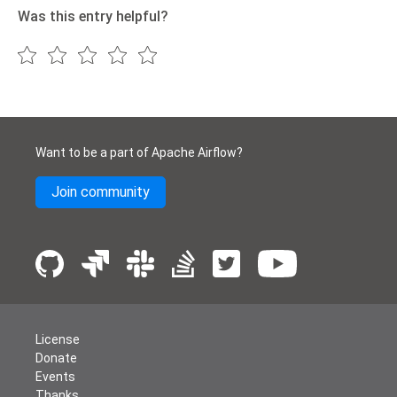
Was this entry helpful?
Want to be a part of Apache Airflow?
Join community
License
Donate
Events
Thanks