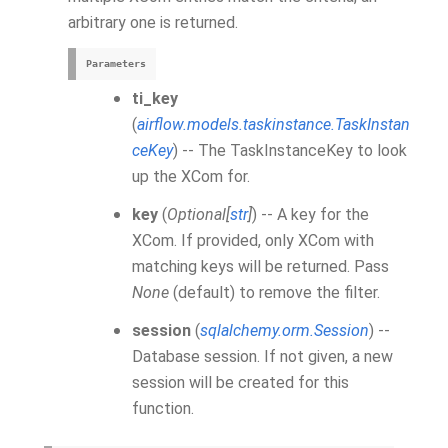
arbitrary one is returned.
Parameters
ti_key
(
airflow.models.taskinstance.TaskInstan
ceKey
) -- The TaskInstanceKey to look
up the XCom for.
key
(
Optional
[
str
]
) -- A key for the
XCom. If provided, only XCom with
matching keys will be returned. Pass
None
(default) to remove the filter.
session
(
sqlalchemy.orm.Session
) --
Database session. If not given, a new
session will be created for this
function.