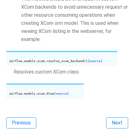
XCom backends to avoid unnecessary request or
other resource consuming operations when
creating XCom orm model. This is used when
viewing XCom listing in the webserver, for
example.
airflow.models.xcom.
resolve_xcom_backend
(
)
[source]
Resolves custom XCom class
airflow.models.xcom.
XCom
[source]
Previous
Next