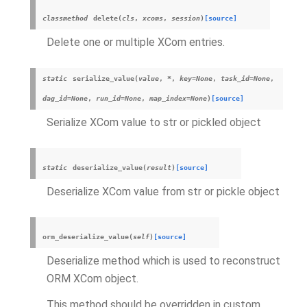
classmethod
delete
(
cls
,
xcoms
,
session
)
[source]
Delete one or multiple XCom entries.
static
serialize_value
(
value
,
*
,
key
=
None
,
task_id
=
None
,
dag_id
=
None
,
run_id
=
None
,
map_index
=
None
)
[source]
Serialize XCom value to str or pickled object
static
deserialize_value
(
result
)
[source]
Deserialize XCom value from str or pickle object
orm_deserialize_value
(
self
)
[source]
Deserialize method which is used to reconstruct
ORM XCom object.
This method should be overridden in custom