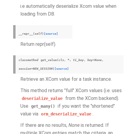
i.e automatically deserialize Xcom value when
loading from DB.
__repr__
(
self
)
[source]
Return repr(self).
classmethod
get_value
(
cls
,
*
,
ti_key
,
key
=
None
,
session
=
NEW_SESSION
)
[source]
Retrieve an XCom value for a task instance.
This method returns "full" XCom values (i.e. uses
from the XCom backend).
deserialize_value
Use
if you want the "shortened"
get_many()
value via
.
orm_deserialize_value
If there are no results,
None
is returned. If
multiple XCom entries match the criteria, an