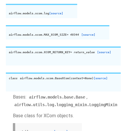
airflow.models.xcom.
log
[source]
airflow.models.xcom.
MAX_XCOM_SIZE
=
49344
[source]
airflow.models.xcom.
XCOM_RETURN_KEY
=
return_value
[source]
class
airflow.models.xcom.
BaseXCom
(
context
=
None
)
[source]
Bases:
,
airflow.models.base.Base
airflow.utils.log.logging_mixin.LoggingMixin
Base class for XCom objects.