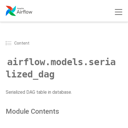
Content
airflow.models.seria
lized_dag
Serialized DAG table in database.
Module Contents