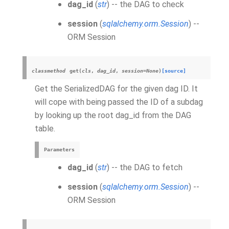
dag_id
(
str
) -- the DAG to check
session
(
sqlalchemy.orm.Session
) --
ORM Session
classmethod
get
(
cls
,
dag_id
,
session
=
None
)
[source]
Get the SerializedDAG for the given dag ID. It
will cope with being passed the ID of a subdag
by looking up the root dag_id from the DAG
table.
Parameters
dag_id
(
str
) -- the DAG to fetch
session
(
sqlalchemy.orm.Session
) --
ORM Session