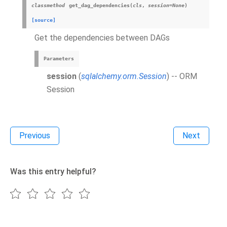
classmethod
get_dag_dependencies
(
cls
,
session
=
None
)
[source]
Get the dependencies between DAGs
Parameters
session
(
sqlalchemy.orm.Session
) -- ORM
Session
Previous
Next
Was this entry helpful?