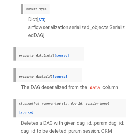
Return type
Dict[
str
,
airflow.serialization.serialized_objects.Serializ
edDAG]
property
data
(
self
)
[source]
property
dag
(
self
)
[source]
The DAG deserialized from the
column
data
classmethod
remove_dag
(
cls
,
dag_id
,
session
=
None
)
[source]
Deletes a DAG with given dag_id. :param dag_id:
dag_id to be deleted :param session: ORM