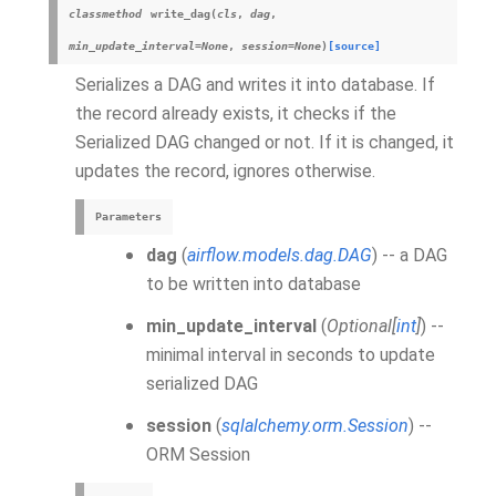
classmethod
write_dag
(
cls
,
dag
,
min_update_interval
=
None
,
session
=
None
)
[source]
Serializes a DAG and writes it into database. If
the record already exists, it checks if the
Serialized DAG changed or not. If it is changed, it
updates the record, ignores otherwise.
Parameters
dag
(
airflow.models.dag.DAG
) -- a DAG
to be written into database
min_update_interval
(
Optional
[
int
]
) --
minimal interval in seconds to update
serialized DAG
session
(
sqlalchemy.orm.Session
) --
ORM Session