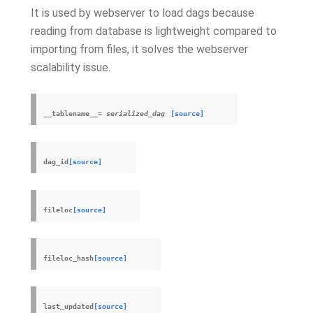
It is used by webserver to load dags because
reading from database is lightweight compared to
importing from files, it solves the webserver
scalability issue.
__tablename__
=
serialized_dag
[source]
dag_id
[source]
fileloc
[source]
fileloc_hash
[source]
last_updated
[source]