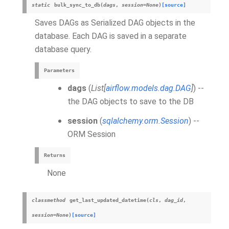
static
bulk_sync_to_db
(
dags
,
session
=
None
)
[source]
Saves DAGs as Serialized DAG objects in the
database. Each DAG is saved in a separate
database query.
Parameters
dags
(
List
[
airflow.models.dag.DAG
]
) --
the DAG objects to save to the DB
session
(
sqlalchemy.orm.Session
) --
ORM Session
Returns
None
classmethod
get_last_updated_datetime
(
cls
,
dag_id
,
session
=
None
)
[source]