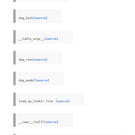
dag_hash
[source]
__table_args__
[source]
dag_runs
[source]
dag_model
[source]
load_op_links
=
True
[source]
__repr__
(
self
)
[source]