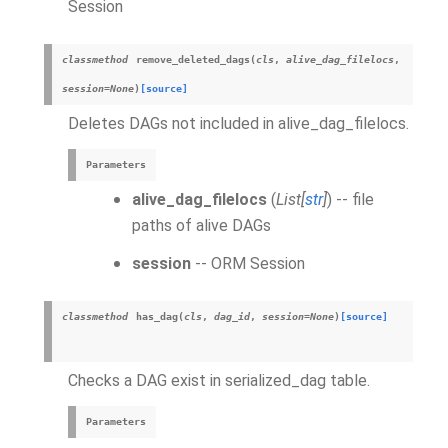
Session
classmethod
remove_deleted_dags
(
cls
,
alive_dag_filelocs
,
session
=
None
)
[source]
Deletes DAGs not included in alive_dag_filelocs.
Parameters
alive_dag_filelocs
(
List
[
str
]
) -- file
paths of alive DAGs
session
-- ORM Session
classmethod
has_dag
(
cls
,
dag_id
,
session
=
None
)
[source]
Checks a DAG exist in serialized_dag table.
Parameters