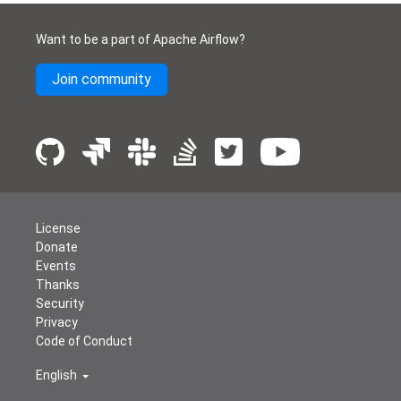
Want to be a part of Apache Airflow?
Join community
License
Donate
Events
Thanks
Security
Privacy
Code of Conduct
English