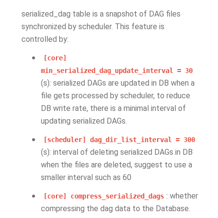
serialized_dag table is a snapshot of DAG files
synchronized by scheduler. This feature is
controlled by:
[core]
min_serialized_dag_update_interval
=
30
(s): serialized DAGs are updated in DB when a
file gets processed by scheduler, to reduce
DB write rate, there is a minimal interval of
updating serialized DAGs.
[scheduler]
dag_dir_list_interval
=
300
(s): interval of deleting serialized DAGs in DB
when the files are deleted, suggest to use a
smaller interval such as 60
: whether
[core]
compress_serialized_dags
compressing the dag data to the Database.