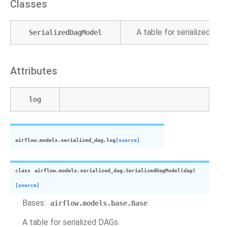
Classes
A table for serialized DAG
SerializedDagModel
Attributes
log
airflow.models.serialized_dag.
log
[source]
class
airflow.models.serialized_dag.
SerializedDagModel
(
dag
)
[source]
Bases:
airflow.models.base.Base
A table for serialized DAGs.