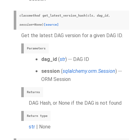
classmethod
get_latest_version_hash
(
cls
,
dag_id
,
session
=
None
)
[source]
Get the latest DAG version for a given DAG ID.
Parameters
dag_id
(
str
) -- DAG ID
session
(
sqlalchemy.orm.Session
) --
ORM Session
Returns
DAG Hash, or None if the DAG is not found
Return type
str
| None