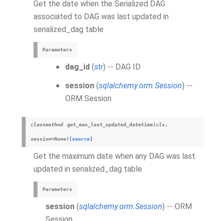
Get the date when the Serialized DAG
associated to DAG was last updated in
serialized_dag table
Parameters
dag_id
(
str
) -- DAG ID
session
(
sqlalchemy.orm.Session
) --
ORM Session
classmethod
get_max_last_updated_datetime
(
cls
,
session
=
None
)
[source]
Get the maximum date when any DAG was last
updated in serialized_dag table
Parameters
session
(
sqlalchemy.orm.Session
) -- ORM
Session