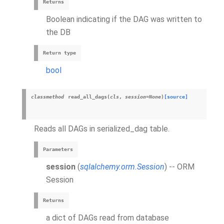
Returns
Boolean indicating if the DAG was written to
the DB
Return type
bool
classmethod
read_all_dags
(
cls
,
session
=
None
)
[source]
Reads all DAGs in serialized_dag table.
Parameters
session
(
sqlalchemy.orm.Session
) -- ORM
Session
Returns
a dict of DAGs read from database