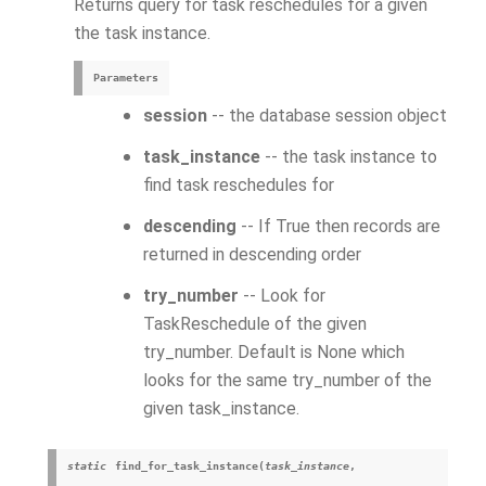
Returns query for task reschedules for a given
the task instance.
Parameters
session
-- the database session object
task_instance
-- the task instance to
find task reschedules for
descending
-- If True then records are
returned in descending order
try_number
-- Look for
TaskReschedule of the given
try_number. Default is None which
looks for the same try_number of the
given task_instance.
static
find_for_task_instance
(
task_instance
,