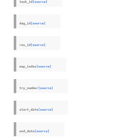
task_id
[source]
dag_id
[source]
run_id
[source]
map_index
[source]
try_number
[source]
start_date
[source]
end_date
[source]