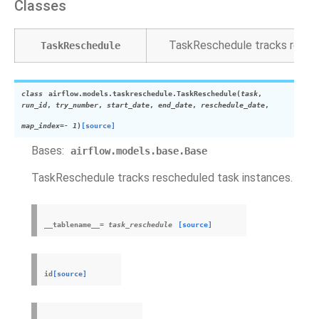
Classes
TaskReschedule tracks resche
TaskReschedule
class
airflow.models.taskreschedule.
TaskReschedule
(
task
,
run_id
,
try_number
,
start_date
,
end_date
,
reschedule_date
,
map_index
=
-
1
)
[source]
Bases:
airflow.models.base.Base
TaskReschedule tracks rescheduled task instances.
__tablename__
=
task_reschedule
[source]
id
[source]