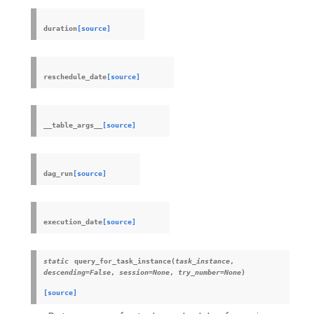
duration
[source]
reschedule_date
[source]
__table_args__
[source]
dag_run
[source]
execution_date
[source]
static
query_for_task_instance
(
task_instance
,
descending
=
False
,
session
=
None
,
try_number
=
None
)
[source]