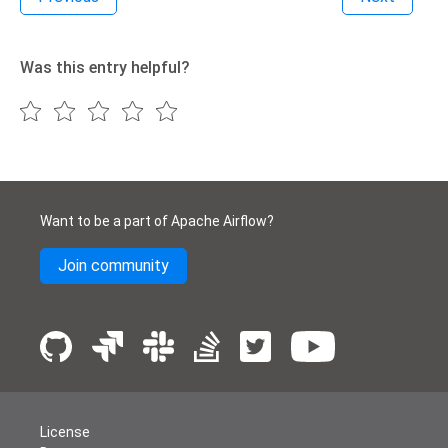
Was this entry helpful?
Want to be a part of Apache Airflow?
Join community
License