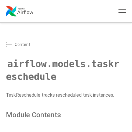
Content
airflow.models.taskr
eschedule
TaskReschedule tracks rescheduled task instances.
Module Contents