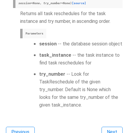
session
=
None
,
try_number
=
None
)
[source]
Returns all task reschedules for the task
instance and try number, in ascending order.
Parameters
session
-- the database session object
task_instance
-- the task instance to
find task reschedules for
try_number
-- Look for
TaskReschedule of the given
try_number. Default is None which
looks for the same try_number of the
given task_instance.
Previous
Next