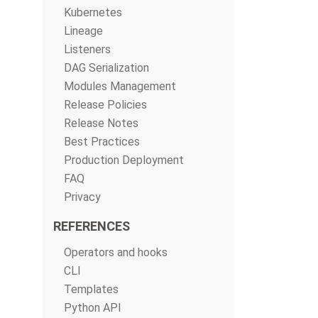
Kubernetes
Lineage
Listeners
DAG Serialization
Modules Management
Release Policies
Release Notes
Best Practices
Production Deployment
FAQ
Privacy
REFERENCES
Operators and hooks
CLI
Templates
Python API