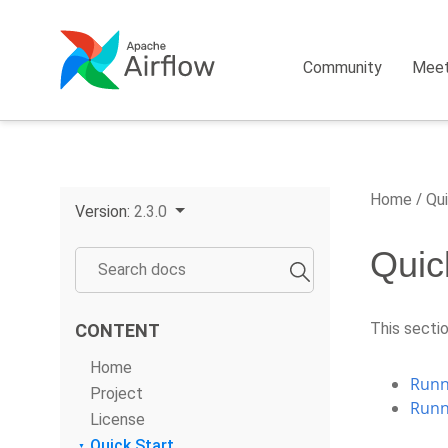
Community
Mee
Home
Qui
Version:
2.3.0
Quic
This sectio
CONTENT
Home
Runni
Project
Runn
License
Quick Start