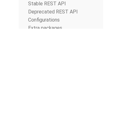
Stable REST API
Deprecated REST API
Configurations
Extra packages
Database Migrations
© The Apache Software Foundation
2026
Apache Airflow, Apache, Airflow, the Airflow logo, and the Apache feathe
or trademarks of The Apache Software Foundation. All other products o