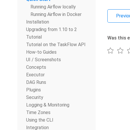
Running Airflow locally
Running Airflow in Docker
Previo
Installation
Upgrading from 1.10 to 2
Tutorial
Was this e
Tutorial on the TaskFlow API
How-to Guides
UI / Screenshots
Concepts
Executor
DAG Runs
Plugins
Security
Logging & Monitoring
Time Zones
Using the CLI
Integration