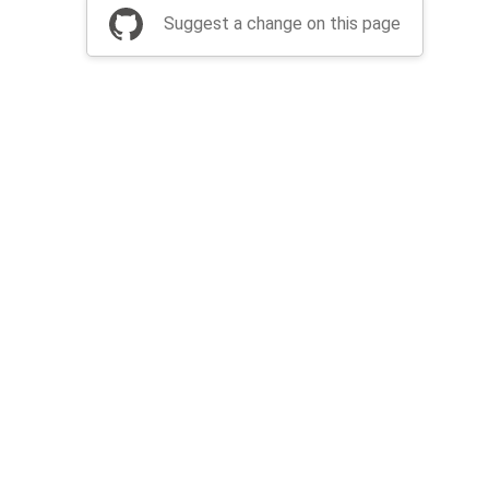
Suggest a change on this page
be a part of Apache Airflow?
Join community
Thanks
Security
Privacy
Code of Conduct
English