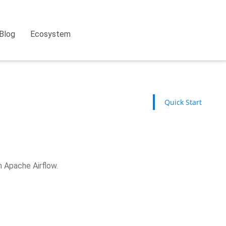
Blog
Ecosystem
Quick Start
h Apache Airflow.