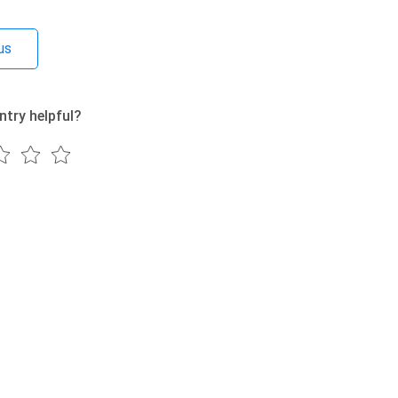
us
ntry helpful?