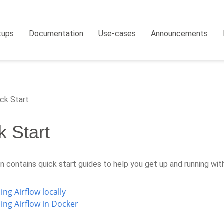
tups
Documentation
Use-cases
Announcements
ck Start
k Start
n contains quick start guides to help you get up and running wit
ng Airflow locally
ing Airflow in Docker