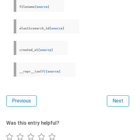
filename
[source]
elasticsearch_id
[source]
created_at
[source]
__repr__
(
self
)
[source]
Previous
Next
Was this entry helpful?