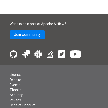
Want to be a part of Apache Airflow?
Join community
License
Donate
Events
Thanks
Security
Privacy
Code of Conduct