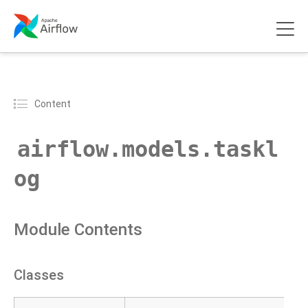
Content
airflow.models.taskl
og
Module Contents
Classes