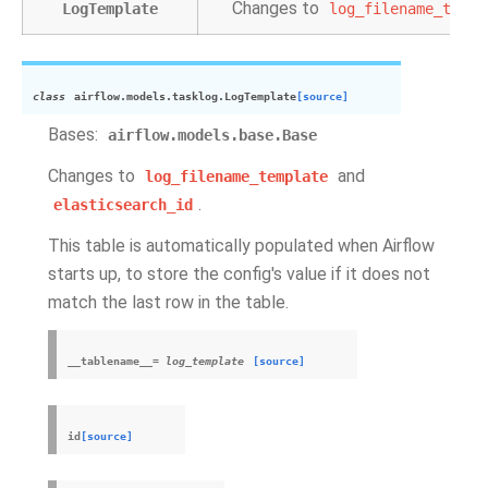
Changes to
LogTemplate
log_filename_templ
class
airflow.models.tasklog.
LogTemplate
[source]
Bases:
airflow.models.base.Base
Changes to
and
log_filename_template
.
elasticsearch_id
This table is automatically populated when Airflow
starts up, to store the config's value if it does not
match the last row in the table.
__tablename__
=
log_template
[source]
id
[source]