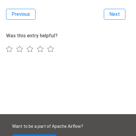
Previous
Next
Was this entry helpful?
Want to be a part of Apache Airflow?