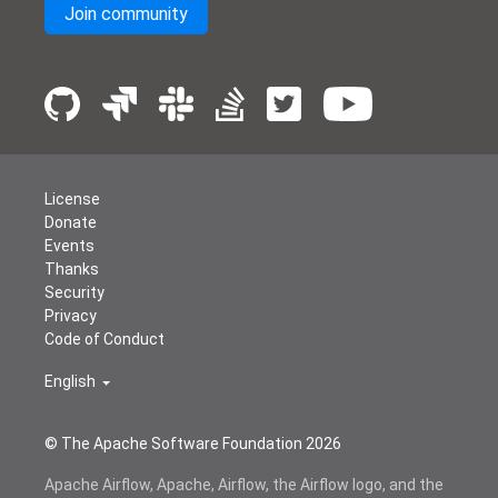
Join community
License
Donate
Events
Thanks
Security
Privacy
Code of Conduct
English
© The Apache Software Foundation
2026
Apache Airflow, Apache, Airflow, the Airflow logo, and the