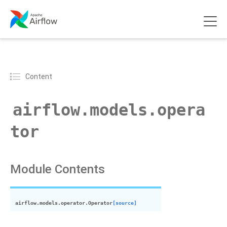
Content
airflow.models.opera
tor
Module Contents
airflow.models.operator.
Operator
[source]