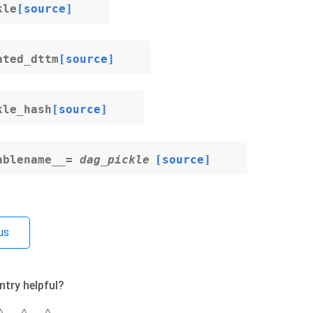
kle
[source]
ated_dttm
[source]
kle_hash
[source]
ablename__
=
dag_pickle
[source]
us
ntry helpful?