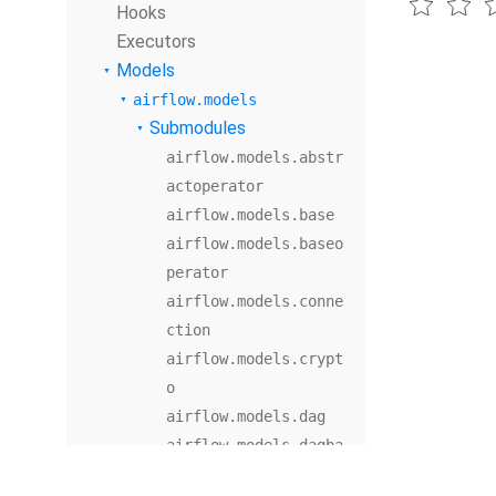
Hooks
Executors
Models
airflow.models
Submodules
airflow.models.abstr
actoperator
airflow.models.base
airflow.models.baseo
perator
airflow.models.conne
ction
airflow.models.crypt
o
airflow.models.dag
airflow.models.dagba
g