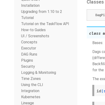
Classes
Installation
Upgrading from 1.10 to 2
DagPi
Tutorial
Tutorial on the TaskFlow API
How-to Guides
class
a
UI / Screenshots
Concepts
Bases:
Executor
Dags ca
DAG Runs
(differ
Plugins
Backfil
Security
for the 
Logging & Monitoring
Time Zones
The exe
Using the CLI
Integration
id
[
Kubernetes
Lineage