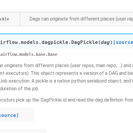
Dags can originate from different places (user repo
ckle
irflow.models.dagpickle.
DagPickle
(
dag
)
[sourc
airflow.models.base.Base
n originate from different places (user repos, main repo, ...) and
ent executors). This object represents a version of a DAG and b
lJob execution. A pickle is a native python serialized object, and
duration of the job.
cutors pick up the DagPickle id and read the dag definition fro
source]