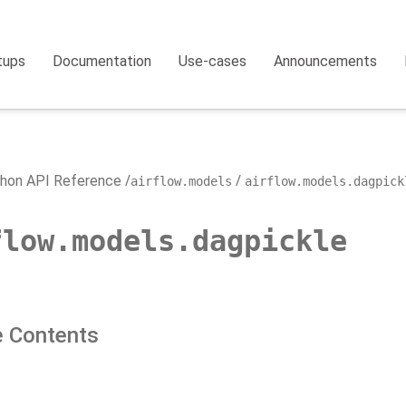
tups
Documentation
Use-cases
Announcements
hon API Reference
airflow.models
airflow.models.dagpick
flow.models.dagpickle
 Contents