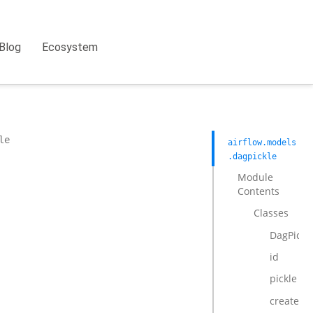
Blog
Ecosystem
le
airflow.models
.dagpickle
Module
Contents
Classes
DagPickl
id
pickle
created_