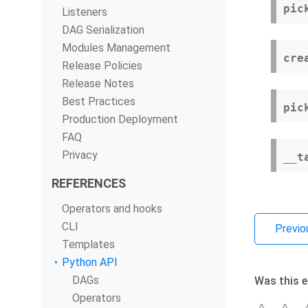
pic
Listeners
DAG Serialization
Modules Management
cre
Release Policies
Release Notes
Best Practices
pic
Production Deployment
FAQ
Privacy
__t
REFERENCES
Operators and hooks
CLI
Previo
Templates
Python API
DAGs
Was this e
Operators