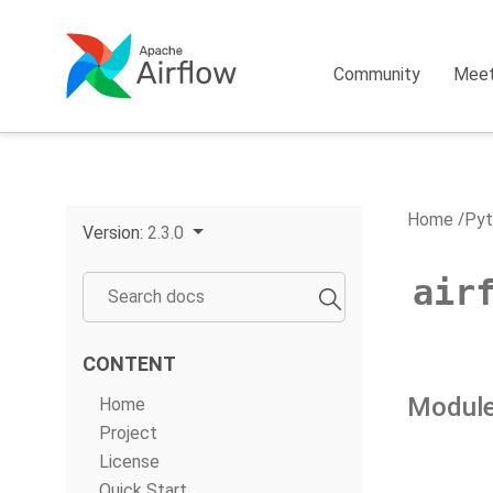
Community
Mee
Home
Pyt
Version:
2.3.0
air
CONTENT
Module
Home
Project
License
Quick Start