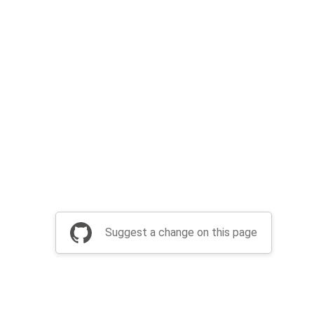
Suggest a change on this page