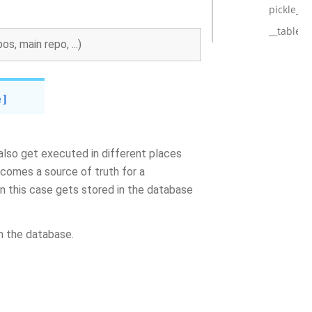
pickle_h
__tablen
s, main repo, ...)
e]
 also get executed in different places
ecomes a source of truth for a
 in this case gets stored in the database
m the database.