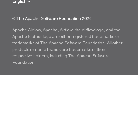
_command
English
© The Apache Software Foundation
2026
Apache Airflow, Apache, Airflow, the Airflow logo, and the
Apache feather logo are either registered trademarks or
trademarks of The Apache Software Foundation. All other
products or name brands are trademarks of their
respective holders, including The Apache Software
Foundation.