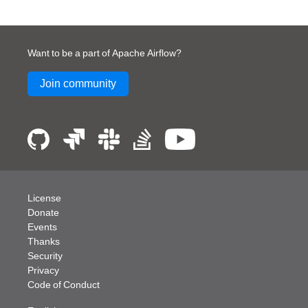
flow
Want to be a part of Apache Airflow?
Join community
h_no_taskflow_operators
License
Donate
Events
Thanks
Security
Privacy
Code of Conduct