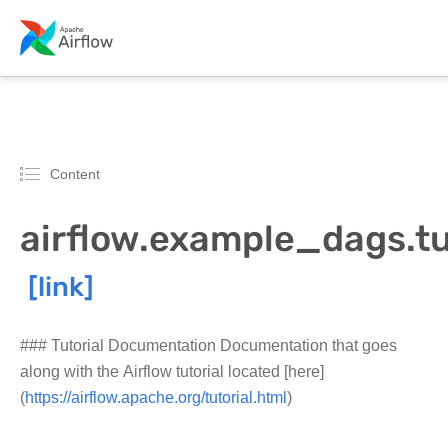
Content
airflow.example_dags.tu
### Tutorial Documentation Documentation that goes
along with the Airflow tutorial located [here]
(
https://airflow.apache.org/tutorial.html
)