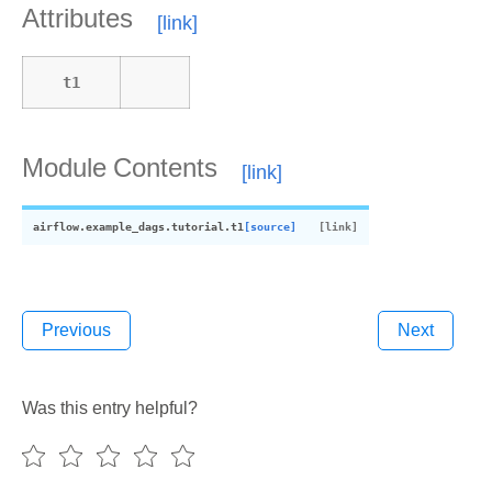
Attributes
t1
Module Contents
airflow.example_dags.tutorial.
t1
[source]
Previous
Next
tor
Was this entry helpful?
or_3