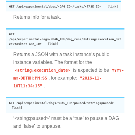
GET
/api/experimental/dags/<DAG_ID>/tasks/<TASK_ID>
Returns info for a task.
GET
/api/experimental/dags/<DAG_ID>/dag_runs/<string:execution_dat
e>/tasks/<TASK_ID>
Returns a JSON with a task instance’s public
instance variables. The format for the
<string:execution_date>
is expected to be
YYYY-
mm-DDTHH:MM:SS
, for example:
"2016-11-
16T11:34:15"
.
GET
/api/experimental/dags/<DAG_ID>/paused/<string:paused>
‘<string:paused>’ must be a ‘true’ to pause a DAG
and ‘false’ to unpause.