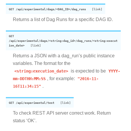
GET
/api/experimental/dags/<DAG_ID>/dag_runs
Returns a list of Dag Runs for a specific DAG ID.
GET
/api/experimental/dags/<string:dag_id>/dag_runs/<string:execut
ion_date>
Returns a JSON with a dag_run’s public instance
variables. The format for the
<string:execution_date>
is expected to be
YYYY-
mm-DDTHH:MM:SS
, for example:
"2016-11-
16T11:34:15"
.
GET
/api/experimental/test
To check REST API server correct work. Return
status ‘OK’.