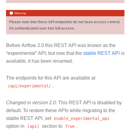
Warning
Please note that these API endpoints do not have access control.
An authenticated user has full access.
Before Airflow 2.0 this REST API was known as the
“experimental” API, but now that the
stable REST API
is
available, it has been renamed.
The endpoints for this API are available at
/api/experimental/
.
Changed in version 2.0:
This REST API is disabled by
default. To restore these APIs while migrating to the
stable REST API, set
enable_experimental_api
option in
[api]
section to
True
.