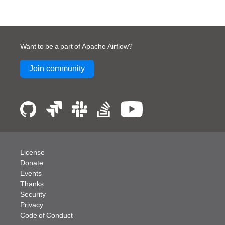
Want to be a part of Apache Airflow?
Join community
License
Donate
Events
Thanks
Security
Privacy
Code of Conduct