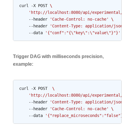
curl
-X
POST
\
'http://localhost:8080/api/experimental/dag
--header
'Cache-Control: no-cache'
\
--header
'Content-Type: application/json'
\
--data
'{"conf":"{\"key\":\"value\"}"}'
Trigger DAG with milliseconds precision,
example:
curl
-X
POST
\
'http://localhost:8080/api/experimental/dag
--header
'Content-Type: application/json'
\
--header
'Cache-Control: no-cache'
\
--data
'{"replace_microseconds":"false"}'