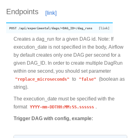
Endpoints
POST
/api/experimental/dags/<DAG_ID>/dag_runs
Creates a dag_run for a given DAG id. Note: If
execution_date is not specified in the body, Airflow
by default creates only one DAG per second for a
given DAG_ID. In order to create multiple DagRun
within one second, you should set parameter
"replace_microseconds"
to
"false"
(boolean as
string).
The execution_date must be specified with the
format
YYYY-mm-DDTHH:MM:SS.ssssss
.
Trigger DAG with config, example: