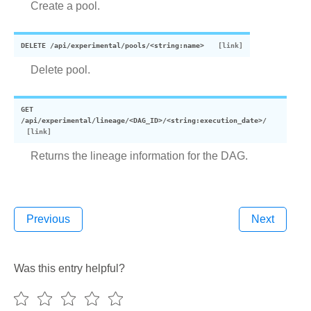
Create a pool.
DELETE
/api/experimental/pools/<string:name>
Delete pool.
GET
/api/experimental/lineage/<DAG_ID>/<string:execution_date>/
Returns the lineage information for the DAG.
Previous
Next
Was this entry helpful?