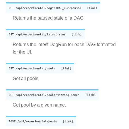
GET
/api/experimental/dags/<DAG_ID>/paused
Returns the paused state of a DAG
GET
/api/experimental/latest_runs
Returns the latest DagRun for each DAG formatted
for the UI.
GET
/api/experimental/pools
Get all pools.
GET
/api/experimental/pools/<string:name>
Get pool by a given name.
POST
/api/experimental/pools