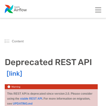
Content
Deprecated REST API
Warning
This REST API is deprecated since version 2.0. Please consider
using the
stable REST API
. For more information on migration,
see
UPDATING.md