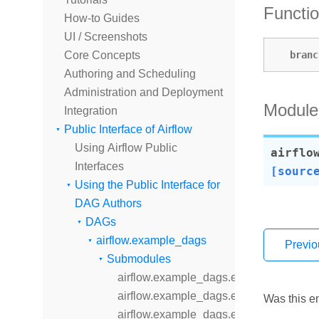
Functi
How-to Guides
UI / Screenshots
branc
Core Concepts
Authoring and Scheduling
Administration and Deployment
Module
Integration
Public Interface of Airflow
Using Airflow Public
airflo
Interfaces
[sourc
Using the Public Interface for
DAG Authors
DAGs
airflow.example_dags
Previo
Submodules
airflow.example_dags.example_bash_d
airflow.example_dags.example_bash_o
Was this en
airflow.example_dags.example_branch_