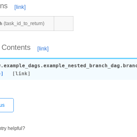
ons
h
(task_id_to_return)
 Contents
w.example_dags.example_nested_branch_dag.
bran
e]
us
ecorator
perator
try helpful?
datetime_operator