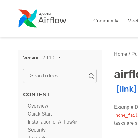
Community
Mee
Home
Pub
Version:
2.11.0
air
CONTENT
Overview
Example DA
Quick Start
none_fail
Installation of Airflow®
tasks are 
Security
Tutorials