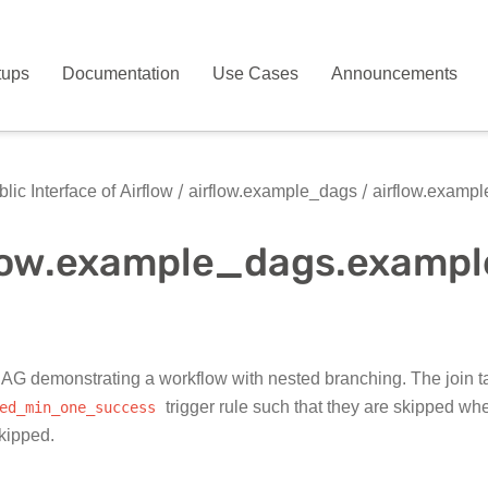
tups
Documentation
Use Cases
Announcements
lic Interface of Airflow
airflow.example_dags
airflow.examp
flow.example_dags.exam
G demonstrating a workflow with nested branching. The join ta
ed_min_one_success
trigger rule such that they are skipped w
skipped.