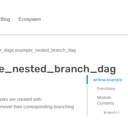
Blog
Ecosystem
le_dags.example_nested_branch_dag
ple_nested_branch_dag
airflow.example_
Functions
Module
sks are created with
Contents
henever their corresponding branching
branch()