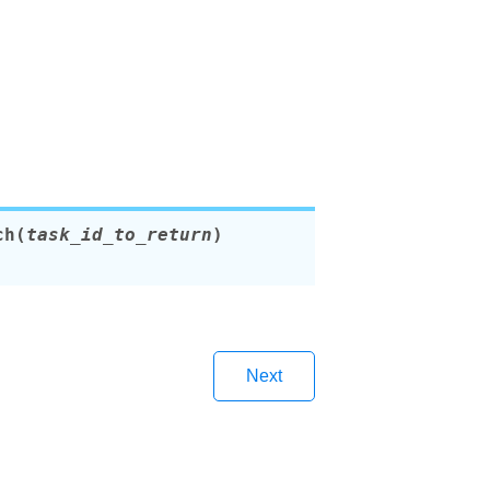
ch
(
task_id_to_return
)
Next