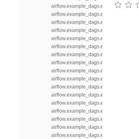
airflow.example_dags.example_branch
airflow.example_dags.example_branch_
airflow.example_dags.example_branch
airflow.example_dags.example_branch_
airflow.example_dags.example_branch
airflow.example_dags.example_comple
airflow.example_dags.example_dataset
airflow.example_dags.example_dataset
airflow.example_dags.example_dataset
airflow.example_dags.example_displa
airflow.example_dags.example_dynam
airflow.example_dags.example_dynami
airflow.example_dags.example_extern
airflow.example_dags.example_inlet_ev
airflow.example_dags.example_kubern
airflow.example_dags.example_latest_
airflow.example_dags.example_latest_o