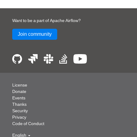
Want to be a part of Apache Airflow?
Join community
License
Donate
Events
Thanks
Security
Privacy
Code of Conduct
English