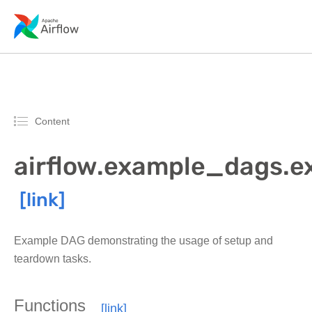
Content
airflow.example_dags.
Example DAG demonstrating the usage of setup and
teardown tasks.
Functions