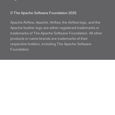
© The Apache Software Foundation
2026
Apache Airflow, Apache, Airflow, the Airflow logo, and the
Apache feather logo are either registered trademarks or
trademarks of The Apache Software Foundation. All other
products or name brands are trademarks of their
respective holders, including The Apache Software
Foundation.