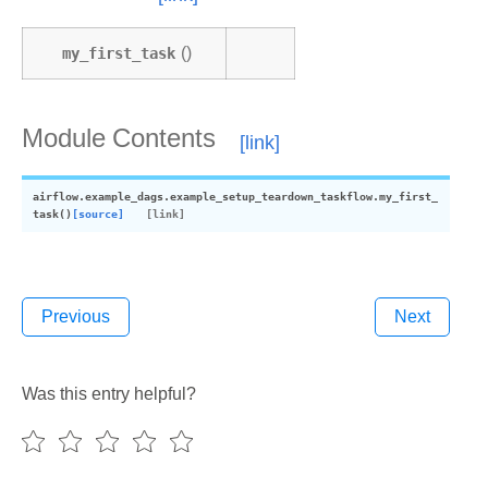
my_first_task
()
Module Contents
airflow.example_dags.example_setup_teardown_taskflow.
my_first_
task
(
)
[source]
Previous
Next
Was this entry helpful?