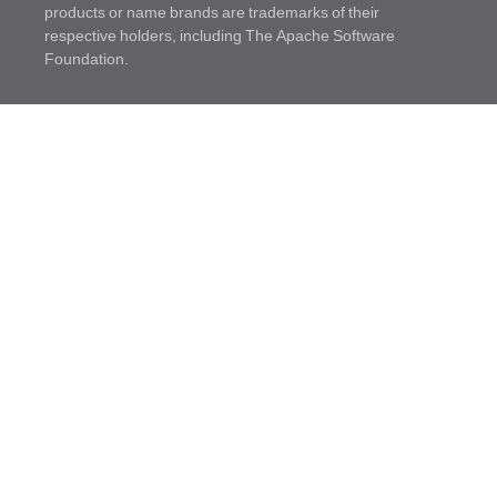
products or name brands are trademarks of their
respective holders, including The Apache Software
Foundation.