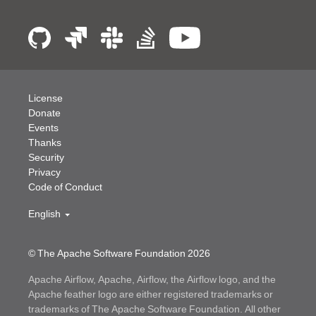
License
Donate
Events
Thanks
Security
Privacy
Code of Conduct
English
© The Apache Software Foundation
2026
Apache Airflow, Apache, Airflow, the Airflow logo, and the
Apache feather logo are either registered trademarks or
trademarks of The Apache Software Foundation. All other