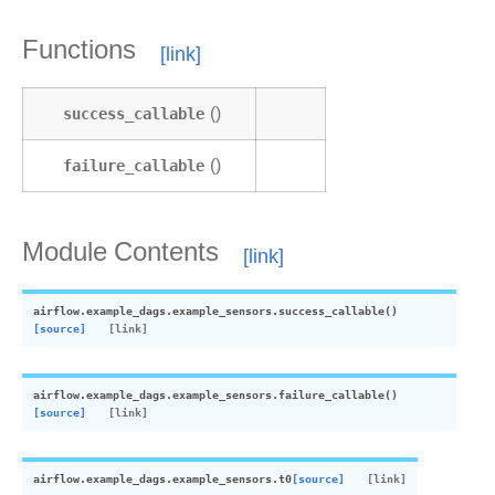
Functions
success_callable
()
failure_callable
()
Module Contents
airflow.example_dags.example_sensors.
success_callable
(
)
[source]
airflow.example_dags.example_sensors.
failure_callable
(
)
[source]
airflow.example_dags.example_sensors.
t0
[source]