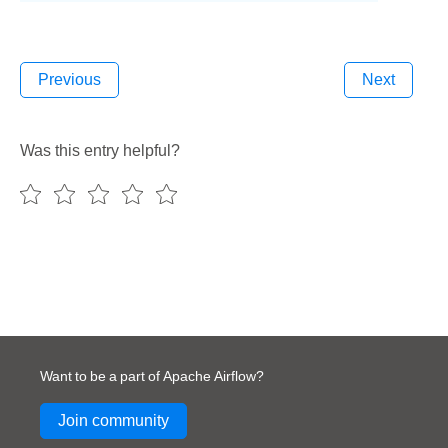
Previous
Next
Was this entry helpful?
Want to be a part of Apache Airflow?
Join community