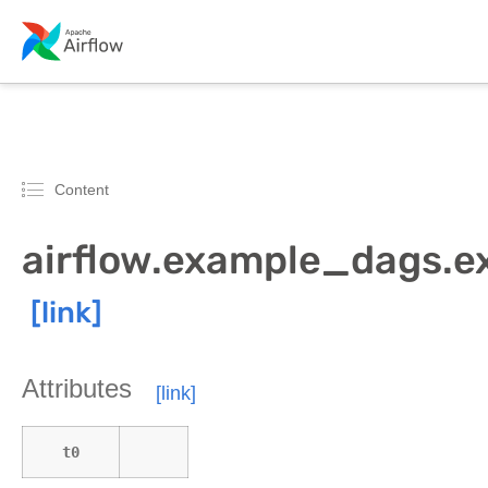
Content
airflow.example_dags.
Attributes
t0