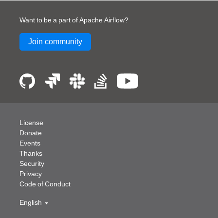
Want to be a part of Apache Airflow?
Join community
License
Donate
Events
Thanks
Security
Privacy
Code of Conduct
English