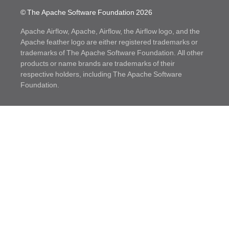
© The Apache Software Foundation
2026
Apache Airflow, Apache, Airflow, the Airflow logo, and the
Apache feather logo are either registered trademarks or
trademarks of The Apache Software Foundation. All other
products or name brands are trademarks of their
respective holders, including The Apache Software
Foundation.