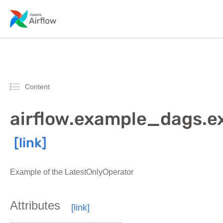
Content
airflow.example_dags.e
Example of the LatestOnlyOperator
Attributes