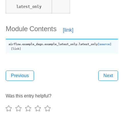
latest_only
Module Contents
airflow.example_dags.example_latest_only.
latest_only
[source]
Previous
Next
Was this entry helpful?