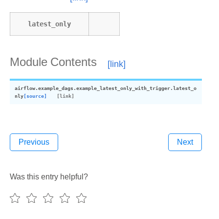
latest_only
Module Contents
airflow.example_dags.example_latest_only_with_trigger.
latest_o
nly
[source]
Previous
Next
Was this entry helpful?