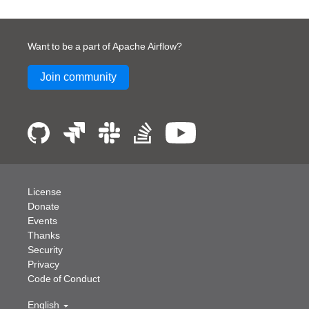
Want to be a part of Apache Airflow?
Join community
License
Donate
Events
Thanks
Security
Privacy
Code of Conduct
English