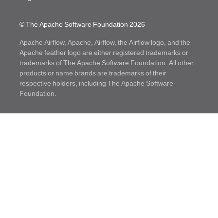
© The Apache Software Foundation
2026
Apache Airflow, Apache, Airflow, the Airflow logo, and the
Apache feather logo are either registered trademarks or
trademarks of The Apache Software Foundation. All other
products or name brands are trademarks of their
respective holders, including The Apache Software
Foundation.