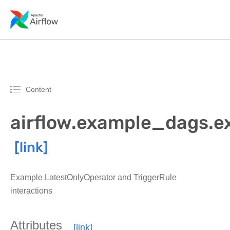
Content
airflow.example_dags.e
Example LatestOnlyOperator and TriggerRule
interactions
Attributes