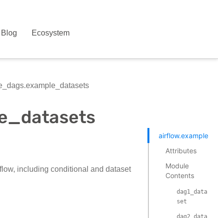
Blog
Ecosystem
le_dags.example_datasets
le_datasets
airflow.example_d
Attributes
Module
low, including conditional and dataset
Contents
dag1_data
set
dag2_data