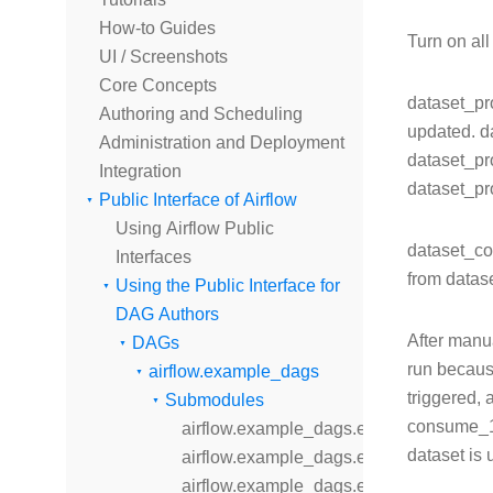
How-to Guides
Turn on al
UI / Screenshots
Core Concepts
dataset_pro
Authoring and Scheduling
updated. d
Administration and Deployment
dataset_pr
Integration
dataset_pr
Public Interface of Airflow
Using Airflow Public
dataset_co
Interfaces
from datas
Using the Public Interface for
DAG Authors
After manu
DAGs
run becaus
airflow.example_dags
triggered,
Submodules
consume_1_
airflow.example_dags.example_bash_d
dataset is 
airflow.example_dags.example_bash_o
airflow.example_dags.example_branch_