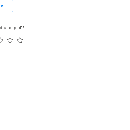
ag
us
_operator
roup
oup_decorator
try helpful?
elta_sensor_async
controller_dag
target_dag
y_timetable
gs
rage
_api