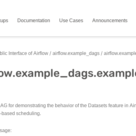
tups
Documentation
Use Cases
Announcements
lic Interface of Airflow
airflow.example_dags
airflow.examp
flow.example_dags.examp
G for demonstrating the behavior of the Datasets feature in Airf
-based scheduling.
sage: