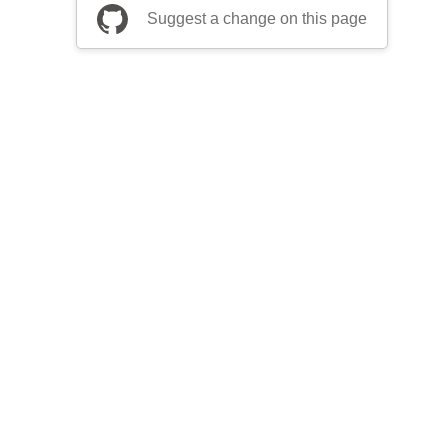
Suggest a change on this page
be a part of Apache Airflow?
Join community
ts
Thanks
Security
Privacy
Code of Conduct
English