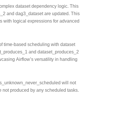
mplex dataset dependency logic. This
es_2 and dag3_dataset are updated. This
ts with logical expressions for advanced
of time-based scheduling with dataset
set_produces_1 and dataset_produces_2
asing Airflow’s versatility in handling
_unknown_never_scheduled will not
re not produced by any scheduled tasks.