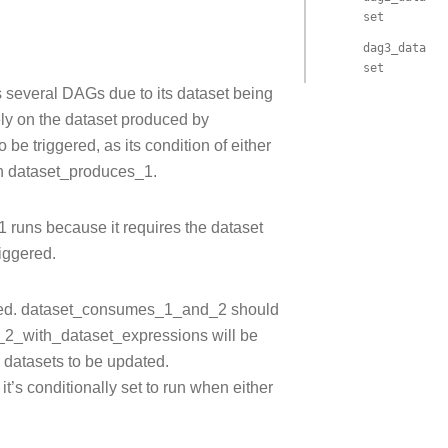
set
dag3_data
set
s several DAGs due to its dataset being
ly on the dataset produced by
 triggered, as its condition of either
th dataset_produces_1.
runs because it requires the dataset
iggered.
ected. dataset_consumes_1_and_2 should
2_with_dataset_expressions will be
 datasets to be updated.
’s conditionally set to run when either