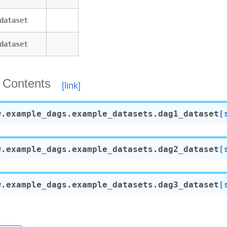
etes_executor
only
dataset
nly_with_trigger
dataset
ubernetes_executor
_branch_dag
event_extra
 Contents
trigger_ui
ui_tutorial
ng_params_via_test_command
w.example_dags.example_datasets.
dag1_dataset
[
decorator
operator
w.example_dags.example_datasets.
dag2_dataset
[
decorator
s
teardown
w.example_dags.example_datasets.
dag3_dataset
[
teardown_taskflow
rcuit_decorator
rcuit_operator