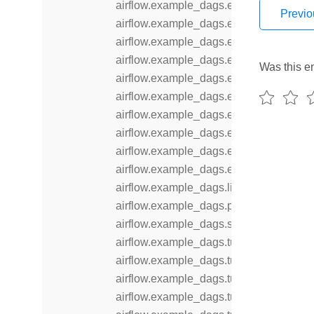
airflow.example_dags.example_skip_d
Previo
airflow.example_dags.example_subdag
airflow.example_dags.example_task_g
airflow.example_dags.example_task_gr
Was this en
airflow.example_dags.example_time_d
airflow.example_dags.example_trigger_
airflow.example_dags.example_trigger_
airflow.example_dags.example_workda
airflow.example_dags.example_xcom
airflow.example_dags.example_xcomar
airflow.example_dags.libs
airflow.example_dags.plugins
airflow.example_dags.subdags
airflow.example_dags.tutorial
airflow.example_dags.tutorial_dag
airflow.example_dags.tutorial_objectsto
airflow.example_dags.tutorial_taskflow