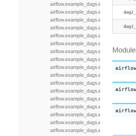
airflow.example_dags.example_kubern
airflow.example_dags.example_latest_
dag2_
airflow.example_dags.example_latest_o
dag3_
airflow.example_dags.example_local_k
airflow.example_dags.example_nested
airflow.example_dags.example_outlet_
Module
airflow.example_dags.example_params_
airflow.example_dags.example_params_
airflow.example_dags.example_passi
airflo
airflow.example_dags.example_python_
airflow.example_dags.example_python_
airflo
airflow.example_dags.example_sensor_
airflow.example_dags.example_sensor
airflow.example_dags.example_setup_
airflo
airflow.example_dags.example_setup_
airflow.example_dags.example_short_ci
airflow.example_dags.example_short_ci