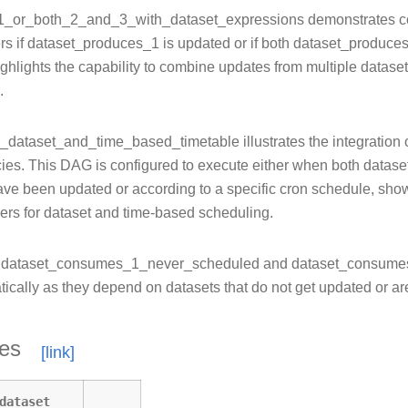
_day_of_week_operator
_or_both_2_and_3_with_dataset_expressions demonstrates co
labels
rs if dataset_produces_1 is updated or if both dataset_produc
_operator
ghlights the capability to combine updates from multiple datase
operator_decorator
.
_python_dop_operator_3
x
l_dataset_and_time_based_timetable illustrates the integration 
_alias
es. This DAG is configured to execute either when both data
_alias_with_no_taskflow
ve been updated or according to a specific cron schedule, showc
gers for dataset and time-based scheduling.
s
dataset_consumes_1_never_scheduled and dataset_consumes
tically as they depend on datasets that do not get updated or a
y_name
ic_task_mapping
tes
c_task_mapping_with_no_taskflow_operators
al_task_marker_dag
ent_extra
dataset