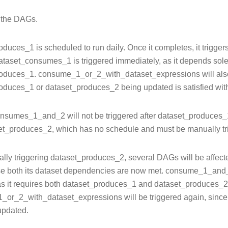
l the DAGs.
duces_1 is scheduled to run daily. Once it completes, it trigger
ataset_consumes_1 is triggered immediately, as it depends sole
oduces_1. consume_1_or_2_with_dataset_expressions will also be
oduces_1 or dataset_produces_2 being updated is satisfied wi
nsumes_1_and_2 will not be triggered after dataset_produces_1 
et_produces_2, which has no schedule and must be manually tr
ally triggering dataset_produces_2, several DAGs will be aff
e both its dataset dependencies are now met. consume_1_and_
 as it requires both dataset_produces_1 and dataset_produces_2
or_2_with_dataset_expressions will be triggered again, since it
ecorator
updated.
perator
datetime_operator