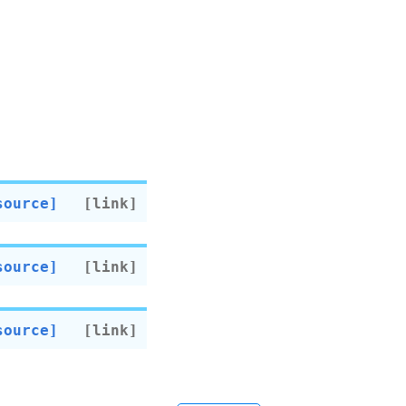
source]
source]
source]