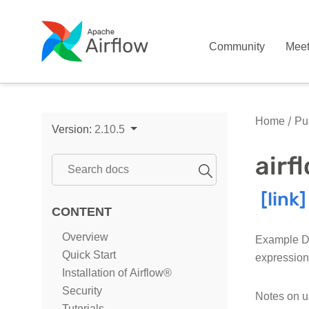
Community
Mee
Home
Pub
Version:
2.10.5
air
CONTENT
Overview
Example DA
Quick Start
expression
Installation of Airflow®
Security
Notes on u
Tutorials