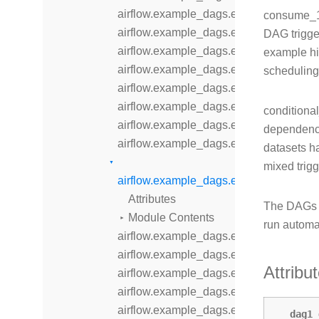
airflow.example_dags.example_branch
consume_1
airflow.example_dags.example_branch_
DAG trigge
airflow.example_dags.example_branch
example hi
airflow.example_dags.example_branch_
scheduling
airflow.example_dags.example_branch
airflow.example_dags.example_comple
conditiona
airflow.example_dags.example_dataset
dependenci
airflow.example_dags.example_dataset
datasets ha
mixed trig
airflow.example_dags.example_dataset
Attributes
The DAGs 
Module Contents
run automa
airflow.example_dags.example_displa
airflow.example_dags.example_dynam
Attribu
airflow.example_dags.example_dynami
airflow.example_dags.example_extern
airflow.example_dags.example_inlet_ev
dag1_