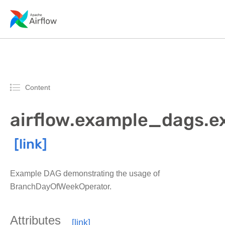
Content
airflow.example_dags
Example DAG demonstrating the usage of
BranchDayOfWeekOperator.
Attributes