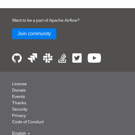
Want to be a part of Apache Airflow?
Join community
License
Donate
Events
Thanks
Security
Privacy
Code of Conduct
English