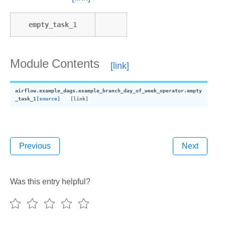
empty_task_1
Module Contents
airflow.example_dags.example_branch_day_of_week_operator.
empty
_task_1
[source]
Previous
Next
Was this entry helpful?