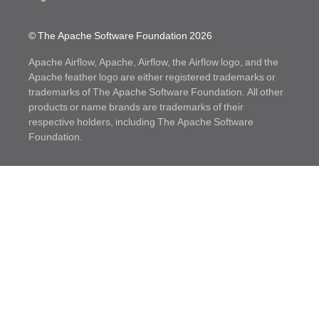
© The Apache Software Foundation
2026
Apache Airflow, Apache, Airflow, the Airflow logo, and the
Apache feather logo are either registered trademarks or
trademarks of The Apache Software Foundation. All other
products or name brands are trademarks of their
respective holders, including The Apache Software
Foundation.