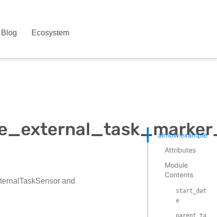
Blog
Ecosystem
le_external_task_marke
airflow.example_d
Attributes
Module
Contents
xternalTaskSensor and
start_dat
e
parent_ta