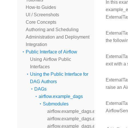
In this ex
How-to Guides
example_ex
UI / Screenshots
ExternalTas
Core Concepts
Authoring and Scheduling
ExternalTas
Administration and Deployment
the followi
Integration
Public Interface of Airflow
ExternalTas
Using Airflow Public
exit with a
Interfaces
Using the Public Interface for
ExternalTas
DAG Authors
raise an A
DAGs
airflow.example_dags
ExternalTa
Submodules
AirflowSen
airflow.example_dags.example_bash_d
airflow.example_dags.example_bash_o
airflow.example_dags.example_branch_