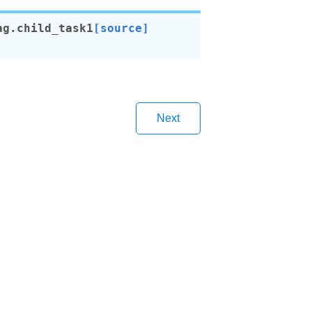
ag.
child_task1
[source]
Next