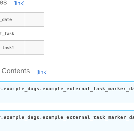
tes
_day_of_week_operator
labels
_date
_operator
operator_decorator
t_task
_python_dop_operator_3
x
_task1
_alias
_alias_with_no_taskflow
s
 Contents
y_name
ic_task_mapping
w.example_dags.example_external_task_marker_d
c_task_mapping_with_no_taskflow_operators
al_task_marker_dag
w.example_dags.example_external_task_marker_d
ent_extra