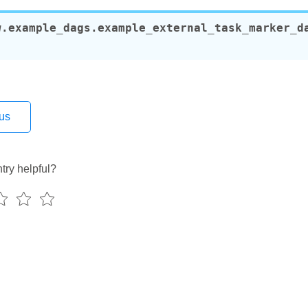
etes_executor
w.example_dags.example_external_task_marker_d
only
nly_with_trigger
ubernetes_executor
_branch_dag
event_extra
trigger_ui
us
ui_tutorial
ng_params_via_test_command
try helpful?
decorator
operator
decorator
s
teardown
teardown_taskflow
rcuit_decorator
rcuit_operator