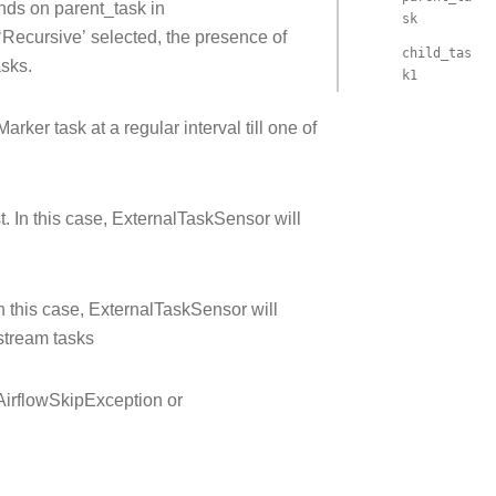
nds on parent_task in
sk
Recursive’ selected, the presence of
child_tas
asks.
k1
ker task at a regular interval till one of
. In this case, ExternalTaskSensor will
n this case, ExternalTaskSensor will
stream tasks
 AirflowSkipException or