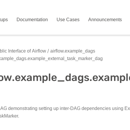
tups
Documentation
Use Cases
Announcements
lic Interface of Airflow
airflow.example_dags
example_dags.example_external_task_marker_dag
flow.example_dags.examp
G demonstrating setting up inter-DAG dependencies using E
skMarker.