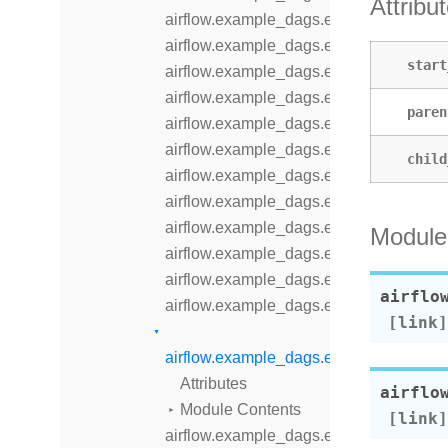
Attribu
airflow.example_dags.example_branch
airflow.example_dags.example_branch_
start
airflow.example_dags.example_branch
airflow.example_dags.example_branch_
paren
airflow.example_dags.example_branch
airflow.example_dags.example_comple
child
airflow.example_dags.example_dataset
airflow.example_dags.example_dataset
airflow.example_dags.example_dataset
Module
airflow.example_dags.example_displa
airflow.example_dags.example_dynam
airflo
airflow.example_dags.example_dynami
airflow.example_dags.example_extern
Attributes
airflo
Module Contents
airflow.example_dags.example_inlet_ev