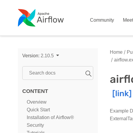
Community
Mee
Home
Pub
Version:
2.10.5
airflow.
air
CONTENT
Overview
Quick Start
Example DA
Installation of Airflow®
ExternalTa
Security
Tutorials