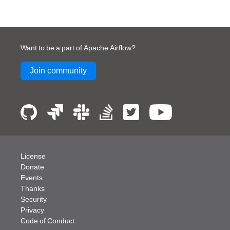
Want to be a part of Apache Airflow?
Join community
License
Donate
Events
Thanks
Security
Privacy
Code of Conduct