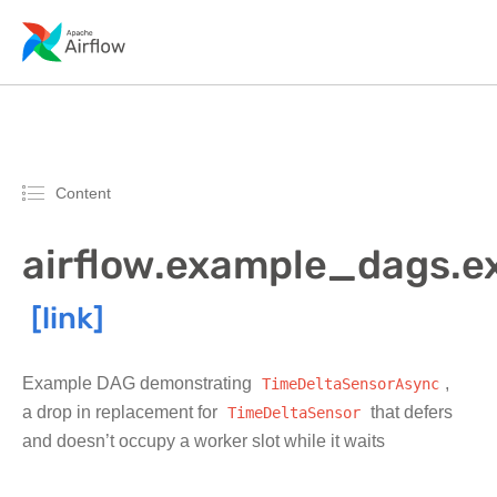
Content
airflow.example_dags.
Example DAG demonstrating
TimeDeltaSensorAsync
,
a drop in replacement for
TimeDeltaSensor
that defers
and doesn’t occupy a worker slot while it waits