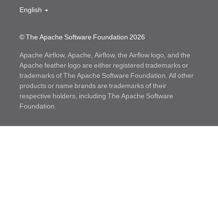
English
© The Apache Software Foundation
2026
Apache Airflow, Apache, Airflow, the Airflow logo, and the
Apache feather logo are either registered trademarks or
trademarks of The Apache Software Foundation. All other
products or name brands are trademarks of their
respective holders, including The Apache Software
Foundation.