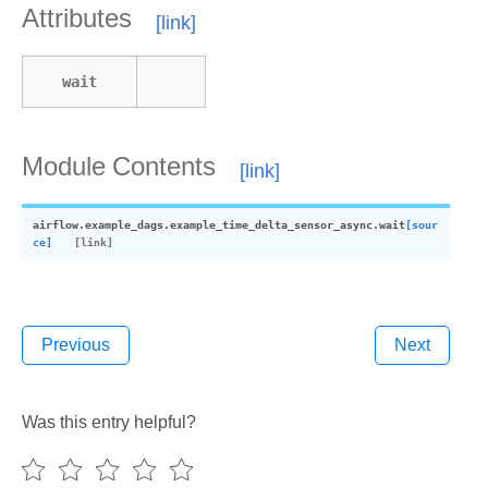
Attributes
wait
Module Contents
airflow.example_dags.example_time_delta_sensor_async.
wait
[sour
ce]
Previous
Next
Was this entry helpful?