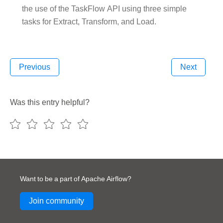
the use of the TaskFlow API using three simple
tasks for Extract, Transform, and Load.
Previous
Next
Was this entry helpful?
Want to be a part of Apache Airflow?
Join community