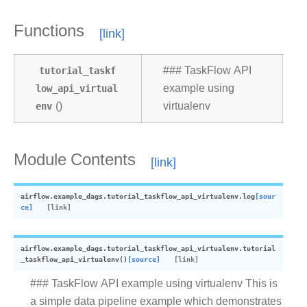
Functions
tutorial_taskf
### TaskFlow API
low_api_virtual
example using
env
()
virtualenv
Module Contents
airflow.example_dags.tutorial_taskflow_api_virtualenv.
log
[sour
ce]
airflow.example_dags.tutorial_taskflow_api_virtualenv.
tutorial
_taskflow_api_virtualenv
(
)
[source]
### TaskFlow API example using virtualenv This is
a simple data pipeline example which demonstrates