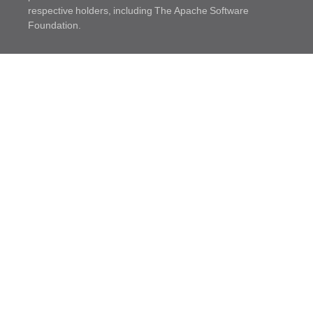
respective holders, including The Apache Software
Foundation.