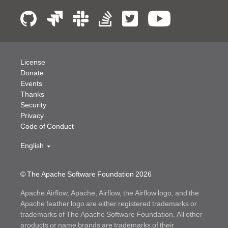
License
Donate
Events
Thanks
Security
Privacy
Code of Conduct
English
© The Apache Software Foundation
2026
Apache Airflow, Apache, Airflow, the Airflow logo, and the
Apache feather logo are either registered trademarks or
trademarks of The Apache Software Foundation. All other
products or name brands are trademarks of their