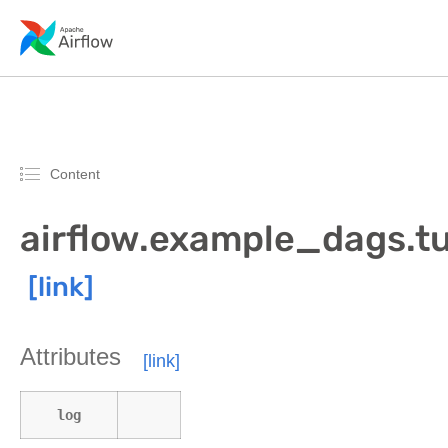
Content
airflow.example_dags.tu
Attributes
log