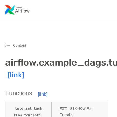
Content
airflow.example_dags.t
Functions
tutorial_task
### TaskFlow API
flow_template
Tutorial