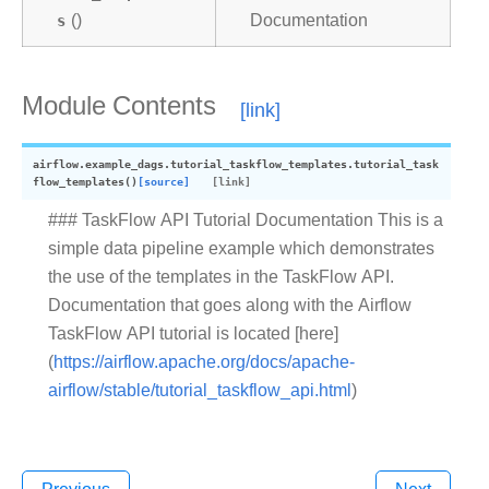
s
()
Documentation
Module Contents
airflow.example_dags.tutorial_taskflow_templates.
tutorial_task
flow_templates
(
)
[source]
### TaskFlow API Tutorial Documentation This is a
simple data pipeline example which demonstrates
the use of the templates in the TaskFlow API.
Documentation that goes along with the Airflow
TaskFlow API tutorial is located [here]
(
https://airflow.apache.org/docs/apache-
airflow/stable/tutorial_taskflow_api.html
)