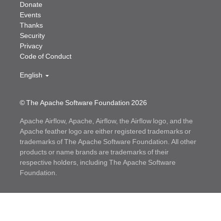
Donate
Events
Thanks
Security
Privacy
Code of Conduct
English
© The Apache Software Foundation
2026
Apache Airflow, Apache, Airflow, the Airflow logo, and the
Apache feather logo are either registered trademarks or
trademarks of The Apache Software Foundation. All other
products or name brands are trademarks of their
respective holders, including The Apache Software
Foundation.