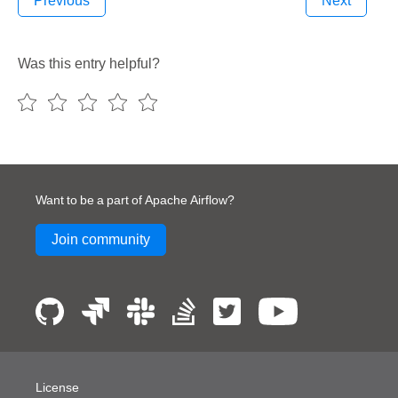
Previous
Next
Was this entry helpful?
Want to be a part of Apache Airflow?
Join community
License