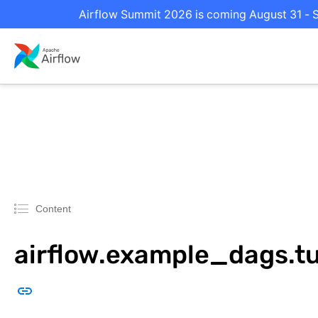
Airflow Summit 2026 is coming August 31 - S
Content
airflow.example_dags.tu