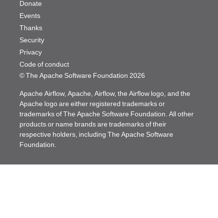
Donate
Events
Thanks
Security
Privacy
Code of conduct
© The Apache Software Foundation
2026
Apache Airflow, Apache, Airflow, the Airflow logo, and the
Apache logo are either registered trademarks or
trademarks of The Apache Software Foundation. All other
products or name brands are trademarks of their
respective holders, including The Apache Software
Foundation.