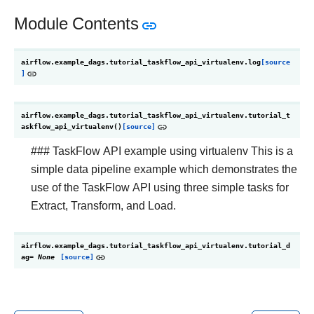
Module Contents
airflow.example_dags.tutorial_taskflow_api_virtualenv.
log
[source
]
airflow.example_dags.tutorial_taskflow_api_virtualenv.
tutorial_t
askflow_api_virtualenv
(
)
[source]
### TaskFlow API example using virtualenv This is a
simple data pipeline example which demonstrates the
use of the TaskFlow API using three simple tasks for
Extract, Transform, and Load.
airflow.example_dags.tutorial_taskflow_api_virtualenv.
tutorial_d
ag
=
None
[source]