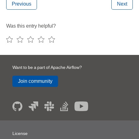
Previous
Next
Was this entry helpful?
Want to be a part of Apache Airflow?
Join community
License