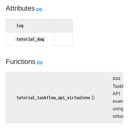
Attributes
log
tutorial_dag
Functions
###
TaskFl
API
tutorial_taskflow_api_virtualenv
()
exampl
using
virtuale