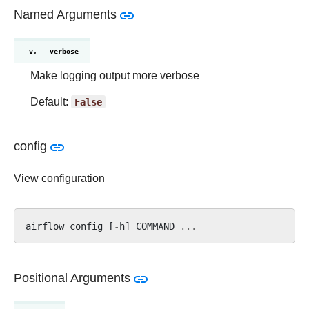
Named Arguments
-v, --verbose
Make logging output more verbose
Default:
False
config
View configuration
airflow
config
[
-
h
]
COMMAND
...
Positional Arguments