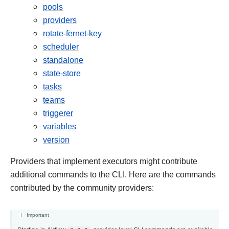
pools
providers
rotate-fernet-key
scheduler
standalone
state-store
tasks
teams
triggerer
variables
version
Providers that implement executors might contribute
additional commands to the CLI. Here are the commands
contributed by the community providers:
Important