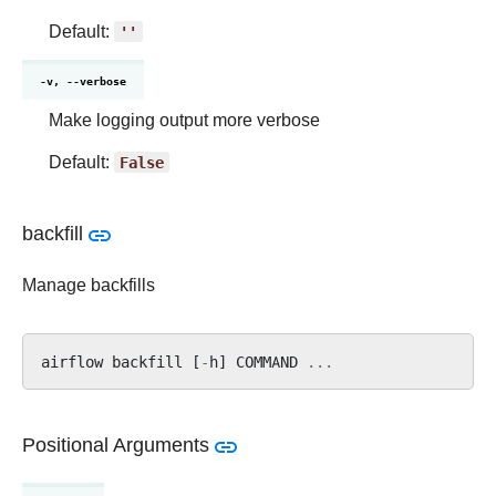
Default:
''
-v, --verbose
Make logging output more verbose
Default:
False
backfill
Manage backfills
airflow
backfill
[
-
h
]
COMMAND
...
Positional Arguments