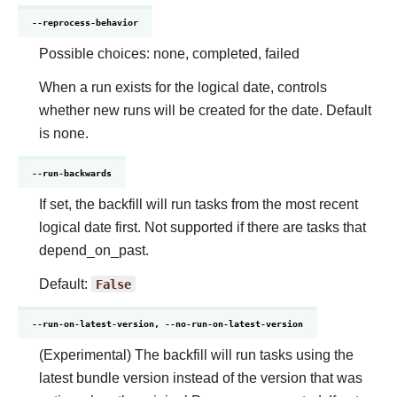
--reprocess-behavior
Possible choices: none, completed, failed
When a run exists for the logical date, controls
whether new runs will be created for the date. Default
is none.
--run-backwards
If set, the backfill will run tasks from the most recent
logical date first. Not supported if there are tasks that
depend_on_past.
Default:
False
--run-on-latest-version, --no-run-on-latest-version
(Experimental) The backfill will run tasks using the
latest bundle version instead of the version that was