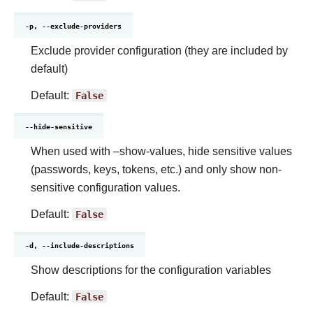
-p, --exclude-providers
Exclude provider configuration (they are included by
default)
Default:
False
--hide-sensitive
When used with –show-values, hide sensitive values
(passwords, keys, tokens, etc.) and only show non-
sensitive configuration values.
Default:
False
-d, --include-descriptions
Show descriptions for the configuration variables
Default:
False