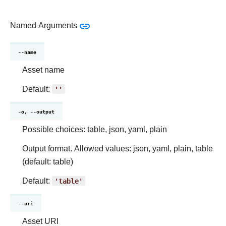
Named Arguments
--name
Asset name
Default:
''
-o, --output
Possible choices: table, json, yaml, plain
Output format. Allowed values: json, yaml, plain, table
(default: table)
Default:
'table'
--uri
Asset URI