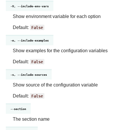
-V, --include-env-vars
Show environment variable for each option
Default:
False
-e, --include-examples
Show examples for the configuration variables
Default:
False
-s, --include-sources
Show source of the configuration variable
Default:
False
--section
The section name