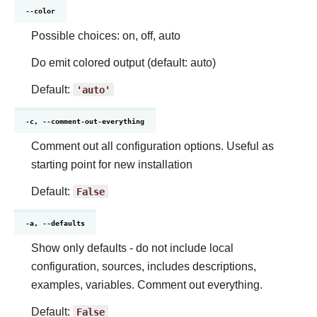
--color
Possible choices: on, off, auto
Do emit colored output (default: auto)
Default:
'auto'
-c, --comment-out-everything
Comment out all configuration options. Useful as
starting point for new installation
Default:
False
-a, --defaults
Show only defaults - do not include local
configuration, sources, includes descriptions,
examples, variables. Comment out everything.
Default:
False