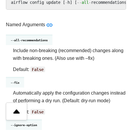
airflow
config
update
[
-
h
]
[
--
all
-
recommendations
]
Named Arguments
--all-recommendations
Include non-breaking (recommended) changes along
with breaking ones. (Also use with –fix)
Default:
False
--fix
Automatically apply the configuration changes instead
of performing a dry run. (Default: dry-run mode)
Default:
False
--ignore-option