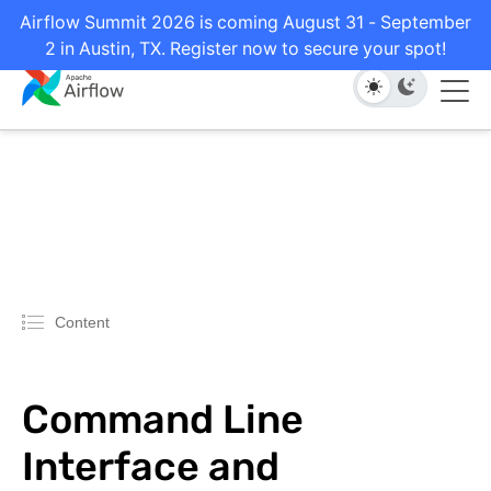
Airflow Summit 2026 is coming August 31 - September
2 in Austin, TX. Register now to secure your spot!
Content
Command Line
Interface and