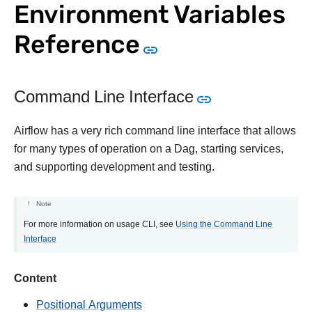
Environment Variables
Reference
Command Line Interface
Airflow has a very rich command line interface that allows
for many types of operation on a Dag, starting services,
and supporting development and testing.
Note
For more information on usage CLI, see
Using the Command Line
Interface
Content
Positional Arguments