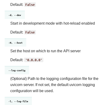
Default:
False
-d, --dev
Start in development mode with hot-reload enabled
Default:
False
-H, --host
Set the host on which to run the API server
Default:
'0.0.0.0'
--log-config
(Optional) Path to the logging configuration file for the
uvicorn server. If not set, the default uvicorn logging
configuration will be used.
-l, --log-file