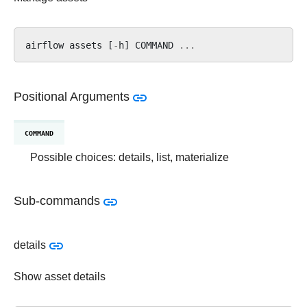
airflow
assets
[
-
h
]
COMMAND
...
Positional Arguments
COMMAND
Possible choices: details, list, materialize
Sub-commands
details
Show asset details