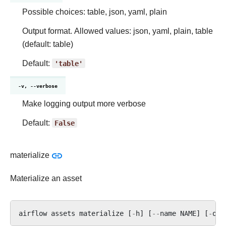
Possible choices: table, json, yaml, plain
Output format. Allowed values: json, yaml, plain, table
(default: table)
Default:
'table'
-v, --verbose
Make logging output more verbose
Default:
False
materialize
Materialize an asset
airflow
assets
materialize
[
-
h
]
[
--
name
NAME
]
[
-
o
(