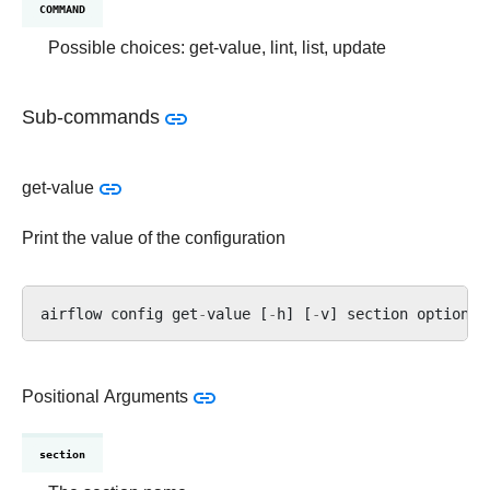
COMMAND
Possible choices: get-value, lint, list, update
Sub-commands
get-value
Print the value of the configuration
airflow
config
get
-
value
[
-
h
]
[
-
v
]
section
option
Positional Arguments
section