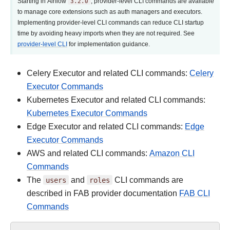
Starting in Airflow
3.2.0
, provider-level CLI commands are available
to manage core extensions such as auth managers and executors.
Implementing provider-level CLI commands can reduce CLI startup
time by avoiding heavy imports when they are not required. See
provider-level CLI
for implementation guidance.
Celery Executor and related CLI commands:
Celery
Executor Commands
Kubernetes Executor and related CLI commands:
Kubernetes Executor Commands
Edge Executor and related CLI commands:
Edge
Executor Commands
AWS and related CLI commands:
Amazon CLI
Commands
The
users
and
roles
CLI commands are
described in FAB provider documentation
FAB CLI
Commands