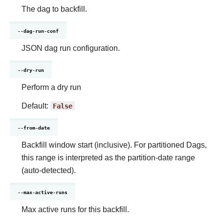
The dag to backfill.
--dag-run-conf
JSON dag run configuration.
--dry-run
Perform a dry run
Default:
False
--from-date
Backfill window start (inclusive). For partitioned Dags,
this range is interpreted as the partition-date range
(auto-detected).
--max-active-runs
Max active runs for this backfill.