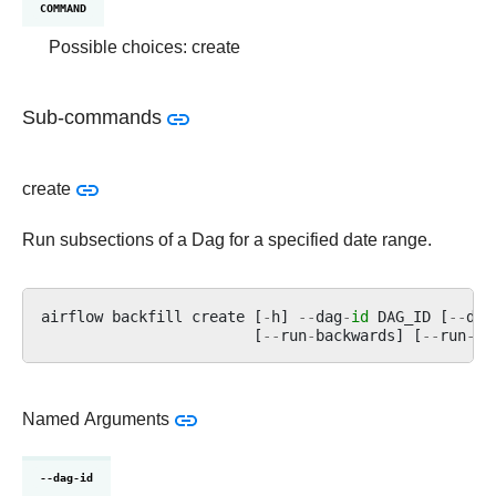
COMMAND
Possible choices: create
Sub-commands
create
Run subsections of a Dag for a specified date range.
airflow
backfill
create
[
-
h
]
--
dag
-
id
DAG_ID
[
--
dag
[
--
run
-
backwards
]
[
--
run
-
on
Named Arguments
--dag-id