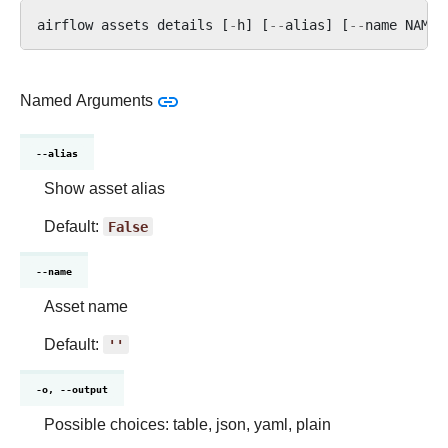
airflow
assets
details
[
-
h
]
[
--
alias
]
[
--
name
NAME
]
Named Arguments
--alias
Show asset alias
Default:
False
--name
Asset name
Default:
''
-o, --output
Possible choices: table, json, yaml, plain