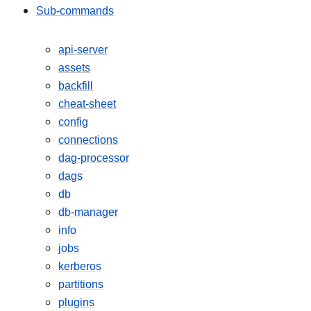
Sub-commands
api-server
assets
backfill
cheat-sheet
config
connections
dag-processor
dags
db
db-manager
info
jobs
kerberos
partitions
plugins