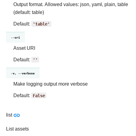
Output format. Allowed values: json, yaml, plain, table
(default: table)
Default:
'table'
--uri
Asset URI
Default:
''
-v, --verbose
Make logging output more verbose
Default:
False
list
List assets