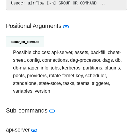
Usage
:
airflow
[
-
h
]
GROUP_OR_COMMAND
...
Positional Arguments
GROUP_OR_COMMAND
Possible choices: api-server, assets, backfill, cheat-
sheet, config, connections, dag-processor, dags, db,
db-manager, info, jobs, kerberos, partitions, plugins,
pools, providers, rotate-fernet-key, scheduler,
standalone, state-store, tasks, teams, triggerer,
variables, version
Sub-commands
api-server