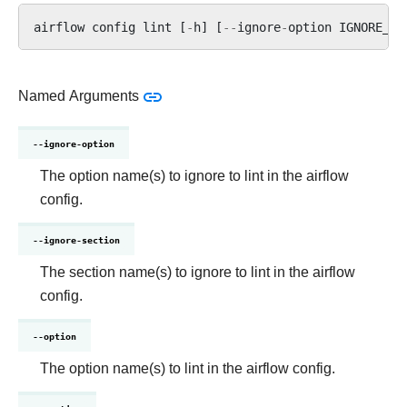
airflow
config
lint
[
-
h
]
[
--
ignore
-
option
IGNORE_OP
Named Arguments
--ignore-option
The option name(s) to ignore to lint in the airflow
config.
--ignore-section
The section name(s) to ignore to lint in the airflow
config.
--option
The option name(s) to lint in the airflow config.