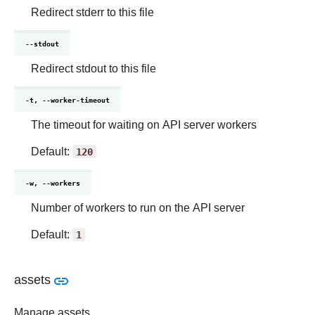
Redirect stderr to this file
--stdout
Redirect stdout to this file
-t, --worker-timeout
The timeout for waiting on API server workers
Default:
120
-w, --workers
Number of workers to run on the API server
Default:
1
assets
Manage assets