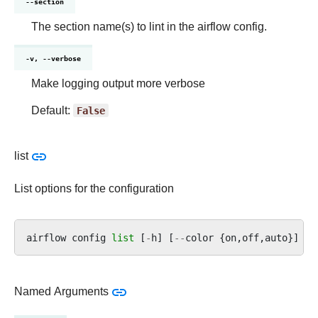
--section
The section name(s) to lint in the airflow config.
-v, --verbose
Make logging output more verbose
Default:
False
list
List options for the configuration
airflow
config
list
[
-
h
]
[
--
color
{
on
,
off
,
auto
}]
[
-
Named Arguments