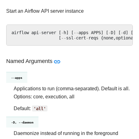
Start an Airflow API server instance
airflow
api
-
server
[
-
h
]
[
--
apps
APPS
]
[
-
D
]
[
-
d
]
[
-
H
[
--
ssl
-
cert
-
reqs
{
none
,
optional
,
Named Arguments
--apps
Applications to run (comma-separated). Default is all.
Options: core, execution, all
Default:
'all'
-D, --daemon
Daemonize instead of running in the foreground