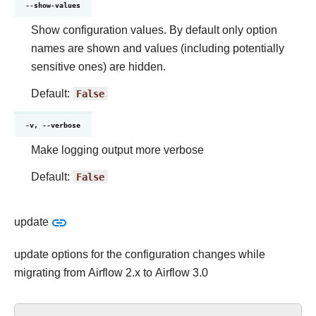
--show-values
Show configuration values. By default only option
names are shown and values (including potentially
sensitive ones) are hidden.
Default:
False
-v, --verbose
Make logging output more verbose
Default:
False
update
update options for the configuration changes while
migrating from Airflow 2.x to Airflow 3.0