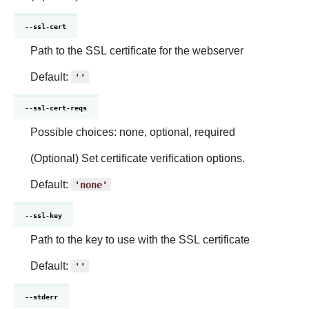
--ssl-cert
Path to the SSL certificate for the webserver
Default:
''
--ssl-cert-reqs
Possible choices: none, optional, required
(Optional) Set certificate verification options.
Default:
'none'
--ssl-key
Path to the key to use with the SSL certificate
Default:
''
--stderr