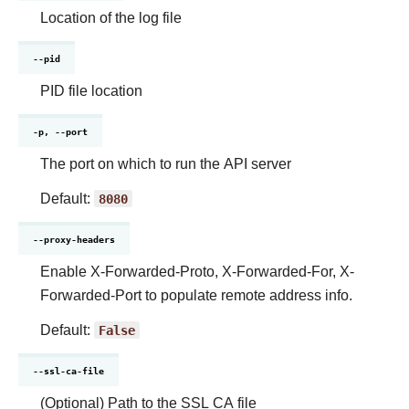
Location of the log file
--pid
PID file location
-p, --port
The port on which to run the API server
Default:
8080
--proxy-headers
Enable X-Forwarded-Proto, X-Forwarded-For, X-
Forwarded-Port to populate remote address info.
Default:
False
--ssl-ca-file
(Optional) Path to the SSL CA file