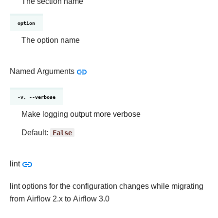
The section name
option
The option name
Named Arguments
-v, --verbose
Make logging output more verbose
Default:
False
lint
lint options for the configuration changes while migrating
from Airflow 2.x to Airflow 3.0