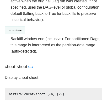
active when the original Dag run was created. If not
specified, uses the DAG-level or global configuration
default (falling back to True for backfills to preserve
historical behavior).
--to-date
Backfill window end (inclusive). For partitioned Dags,
this range is interpreted as the partition-date range
(auto-detected).
cheat-sheet
Display cheat sheet
airflow
cheat
-
sheet
[
-
h
]
[
-
v
]