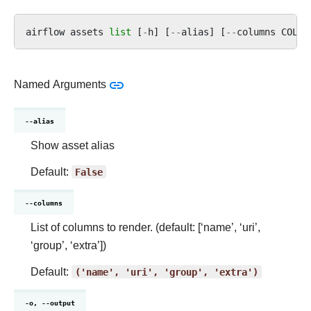
airflow
assets
list
[
-
h
]
[
--
alias
]
[
--
columns
COLUM
Named Arguments
--alias
Show asset alias
Default:
False
--columns
List of columns to render. (default: [‘name’, ‘uri’,
‘group’, ‘extra’])
Default:
('name',
'uri',
'group',
'extra')
-o, --output