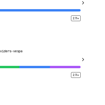
2.11+
viders-vespa
2.11+