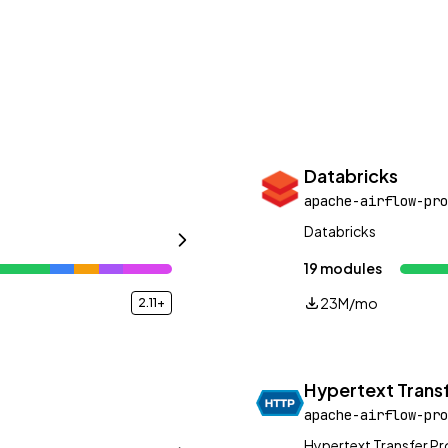
Databricks
apache-airflow-pro
Databricks
19 modules
23M/mo
2.11+
Hypertext Transf
apache-airflow-pro
Hypertext Transfer P