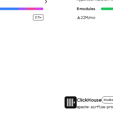
8 modules
22M/mo
2.11+
ClickHouse
incub
apache-airflow-pro