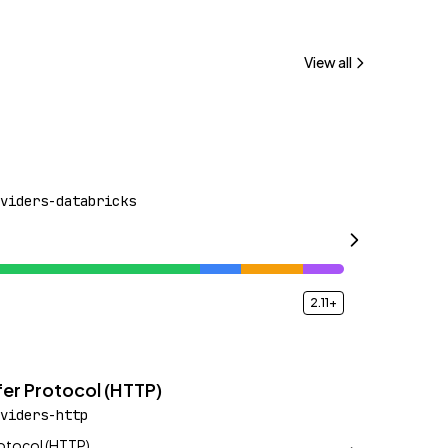
View all
viders-databricks
2.11+
er Protocol (HTTP)
viders-http
rotocol (HTTP)