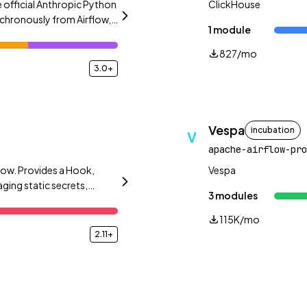
 official Anthropic Python
ClickHouse
chronously from Airflow,
1 module
.
827/mo
3.0+
Vespa
incubation
V
apache-airflow-pro
low. Provides a Hook,
Vespa
ing static secrets,
3 modules
115K/mo
2.11+