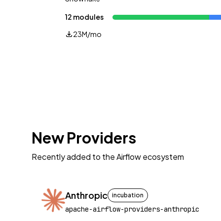
12 modules
23M/mo
New Providers
Recently added to the Airflow ecosystem
Anthropic
incubation
apache-airflow-providers-anthropic