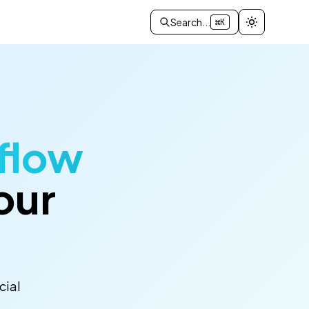
Search...
⌘K
flow
our
cial