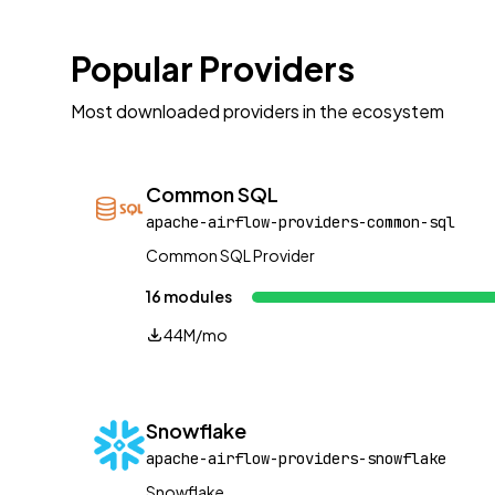
Popular Providers
Most downloaded providers in the ecosystem
Common SQL
apache-airflow-providers-common-sql
Common SQL Provider
16 modules
44M/mo
Snowflake
apache-airflow-providers-snowflake
Snowflake