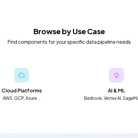
Browse by Use Case
Find components for your specific data pipeline needs
Cloud Platforms
AI & ML
AWS, GCP, Azure...
Bedrock, Vertex AI, SageMa