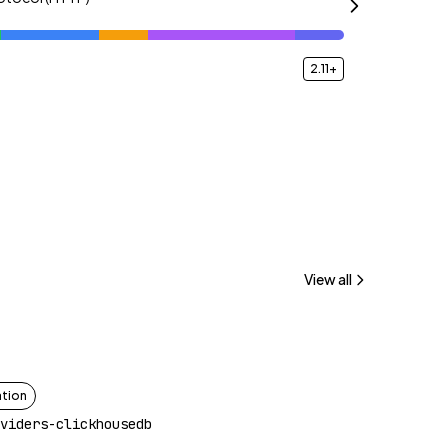
2.11+
View all
ation
viders-clickhousedb