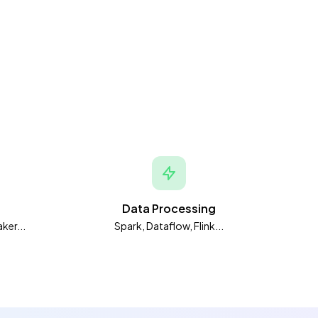
Data Processing
ker...
Spark, Dataflow, Flink...