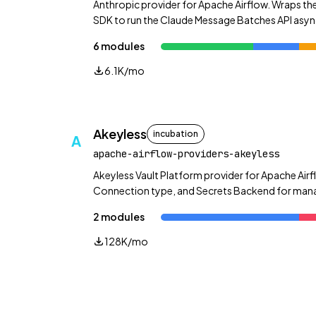
Anthropic provider for Apache Airflow. Wraps the
SDK to run the Claude Message Batches API asyn
plus direct message and token-counting helpers
6 modules
6.1K/mo
Akeyless
incubation
A
apache-airflow-providers-akeyless
Akeyless Vault Platform provider for Apache Airf
Connection type, and Secrets Backend for manag
dynamic secrets, rotated secrets, and more.
2 modules
128K/mo