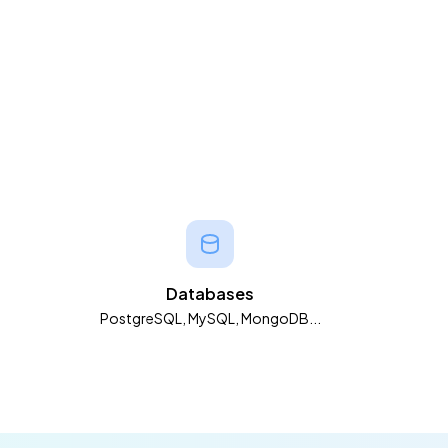
Databases
PostgreSQL, MySQL, MongoDB...