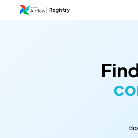
Registry
Find
co
Bro