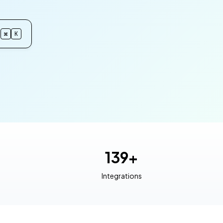
⌘
K
139+
Integrations