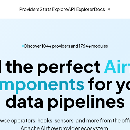
Providers
Stats
Explore
API Explorer
Docs
Discover 104+ providers and 1764+ modules
 the perfect
Air
mponents
for y
data pipelines
wse operators, hooks, sensors, and more from the offi
Apache Airflow provider ecosystem.