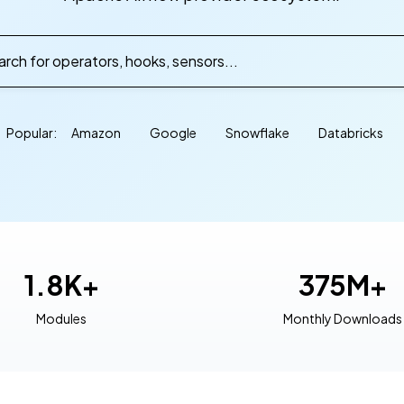
rch for operators, hooks, sensors...
Popular:
Amazon
Google
Snowflake
Databricks
1.8K+
375M+
Modules
Monthly Downloads