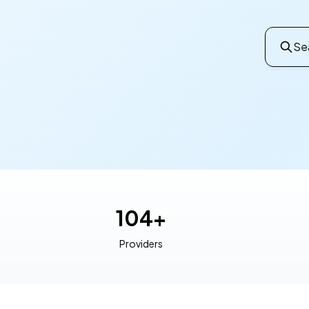
Sea
104+
Providers