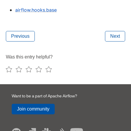
airflow.hooks.base
Previous
Next
Was this entry helpful?
Want to be a part of Apache Airflow?
Join community