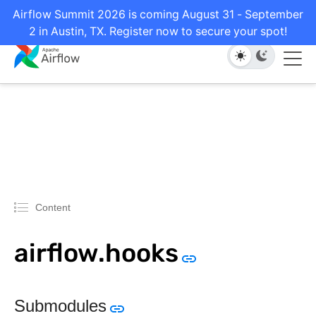
Airflow Summit 2026 is coming August 31 - September
2 in Austin, TX. Register now to secure your spot!
Content
airflow.hooks
Submodules