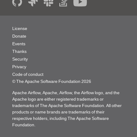
License
Donate
Events
Thanks
Security
Privacy
Code of conduct
© The Apache Software Foundation
2026
Apache Airflow, Apache, Airflow, the Airflow logo, and the
Apache logo are either registered trademarks or
trademarks of The Apache Software Foundation. All other
products or name brands are trademarks of their
respective holders, including The Apache Software
Foundation.