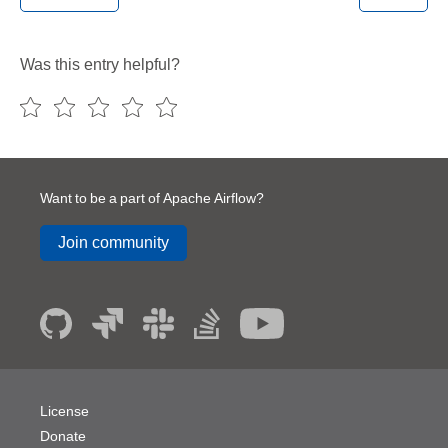
Was this entry helpful?
Want to be a part of Apache Airflow?
Join community
License
Donate