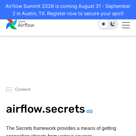
Airflow Summit 2026 is coming August 31 - September
2 in Austin, TX. Register now to secure your spot!
Content
airflow.secrets
The Secrets framework provides a means of getting