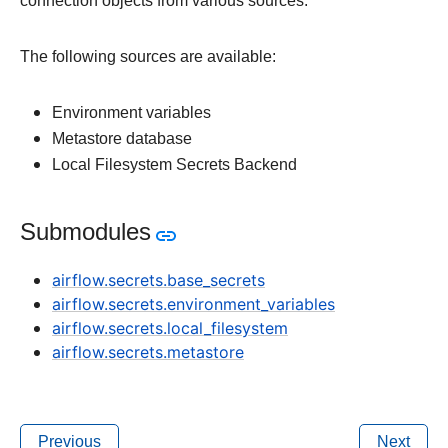
connection objects from various sources.
The following sources are available:
Environment variables
Metastore database
Local Filesystem Secrets Backend
Submodules
airflow.secrets.base_secrets
airflow.secrets.environment_variables
airflow.secrets.local_filesystem
airflow.secrets.metastore
Previous
Next