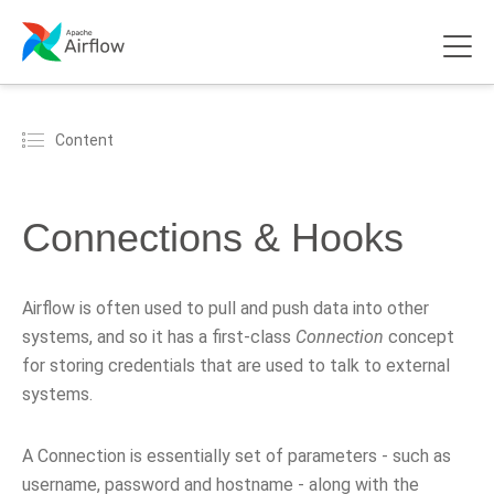
Content
Connections & Hooks
Airflow is often used to pull and push data into other
systems, and so it has a first-class
Connection
concept
for storing credentials that are used to talk to external
systems.
A Connection is essentially set of parameters - such as
username, password and hostname - along with the