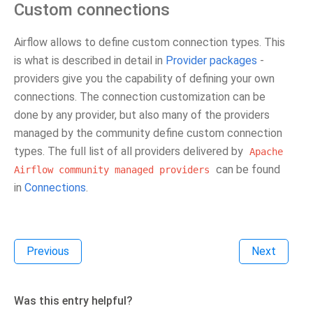
Custom connections
Airflow allows to define custom connection types. This
is what is described in detail in
Provider packages
-
providers give you the capability of defining your own
connections. The connection customization can be
done by any provider, but also many of the providers
managed by the community define custom connection
types. The full list of all providers delivered by
Apache
can be found
Airflow
community
managed
providers
in
Connections
.
Previous
Next
Was this entry helpful?