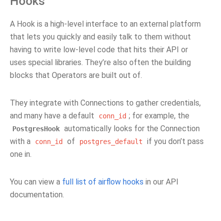
Hooks
A Hook is a high-level interface to an external platform
that lets you quickly and easily talk to them without
having to write low-level code that hits their API or
uses special libraries. They’re also often the building
blocks that Operators are built out of.
They integrate with Connections to gather credentials,
and many have a default
; for example, the
conn_id
automatically looks for the Connection
PostgresHook
with a
of
if you don’t pass
conn_id
postgres_default
one in.
You can view a
full list of airflow hooks
in our API
documentation.