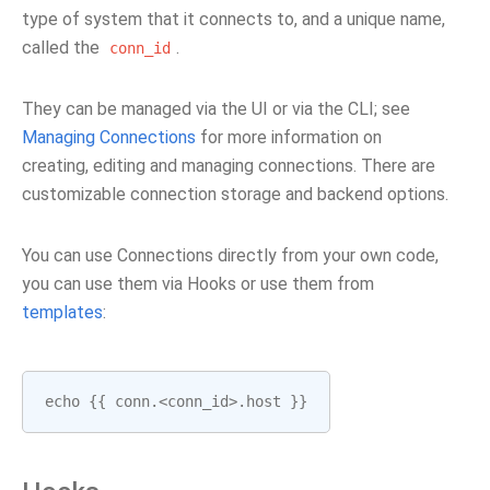
type of system that it connects to, and a unique name,
called the
.
conn_id
They can be managed via the UI or via the CLI; see
Managing Connections
for more information on
creating, editing and managing connections. There are
customizable connection storage and backend options.
You can use Connections directly from your own code,
you can use them via Hooks or use them from
templates
:
echo
{{
conn
.<
conn_id
>.
host
}}