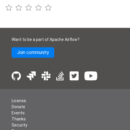
Want to be a part of Apache Airflow?
Join community
License
Donate
Events
Thanks
Security