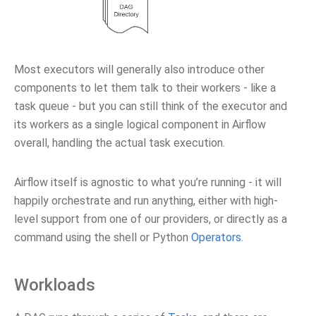
Most executors will generally also introduce other
components to let them talk to their workers - like a
task queue - but you can still think of the executor and
its workers as a single logical component in Airflow
overall, handling the actual task execution.
Airflow itself is agnostic to what you’re running - it will
happily orchestrate and run anything, either with high-
level support from one of our providers, or directly as a
command using the shell or Python
Operators
.
Workloads