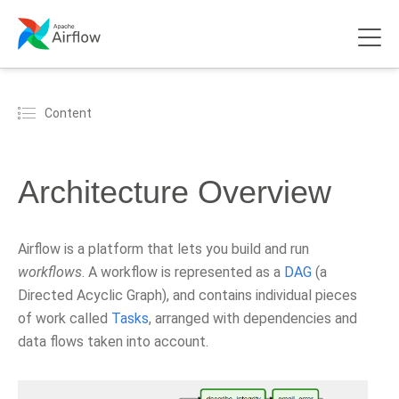
Content
Architecture Overview
Airflow is a platform that lets you build and run
workflows
. A workflow is represented as a
DAG
(a
Directed Acyclic Graph), and contains individual pieces
of work called
Tasks
, arranged with dependencies and
data flows taken into account.