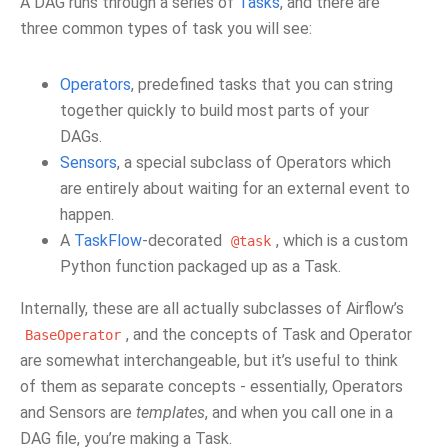
A DAG runs through a series of
Tasks
, and there are
three common types of task you will see:
Operators
, predefined tasks that you can string
together quickly to build most parts of your
DAGs.
Sensors
, a special subclass of Operators which
are entirely about waiting for an external event to
happen.
A
TaskFlow
-decorated
, which is a custom
@task
Python function packaged up as a Task.
Internally, these are all actually subclasses of Airflow’s
, and the concepts of Task and Operator
BaseOperator
are somewhat interchangeable, but it’s useful to think
of them as separate concepts - essentially, Operators
and Sensors are
templates
, and when you call one in a
DAG file, you’re making a Task.