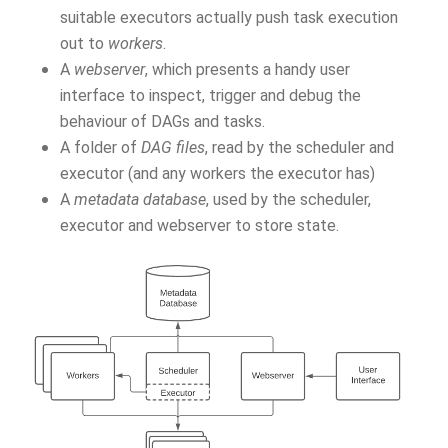
suitable executors actually push task execution
out to
workers
.
A
webserver
, which presents a handy user
interface to inspect, trigger and debug the
behaviour of DAGs and tasks.
A folder of
DAG files
, read by the scheduler and
executor (and any workers the executor has)
A
metadata database
, used by the scheduler,
executor and webserver to store state.