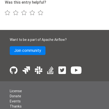
Was this entry helpful?
Want to be a part of Apache Airflow?
Join community
License
Donate
Events
Thanks