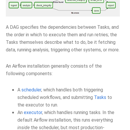
A DAG specifies the dependencies between Tasks, and
the order in which to execute them and run retries; the
Tasks themselves describe what to do, be it fetching
data, running analysis, triggering other systems, or more.
An Airflow installation generally consists of the
following components:
A
scheduler
, which handles both triggering
scheduled workflows, and submitting
Tasks
to
the executor to run.
An
executor
, which handles running tasks. In the
default Airflow installation, this runs everything
inside
the scheduler, but most production-