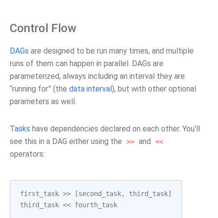
Control Flow
DAGs
are designed to be run many times, and multiple
runs of them can happen in parallel. DAGs are
parameterized, always including an interval they are
“running for” (the
data interval
), but with other optional
parameters as well.
Tasks
have dependencies declared on each other. You’ll
see this in a DAG either using the
and
>>
<<
operators:
first_task
>>
[
second_task
,
third_task
]
third_task
<<
fourth_task