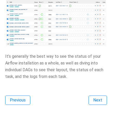
It’s generally the best way to see the status of your
Airflow installation as a whole, as well as diving into
individual DAGs to see their layout, the status of each
task, and the logs from each task.
Previous
Next