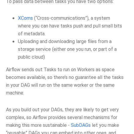
To pass data between tasks you have two options:
XComs
(“Cross-communications”), a system
where you can have tasks push and pull small bits
of metadata.
Uploading and downloading large files from a
storage service (either one you run, or part of a
public cloud)
Airflow sends out Tasks to run on Workers as space
becomes available, so there’s no guarantee all the tasks
in your DAG will run on the same worker or the same
machine.
As you build out your DAGs, they are likely to get very
complex, so Airflow provides several mechanisms for
making this more sustainable -
SubDAGs
let you make
“reusable” DAGs you can embed into other ones, and