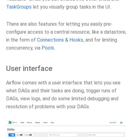
TaskGroups
let you visually group tasks in the UI.
There are also features for letting you easily pre-
configure access to a central resource, like a datastore,
in the form of
Connections & Hooks
, and for limiting
concurrency, via
Pools
.
User interface
Airflow comes with a user interface that lets you see
what DAGs and their tasks are doing, trigger runs of
DAGs, view logs, and do some limited debugging and
resolution of problems with your DAGs.