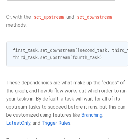
Or, with the
and
set_upstream
set_downstream
methods:
first_task
.
set_downstream
([
second_task
,
third_task
third_task
.
set_upstream
(
fourth_task
)
These dependencies are what make up the “edges” of
the graph, and how Airflow works out which order to run
your tasks in. By default, a task will wait for all of its
upstream tasks to succeed before it runs, but this can
be customized using features like
Branching
,
LatestOnly
, and
Trigger Rules
.