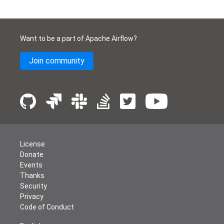
Want to be a part of Apache Airflow?
Join community
License
Donate
Events
Thanks
Security
Privacy
Code of Conduct