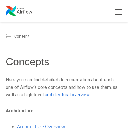
Content
Concepts
Here you can find detailed documentation about each
one of Airflow’s core concepts and how to use them, as
well as a high-level
architectural overview
.
Architecture
Architecture Overview