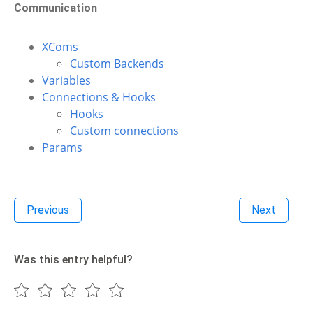
Communication
XComs
Custom Backends
Variables
Connections & Hooks
Hooks
Custom connections
Params
Previous
Next
Was this entry helpful?