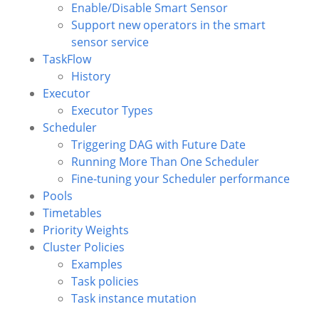
Enable/Disable Smart Sensor
Support new operators in the smart
sensor service
TaskFlow
History
Executor
Executor Types
Scheduler
Triggering DAG with Future Date
Running More Than One Scheduler
Fine-tuning your Scheduler performance
Pools
Timetables
Priority Weights
Cluster Policies
Examples
Task policies
Task instance mutation