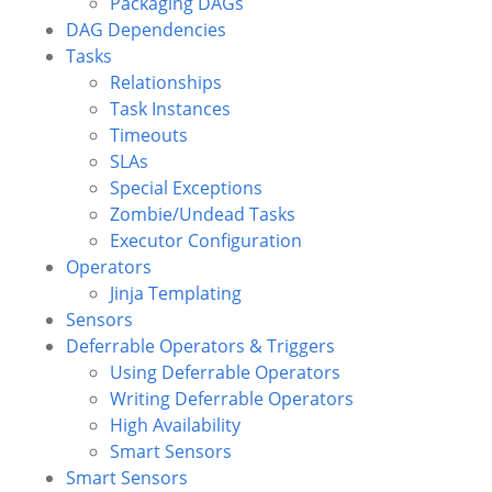
Packaging DAGs
DAG Dependencies
Tasks
Relationships
Task Instances
Timeouts
SLAs
Special Exceptions
Zombie/Undead Tasks
Executor Configuration
Operators
Jinja Templating
Sensors
Deferrable Operators & Triggers
Using Deferrable Operators
Writing Deferrable Operators
High Availability
Smart Sensors
Smart Sensors