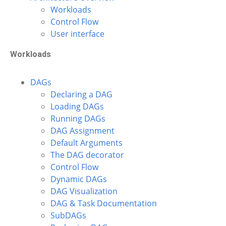
Workloads
Control Flow
User interface
Workloads
DAGs
Declaring a DAG
Loading DAGs
Running DAGs
DAG Assignment
Default Arguments
The DAG decorator
Control Flow
Dynamic DAGs
DAG Visualization
DAG & Task Documentation
SubDAGs