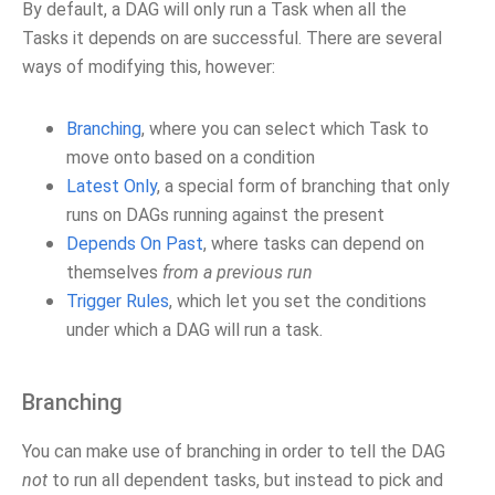
By default, a DAG will only run a Task when all the
Tasks it depends on are successful. There are several
ways of modifying this, however:
Branching
, where you can select which Task to
move onto based on a condition
Latest Only
, a special form of branching that only
runs on DAGs running against the present
Depends On Past
, where tasks can depend on
themselves
from a previous run
Trigger Rules
, which let you set the conditions
under which a DAG will run a task.
Branching
You can make use of branching in order to tell the DAG
not
to run all dependent tasks, but instead to pick and