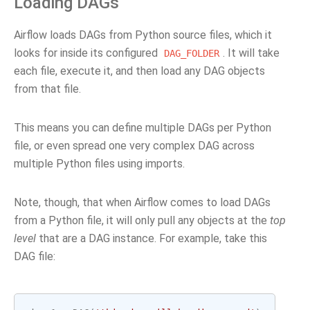
Loading DAGs
Airflow loads DAGs from Python source files, which it
looks for inside its configured
. It will take
DAG_FOLDER
each file, execute it, and then load any DAG objects
from that file.
This means you can define multiple DAGs per Python
file, or even spread one very complex DAG across
multiple Python files using imports.
Note, though, that when Airflow comes to load DAGs
from a Python file, it will only pull any objects at the
top
level
that are a DAG instance. For example, take this
DAG file: