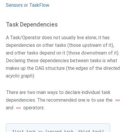
Sensors
or
TaskFlow
.
Task Dependencies
A Task/Operator does not usually live alone; it has
dependencies on other tasks (those
upstream
of it),
and other tasks depend on it (those
downstream
of it).
Declaring these dependencies between tasks is what
makes up the DAG structure (the
edges
of the
directed
acyclic graph
).
There are two main ways to declare individual task
dependencies. The recommended one is to use the
>>
and
operators:
<<
first_task
>>
[
second_task
,
third_task
]