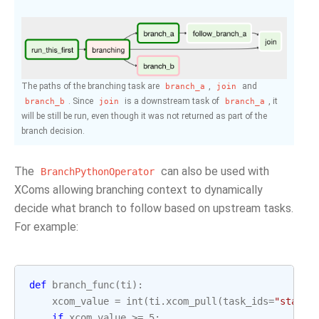
The paths of the branching task are
,
and
branch_a
join
. Since
is a downstream task of
, it
branch_b
join
branch_a
will be still be run, even though it was not returned as part of the
branch decision.
The
can also be used with
BranchPythonOperator
XComs allowing branching context to dynamically
decide what branch to follow based on upstream tasks.
For example:
def
branch_func
(
ti
):
xcom_value
=
int
(
ti
.
xcom_pull
(
task_ids
=
"start_
if
xcom_value
>=
5
: