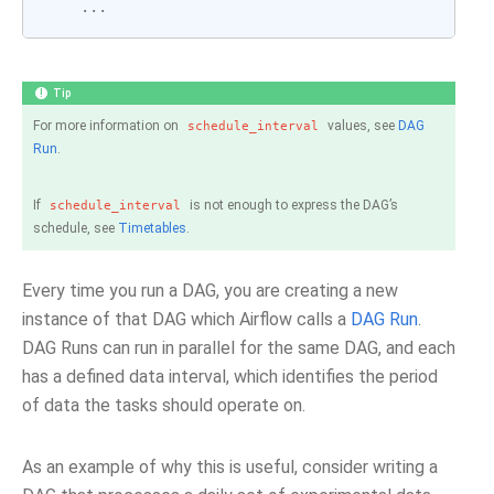
...
Tip
For more information on
values, see
DAG
schedule_interval
Run
.
If
is not enough to express the DAG’s
schedule_interval
schedule, see
Timetables
.
Every time you run a DAG, you are creating a new
instance of that DAG which Airflow calls a
DAG Run
.
DAG Runs can run in parallel for the same DAG, and each
has a defined data interval, which identifies the period
of data the tasks should operate on.
As an example of why this is useful, consider writing a