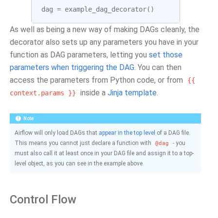
dag
=
example_dag_decorator
()
As well as being a new way of making DAGs cleanly, the
decorator also sets up any parameters you have in your
function as DAG parameters, letting you
set those
parameters when triggering the DAG
. You can then
access the parameters from Python code, or from
{{
inside a
Jinja template
.
context.params
}}
Note
Airflow will only load DAGs that
appear in the top level
of a DAG file.
This means you cannot just declare a function with
- you
@dag
must also call it at least once in your DAG file and assign it to a top-
level object, as you can see in the example above.
Control Flow