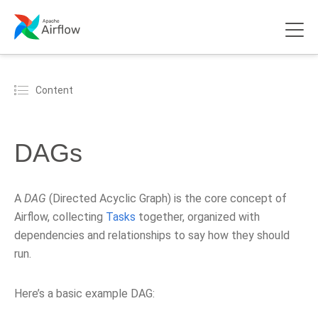
Content
DAGs
A
DAG
(Directed Acyclic Graph) is the core concept of
Airflow, collecting
Tasks
together, organized with
dependencies and relationships to say how they should
run.
Here’s a basic example DAG: