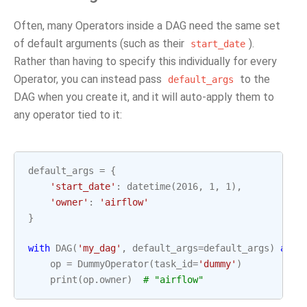
Often, many Operators inside a DAG need the same set
of default arguments (such as their
).
start_date
Rather than having to specify this individually for every
Operator, you can instead pass
to the
default_args
DAG when you create it, and it will auto-apply them to
any operator tied to it:
default_args
=
{
'start_date'
:
datetime
(
2016
,
1
,
1
),
'owner'
:
'airflow'
}
with
DAG
(
'my_dag'
,
default_args
=
default_args
)
as
d
op
=
DummyOperator
(
task_id
=
'dummy'
)
print
(
op
.
owner
)
# "airflow"