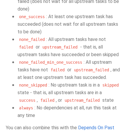
failed (does not wait for all upstream tasks to be
done)
: At least one upstream task has
one_success
succeeded (does not wait for all upstream tasks
to be done)
: All upstream tasks have not
none_failed
or
- that is, all
failed
upstream_failed
upstream tasks have succeeded or been skipped
: All upstream
none_failed_min_one_success
tasks have not
or
, and
failed
upstream_failed
at least one upstream task has succeeded.
: No upstream task is in a
none_skipped
skipped
state - that is, all upstream tasks are in a
,
, or
state
success
failed
upstream_failed
: No dependencies at all, run this task at
always
any time
You can also combine this with the
Depends On Past