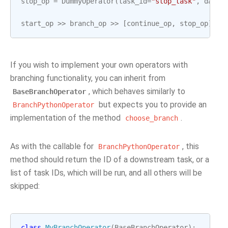
stop_op
=
DummyOperator
(
task_id
=
"stop_task"
,
dag
=
d
start_op
>>
branch_op
>>
[
continue_op
,
stop_op
]
If you wish to implement your own operators with
branching functionality, you can inherit from
, which behaves similarly to
BaseBranchOperator
but expects you to provide an
BranchPythonOperator
implementation of the method
.
choose_branch
As with the callable for
, this
BranchPythonOperator
method should return the ID of a downstream task, or a
list of task IDs, which will be run, and all others will be
skipped:
class
MyBranchOperator
(
BaseBranchOperator
):