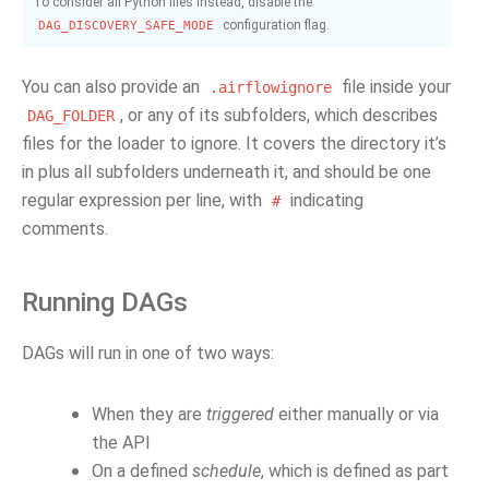
To consider all Python files instead, disable the
configuration flag.
DAG_DISCOVERY_SAFE_MODE
You can also provide an
file inside your
.airflowignore
, or any of its subfolders, which describes
DAG_FOLDER
files for the loader to ignore. It covers the directory it’s
in plus all subfolders underneath it, and should be one
regular expression per line, with
indicating
#
comments.
Running DAGs
DAGs will run in one of two ways:
When they are
triggered
either manually or via
the API
On a defined
schedule
, which is defined as part