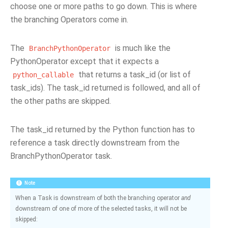
choose one or more paths to go down. This is where
the branching Operators come in.
The
is much like the
BranchPythonOperator
PythonOperator except that it expects a
that returns a task_id (or list of
python_callable
task_ids). The task_id returned is followed, and all of
the other paths are skipped.
The task_id returned by the Python function has to
reference a task directly downstream from the
BranchPythonOperator task.
Note
When a Task is downstream of both the branching operator
and
downstream of one of more of the selected tasks, it will not be
skipped: