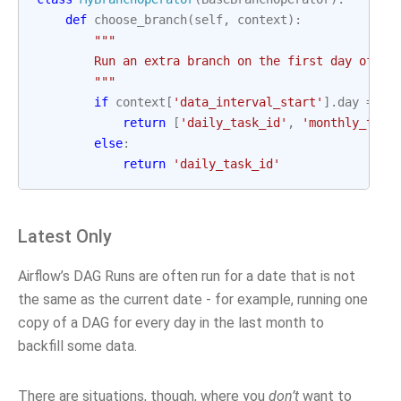
def
choose_branch
(
self
,
context
):
"""
        Run an extra branch on the first day of th
        """
if
context
[
'data_interval_start'
]
.
day
==
1
return
[
'daily_task_id'
,
'monthly_task
else
:
return
'daily_task_id'
Latest Only
Airflow’s DAG Runs are often run for a date that is not
the same as the current date - for example, running one
copy of a DAG for every day in the last month to
backfill some data.
There are situations, though, where you
don’t
want to