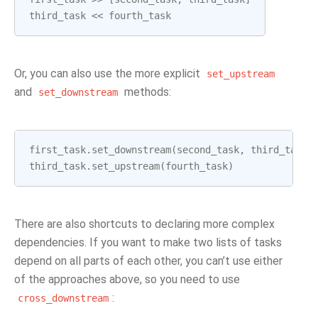
third_task
<<
fourth_task
Or, you can also use the more explicit
set_upstream
and
methods:
set_downstream
first_task
.
set_downstream
(
second_task
,
third_task
)
third_task
.
set_upstream
(
fourth_task
)
There are also shortcuts to declaring more complex
dependencies. If you want to make two lists of tasks
depend on all parts of each other, you can’t use either
of the approaches above, so you need to use
:
cross_downstream