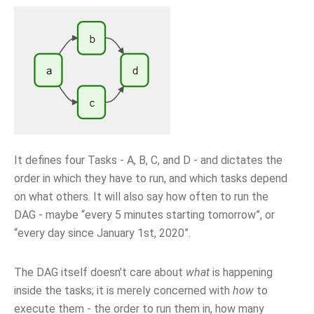
It defines four Tasks - A, B, C, and D - and dictates the
order in which they have to run, and which tasks depend
on what others. It will also say how often to run the
DAG - maybe “every 5 minutes starting tomorrow”, or
“every day since January 1st, 2020”.
The DAG itself doesn’t care about
what
is happening
inside the tasks; it is merely concerned with
how
to
execute them - the order to run them in, how many