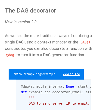
The DAG decorator
New in version 2.0.
As well as the more traditional ways of declaring a
single DAG using a context manager or the
DAG()
constructor, you can also decorate a function with
to turn it into a DAG generator function:
@dag
airflow/example_dags/example_dag_decorator.py
view source
@dag
(
schedule_interval
=
None
,
start_date
=
datet
def
example_dag_decorator
(
email
:
str
=
'examp
"""
    DAG to send server IP to email.