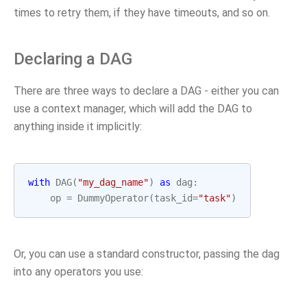
times to retry them, if they have timeouts, and so on.
Declaring a DAG
There are three ways to declare a DAG - either you can
use a context manager, which will add the DAG to
anything inside it implicitly:
with
DAG
(
"my_dag_name"
)
as
dag
:
op
=
DummyOperator
(
task_id
=
"task"
)
Or, you can use a standard constructor, passing the dag
into any operators you use: