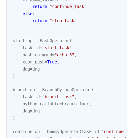
return
"continue_task"
else
:
return
"stop_task"
start_op
=
BashOperator
(
task_id
=
"start_task"
,
bash_command
=
"echo 5"
,
xcom_push
=
True
,
dag
=
dag
,
)
branch_op
=
BranchPythonOperator
(
task_id
=
"branch_task"
,
python_callable
=
branch_func
,
dag
=
dag
,
)
continue_op
=
DummyOperator
(
task_id
=
"continue_task