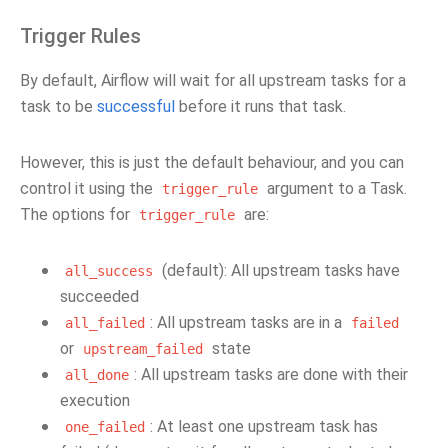
Trigger Rules
By default, Airflow will wait for all upstream tasks for a
task to be
successful
before it runs that task.
However, this is just the default behaviour, and you can
control it using the
argument to a Task.
trigger_rule
The options for
are:
trigger_rule
(default): All upstream tasks have
all_success
succeeded
: All upstream tasks are in a
all_failed
failed
or
state
upstream_failed
: All upstream tasks are done with their
all_done
execution
: At least one upstream task has
one_failed