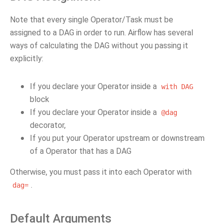
Note that every single Operator/Task must be
assigned to a DAG in order to run. Airflow has several
ways of calculating the DAG without you passing it
explicitly:
If you declare your Operator inside a
with
DAG
block
If you declare your Operator inside a
@dag
decorator,
If you put your Operator upstream or downstream
of a Operator that has a DAG
Otherwise, you must pass it into each Operator with
.
dag=
Default Arguments