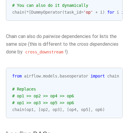
# You can also do it dynamically
chain
(
*
[
DummyOperator
(
task_id
=
'op'
+
i
)
for
i
in
r
Chain can also do
pairwise
dependencies for lists the
same size (this is different to the
cross dependencies
done by
!):
cross_downstream
from
airflow.models.baseoperator
import
chain
# Replaces
# op1 >> op2 >> op4 >> op6
# op1 >> op3 >> op5 >> op6
chain
(
op1
,
[
op2
,
op3
],
[
op4
,
op5
],
op6
)