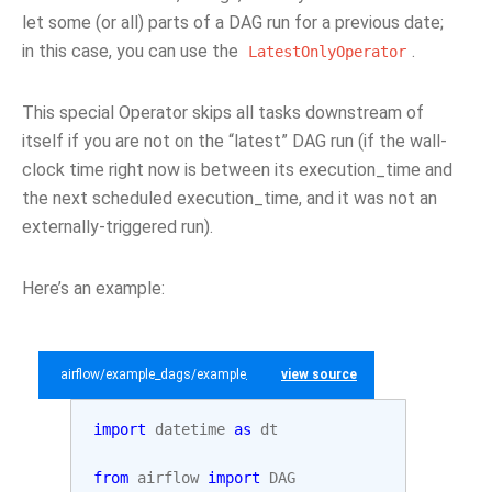
let some (or all) parts of a DAG run for a previous date;
in this case, you can use the
.
LatestOnlyOperator
This special Operator skips all tasks downstream of
itself if you are not on the “latest” DAG run (if the wall-
clock time right now is between its execution_time and
the next scheduled execution_time, and it was not an
externally-triggered run).
Here’s an example:
airflow/example_dags/example_latest_only_with_trigger.py
view source
import
datetime
as
dt
from
airflow
import
DAG