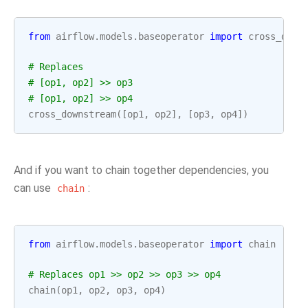
from
airflow.models.baseoperator
import
cross_down
# Replaces
# [op1, op2] >> op3
# [op1, op2] >> op4
cross_downstream
([
op1
,
op2
],
[
op3
,
op4
])
And if you want to chain together dependencies, you
can use
:
chain
from
airflow.models.baseoperator
import
chain
# Replaces op1 >> op2 >> op3 >> op4
chain
(
op1
,
op2
,
op3
,
op4
)