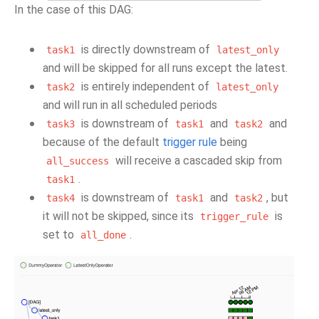
In the case of this DAG:
is directly downstream of
task1
latest_only
and will be skipped for all runs except the latest.
is entirely independent of
task2
latest_only
and will run in all scheduled periods
is downstream of
and
and
task3
task1
task2
because of the default
trigger rule
being
will receive a cascaded skip from
all_success
.
task1
is downstream of
and
, but
task4
task1
task2
it will not be skipped, since its
is
trigger_rule
set to
.
all_done