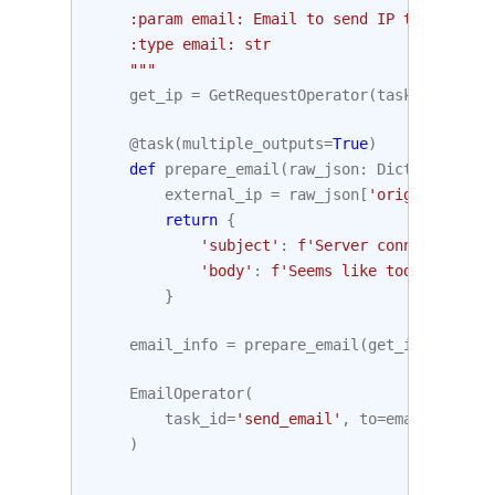
    :param email: Email to send IP to. Defaul
    :type email: str
    """
get_ip
=
GetRequestOperator
(
task_id
=
'get_
@task
(
multiple_outputs
=
True
)
def
prepare_email
(
raw_json
:
Dict
[
str
,
Any
external_ip
=
raw_json
[
'origin'
]
return
{
'subject'
:
f
'Server connected fro
'body'
:
f
'Seems like today your s
}
email_info
=
prepare_email
(
get_ip
.
output
)
EmailOperator
(
task_id
=
'send_email'
,
to
=
email
,
subje
)