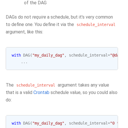
of the DAG
DAGs do not
require
a schedule, but it’s very common
to define one. You define it via the
schedule_interval
argument, like this:
with
DAG
(
"my_daily_dag"
,
schedule_interval
=
"@daily
...
The
argument takes any value
schedule_interval
that is a valid
Crontab
schedule value, so you could also
do:
with
DAG
(
"my_daily_dag"
,
schedule_interval
=
"0 * * 