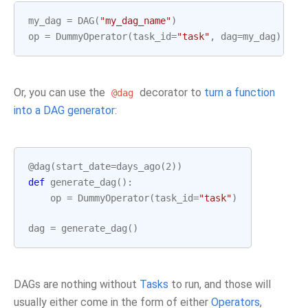
my_dag
=
DAG
(
"my_dag_name"
)
op
=
DummyOperator
(
task_id
=
"task"
,
dag
=
my_dag
)
Or, you can use the
decorator to
turn a function
@dag
into a DAG generator
:
@dag
(
start_date
=
days_ago
(
2
))
def
generate_dag
():
op
=
DummyOperator
(
task_id
=
"task"
)
dag
=
generate_dag
()
DAGs are nothing without
Tasks
to run, and those will
usually either come in the form of either
Operators
,