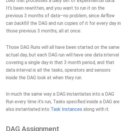
DAG that processes a daily set of experimental data.
It’s been rewritten, and you want to run it on the
previous 3 months of data—no problem, since Airflow
can
backfill
the DAG and run copies of it for every day in
those previous 3 months, all at once.
Those DAG Runs will all have been started on the same
actual day, but each DAG run will have one data interval
covering a single day in that 3 month period, and that
data interval is all the tasks, operators and sensors
inside the DAG look at when they run.
In much the same way a DAG instantiates into a DAG
Run every time it’s run, Tasks specified inside a DAG are
also instantiated into
Task Instances
along with it.
DAG Assignment