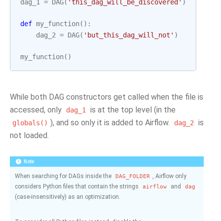
dag_1
=
DAG
(
'this_dag_will_be_discovered'
)
def
my_function
():
dag_2
=
DAG
(
'but_this_dag_will_not'
)
my_function
()
While both DAG constructors get called when the file is
accessed, only
is at the top level (in the
dag_1
), and so only it is added to Airflow.
is
globals()
dag_2
not loaded.
Note
When searching for DAGs inside the
, Airflow only
DAG_FOLDER
considers Python files that contain the strings
and
airflow
dag
(case-insensitively) as an optimization.