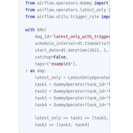
from
airflow.operators.dummy
import
DummyOper
from
airflow.operators.latest_only
import
Lat
from
airflow.utils.trigger_rule
import
Trigge
with
DAG
(
dag_id
=
'latest_only_with_trigger'
,
schedule_interval
=
dt
.
timedelta
(
hours
=
4
),
start_date
=
dt
.
datetime
(
2021
,
1
,
1
),
catchup
=
False
,
tags
=
[
'example3'
],
)
as
dag
:
latest_only
=
LatestOnlyOperator
(
task_id
=
task1
=
DummyOperator
(
task_id
=
'task1'
)
task2
=
DummyOperator
(
task_id
=
'task2'
)
task3
=
DummyOperator
(
task_id
=
'task3'
)
task4
=
DummyOperator
(
task_id
=
'task4'
,
tr
latest_only
>>
task1
>>
[
task3
,
task4
]
task2
>>
[
task3
,
task4
]