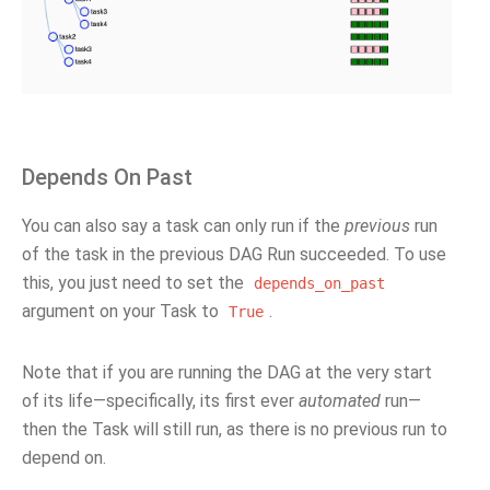
Depends On Past
You can also say a task can only run if the
previous
run
of the task in the previous DAG Run succeeded. To use
this, you just need to set the
depends_on_past
argument on your Task to
.
True
Note that if you are running the DAG at the very start
of its life—specifically, its first ever
automated
run—
then the Task will still run, as there is no previous run to
depend on.