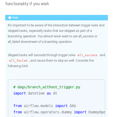
functionality if you wish.
Note
It’s important to be aware of the interaction between trigger rules and
skipped tasks, especially tasks that are skipped as part of a
branching operation.
You almost never want to use all_success or
all_failed downstream of a branching operation
.
Skipped tasks will cascade through trigger rules
and
all_success
, and cause them to skip as well. Consider the
all_failed
following DAG:
# dags/branch_without_trigger.py
import
datetime
as
dt
from
airflow.models
import
DAG
from
airflow.operators.dummy
import
DummyOperator