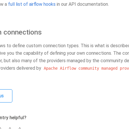
ew a
full list of airflow hooks
in our API documentation.
 connections
ows to define custom connection types. This is what is described 
give you the capability of defining your own connections. The c
er, but also many of the providers managed by the community de
 providers delivered by
Apache
Airflow
community
managed
prov
us
ntry helpful?