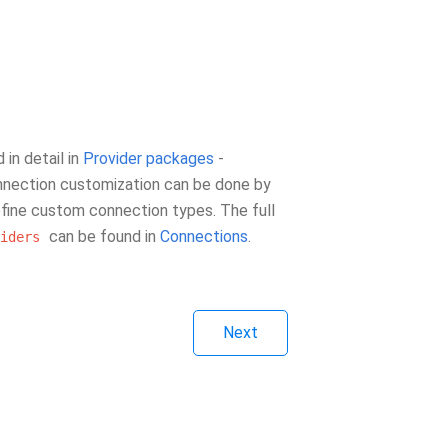
in detail in
Provider packages
-
onnection customization can be done by
fine custom connection types. The full
can be found in
Connections
.
iders
Next