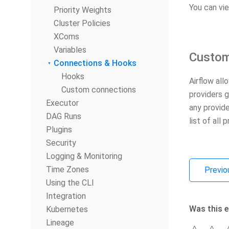
You can vi
Priority Weights
Cluster Policies
XComs
Variables
Custom
Connections & Hooks
Hooks
Airflow all
Custom connections
providers 
Executor
any provid
DAG Runs
list of all
Plugins
Security
Logging & Monitoring
Time Zones
Previo
Using the CLI
Integration
Was this e
Kubernetes
Lineage