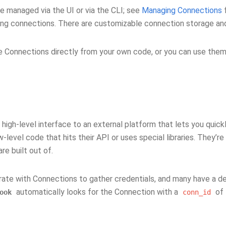
e managed via the UI or via the CLI; see
Managing Connections
f
ng connections. There are customizable connection storage an
e Connections directly from your own code, or you can use them
 high-level interface to an external platform that lets you quick
w-level code that hits their API or uses special libraries. They’r
re built out of.
rate with Connections to gather credentials, and many have a d
automatically looks for the Connection with a
of
ook
conn_id