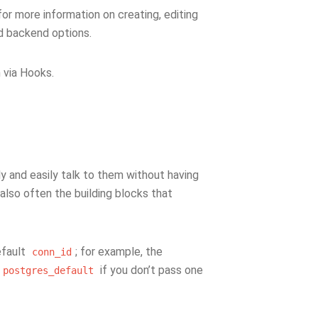
or more information on creating, editing
d backend options.
 via Hooks.
ly and easily talk to them without having
e also often the building blocks that
efault
; for example, the
conn_id
if you don’t pass one
postgres_default