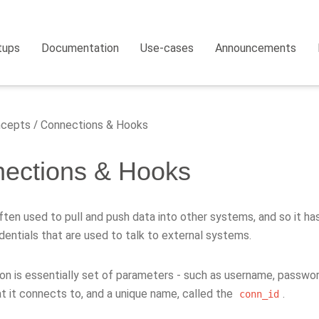
tups
Documentation
Use-cases
Announcements
cepts
Connections & Hooks
ections & Hooks
often used to pull and push data into other systems, and so it has
dentials that are used to talk to external systems.
on is essentially set of parameters - such as username, passwo
t it connects to, and a unique name, called the
.
conn_id