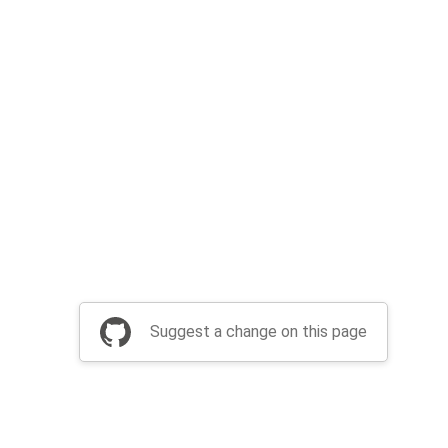
Suggest a change on this page