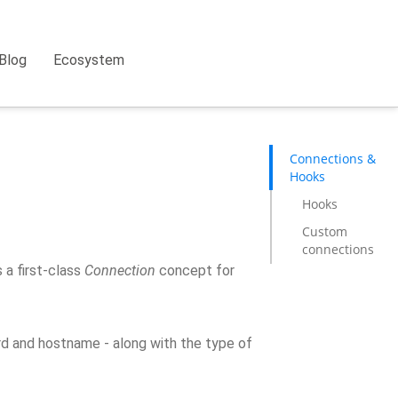
Blog
Ecosystem
Connections &
Hooks
Hooks
Custom
connections
 a first-class
Connection
concept for
rd and hostname - along with the type of