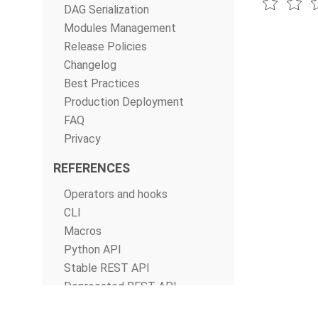
DAG Serialization
Modules Management
Release Policies
Changelog
Best Practices
Production Deployment
FAQ
Privacy
REFERENCES
Operators and hooks
CLI
Macros
Python API
Stable REST API
Deprecated REST API
Configurations