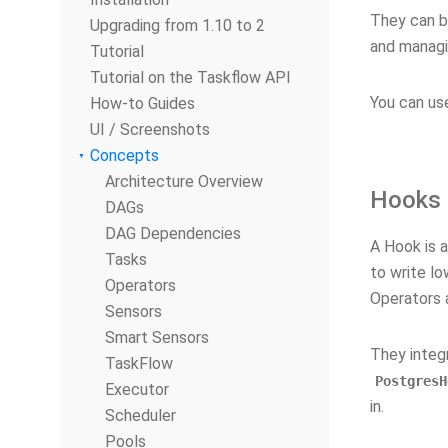
They can b
Upgrading from 1.10 to 2
and managi
Tutorial
Tutorial on the Taskflow API
You can us
How-to Guides
UI / Screenshots
Concepts
Architecture Overview
Hooks
DAGs
DAG Dependencies
A Hook is a
Tasks
to write lo
Operators
Operators a
Sensors
Smart Sensors
They integ
TaskFlow
PostgresH
Executor
in.
Scheduler
Pools