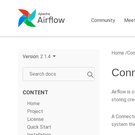
Community
Mee
Home
Con
Version:
2.1.4
Conn
Airflow is 
CONTENT
storing cre
Home
Project
A Connecti
License
system tha
Quick Start
Installation