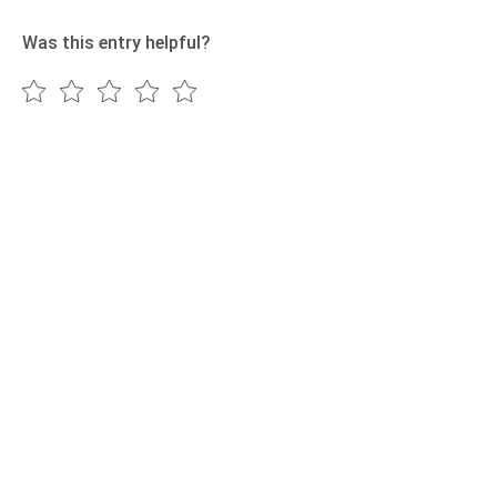
Was this entry helpful?