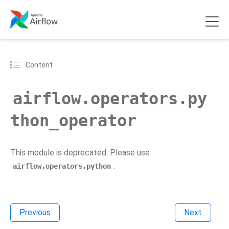
Content
airflow.operators.py
thon_operator
This module is deprecated. Please use
.
airflow.operators.python
Previous
Next