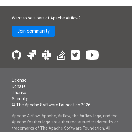
Want to be a part of Apache Airflow?
Join community
License
Donate
Thanks
Security
© The Apache Software Foundation
2026
Apache Airflow, Apache, Airflow, the Airflow logo, and the
Apache feather logo are either registered trademarks or
trademarks of The Apache Software Foundation. All