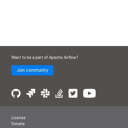
Want to be a part of Apache Airflow?
Join community
License
Donate