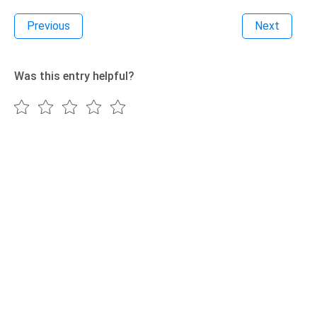
Previous
Next
Was this entry helpful?