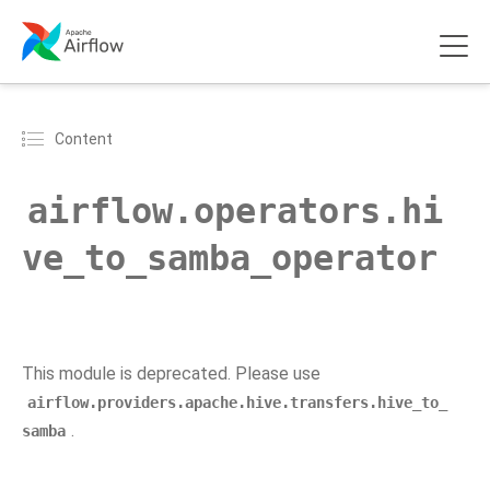
Content
airflow.operators.hi
ve_to_samba_operator
This module is deprecated. Please use
airflow.providers.apache.hive.transfers.hive_to_
.
samba