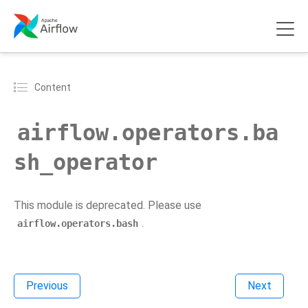
Content
airflow.operators.ba
sh_operator
This module is deprecated. Please use
.
airflow.operators.bash
Previous
Next