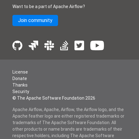
Want to be a part of Apache Airflow?
Join community
License
Donate
Thanks
Security
© The Apache Software Foundation
2026
Apache Airflow, Apache, Airflow, the Airflow logo, and the
Apache feather logo are either registered trademarks or
trademarks of The Apache Software Foundation. All
other products or name brands are trademarks of their
respective holders, including The Apache Software