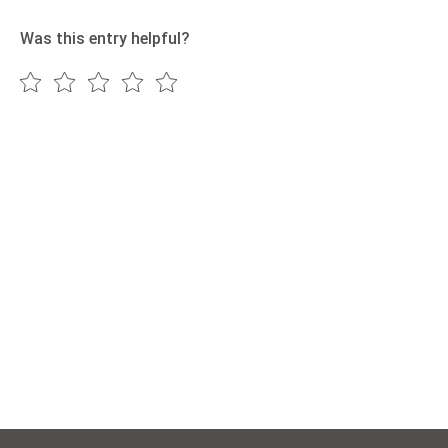
Was this entry helpful?