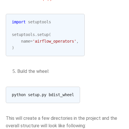
import
setuptools
setuptools
.
setup
(
name
=
'airflow_operators'
,
)
Build the wheel:
This will create a few directories in the project and the
overall structure will look like following: