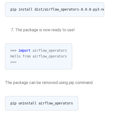
The package is now ready to use!
>>> 
import
airflow_operators
Hello from airflow_operators
>>>
The package can be removed using pip command: