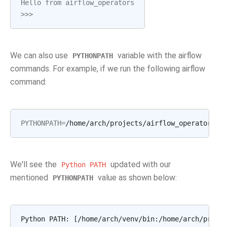
Hello from airflow_operators
>>>
We can also use
variable with the airflow
PYTHONPATH
commands. For example, if we run the following airflow
command:
PYTHONPATH
=
We'll see the
updated with our
Python
PATH
mentioned
value as shown below:
PYTHONPATH