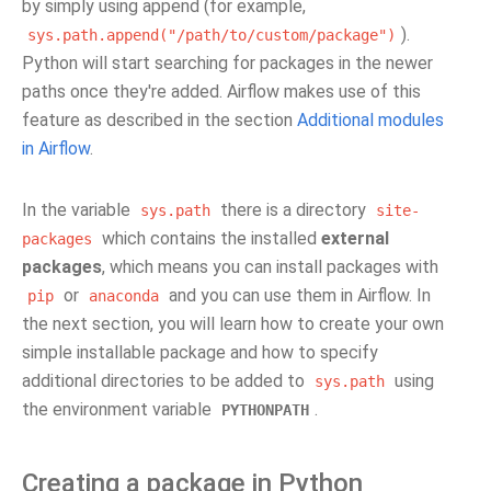
by simply using append (for example,
).
sys.path.append("/path/to/custom/package")
Python will start searching for packages in the newer
paths once they're added. Airflow makes use of this
feature as described in the section
Additional modules
in Airflow
.
In the variable
there is a directory
sys.path
site-
which contains the installed
external
packages
packages
, which means you can install packages with
or
and you can use them in Airflow. In
pip
anaconda
the next section, you will learn how to create your own
simple installable package and how to specify
additional directories to be added to
using
sys.path
the environment variable
.
PYTHONPATH
Creating a package in Python