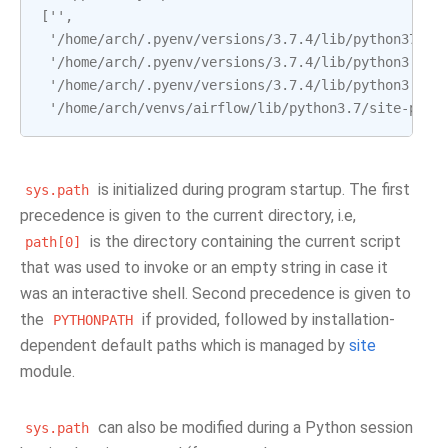
['',
 '/home/arch/.pyenv/versions/3.7.4/lib/python37.zi
 '/home/arch/.pyenv/versions/3.7.4/lib/python3.7',
 '/home/arch/.pyenv/versions/3.7.4/lib/python3.7/l
 '/home/arch/venvs/airflow/lib/python3.7/site-pack
is initialized during program startup. The first
sys.path
precedence is given to the current directory, i.e,
is the directory containing the current script
path[0]
that was used to invoke or an empty string in case it
was an interactive shell. Second precedence is given to
the
if provided, followed by installation-
PYTHONPATH
dependent default paths which is managed by
site
module.
can also be modified during a Python session
sys.path