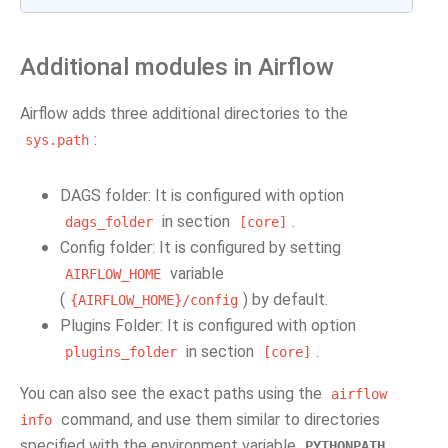
Additional modules in Airflow
Airflow adds three additional directories to the
:
sys.path
DAGS folder: It is configured with option
in section
.
dags_folder
[core]
Config folder: It is configured by setting
variable
AIRFLOW_HOME
(
) by default.
{AIRFLOW_HOME}/config
Plugins Folder: It is configured with option
in section
.
plugins_folder
[core]
You can also see the exact paths using the
airflow
command, and use them similar to directories
info
specified with the environment variable
.
PYTHONPATH