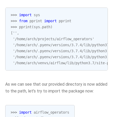
>>> 
import
sys
>>> 
from
pprint
import
pprint
>>> 
pprint
(
sys
.
path
)
['',
 '/home/arch/projects/airflow_operators'
 '/home/arch/.pyenv/versions/3.7.4/lib/python37.zi
 '/home/arch/.pyenv/versions/3.7.4/lib/python3.7',
 '/home/arch/.pyenv/versions/3.7.4/lib/python3.7/l
 '/home/arch/venvs/airflow/lib/python3.7/site-pack
As we can see that our provided directory is now added
to the path, let's try to import the package now:
>>> 
import
airflow_operators