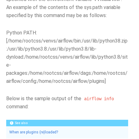
An example of the contents of the sys.path variable
specified by this command may be as follows:
Python PATH:
[/home/rootcss/venvs/airflow/bin:/usr/lib/python38.zip
:/usr/lib/python3.8:/usr/lib/python3.8/lib-
dynload:/home/rootcss/venvs/airflow/lib/python3.8/sit
e-
packages:/home/rootcss/airflow/dags:/home/rootcss/
airflow/config:/home/rootcss/airflow/plugins]
Below is the sample output of the
airflow
info
command:
See also
When are plugins (re)loaded?