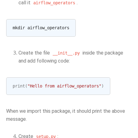
call it
.
airflow_operators
Create the file
inside the package
__init__.py
and add following code:
print
(
"Hello from airflow_operators"
)
When we import this package, it should print the above
message.
Create
:
setup.py