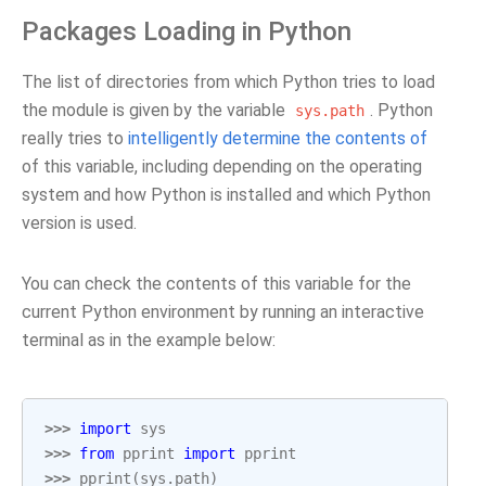
Packages Loading in Python
The list of directories from which Python tries to load
the module is given by the variable
. Python
sys.path
really tries to
intelligently determine the contents of
of this variable, including depending on the operating
system and how Python is installed and which Python
version is used.
You can check the contents of this variable for the
current Python environment by running an interactive
terminal as in the example below:
>>> 
import
sys
>>> 
from
pprint
import
pprint
>>> 
pprint
(
sys
.
path
)