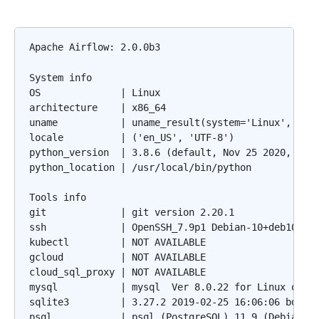
Apache Airflow: 2.0.0b3

System info

OS              | Linux

architecture    | x86_64

uname           | uname_result(system='Linux', node
locale          | ('en_US', 'UTF-8')

python_version  | 3.8.6 (default, Nov 25 2020, 02:4
python_location | /usr/local/bin/python

Tools info

git             | git version 2.20.1

ssh             | OpenSSH_7.9p1 Debian-10+deb10u2, 
kubectl         | NOT AVAILABLE

gcloud          | NOT AVAILABLE

cloud_sql_proxy | NOT AVAILABLE

mysql           | mysql  Ver 8.0.22 for Linux on x8
sqlite3         | 3.27.2 2019-02-25 16:06:06 bd49a8
psql            | psql (PostgreSQL) 11.9 (Debian 11