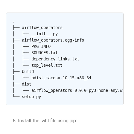
.

├── airflow_operators

│   ├── __init__.py

├── airflow_operators.egg-info

│   ├── PKG-INFO

│   ├── SOURCES.txt

│   ├── dependency_links.txt

│   └── top_level.txt

├── build

│   └── bdist.macosx-10.15-x86_64

├── dist

│   └── airflow_operators-0.0.0-py3-none-any.whl

Install the .whl file using pip: