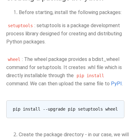
Before starting, install the following packages:
: setuptools is a package development
setuptools
process library designed for creating and distributing
Python packages.
: The wheel package provides a bdist_wheel
wheel
command for setuptools. It creates .whl file which is
directly installable through the
pip
install
command. We can then upload the same file to
PyPI
.
Create the package directory - in our case, we will