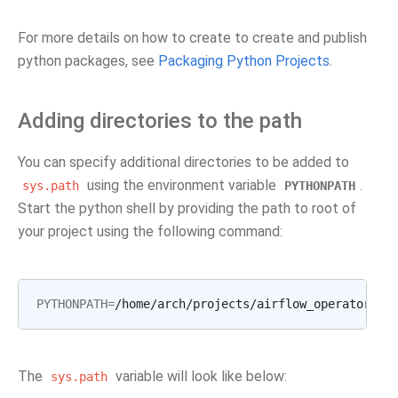
For more details on how to create to create and publish
python packages, see
Packaging Python Projects
.
Adding directories to the path
You can specify additional directories to be added to
using the environment variable
.
sys.path
PYTHONPATH
Start the python shell by providing the path to root of
your project using the following command:
PYTHONPATH
=
The
variable will look like below:
sys.path