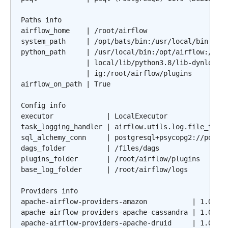
Paths info

airflow_home    | /root/airflow

system_path     | /opt/bats/bin:/usr/local/bin:/usr
python_path     | /usr/local/bin:/opt/airflow:/file
                | local/lib/python3.8/lib-dynload:/
                | ig:/root/airflow/plugins

airflow_on_path | True

Config info

executor             | LocalExecutor

task_logging_handler | airflow.utils.log.file_task_
sql_alchemy_conn     | postgresql+psycopg2://postgr
dags_folder          | /files/dags

plugins_folder       | /root/airflow/plugins

base_log_folder      | /root/airflow/logs

Providers info

apache-airflow-providers-amazon           | 1.0.0b2
apache-airflow-providers-apache-cassandra | 1.0.0b2
apache-airflow-providers-apache-druid     | 1.0.0b2