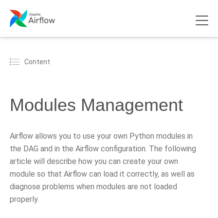
Content
Modules Management
Airflow allows you to use your own Python modules in
the DAG and in the Airflow configuration. The following
article will describe how you can create your own
module so that Airflow can load it correctly, as well as
diagnose problems when modules are not loaded
properly.