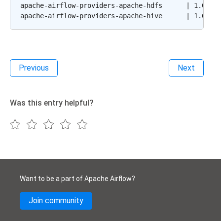
apache-airflow-providers-apache-hdfs      | 1.0.0b2
Previous
Next
Was this entry helpful?
Want to be a part of Apache Airflow?
Join community