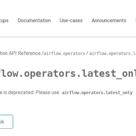
tups
Documentation
Use-cases
Announcements
hon API Reference
airflow.operators
airflow.operators.l
flow.operators.latest_on
e is deprecated. Please use
airflow.operators.latest_only
us