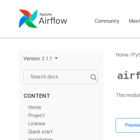
Community
Mee
Home
Pyt
Version:
2.1.1
air
This modul
CONTENT
Home
Project
License
Previo
Quick start
Installation