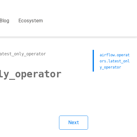
Blog
Ecosystem
atest_only_operator
airflow.operat
ors.latest_onl
y_operator
ly_operator
Next