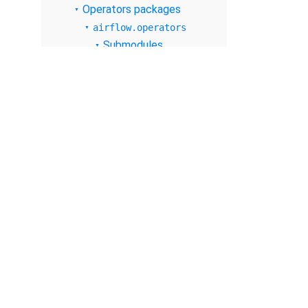
Operators packages
airflow.operators
Submodules
airflow.operators.
bash
airflow.operators.
bash_operator
airflow.operators.
branch
airflow.operators.
branch_operator
airflow.operators.
check_operator
© The Apache Software Foundation
2026
airflow.operators.
dagrun_operator
Apache Airflow, Apache, Airflow, the Airflow logo, and the Apache feathe
or trademarks of The Apache Software Foundation. All other products o
airflow.operators.
respective holders, including The Apache Software Foundation.
datetime