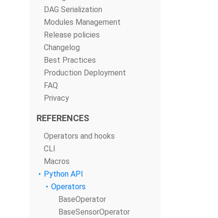
DAG Serialization
Modules Management
Release policies
Changelog
Best Practices
Production Deployment
FAQ
Privacy
REFERENCES
Operators and hooks
CLI
Macros
Python API
Operators
BaseOperator
BaseSensorOperator