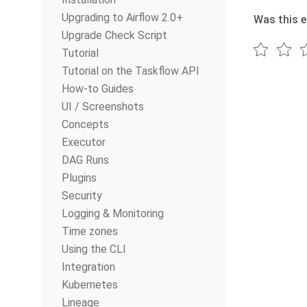
Upgrading to Airflow 2.0+
Was this e
Upgrade Check Script
Tutorial
Tutorial on the Taskflow API
How-to Guides
UI / Screenshots
Concepts
Executor
DAG Runs
Plugins
Security
Logging & Monitoring
Time zones
Using the CLI
Integration
Kubernetes
Lineage