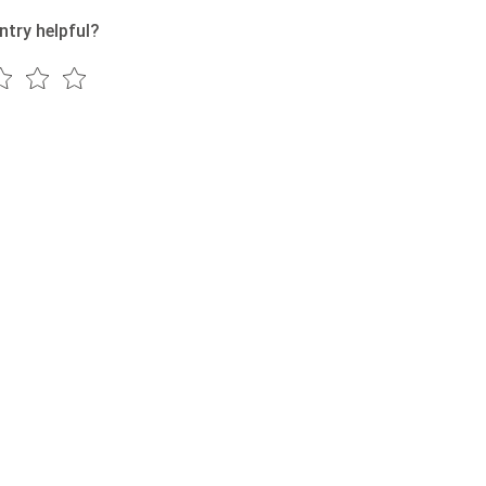
ntry helpful?