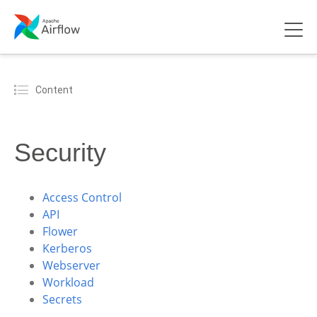
Content
Security
Access Control
API
Flower
Kerberos
Webserver
Workload
Secrets