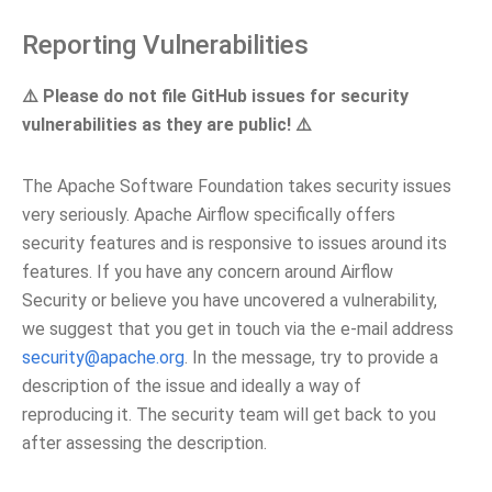
Reporting Vulnerabilities
⚠️ Please do not file GitHub issues for security
vulnerabilities as they are public! ⚠️
The Apache Software Foundation takes security issues
very seriously. Apache Airflow specifically offers
security features and is responsive to issues around its
features. If you have any concern around Airflow
Security or believe you have uncovered a vulnerability,
we suggest that you get in touch via the e-mail address
security
@
apache
.
org
. In the message, try to provide a
description of the issue and ideally a way of
reproducing it. The security team will get back to you
after assessing the description.