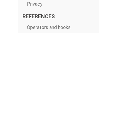
Privacy
REFERENCES
Operators and hooks
CLI
Macros
Python API
Stable REST API
Deprecated REST API
Configurations
Extra packages
© The Apache Software Foundation 2019
Apache Airflow, Apache, Airflow, the Airflow logo, and the Apache feathe
or trademarks of The Apache Software Foundation. All other products o