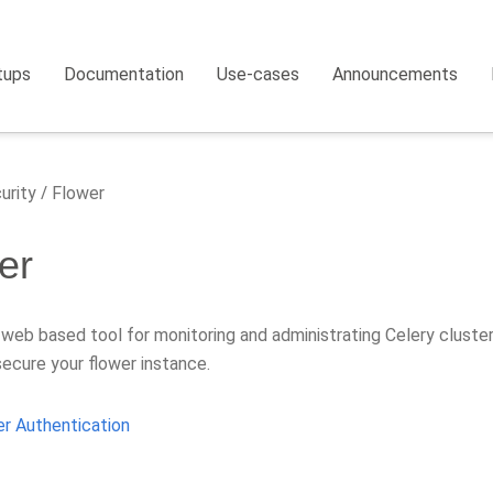
tups
Documentation
Use-cases
Announcements
urity
Flower
er
 web based tool for monitoring and administrating Celery cluste
secure your flower instance.
r Authentication