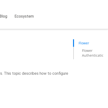
Blog
Ecosystem
Flower
Flower
Authentication
rs. This topic describes how to configure