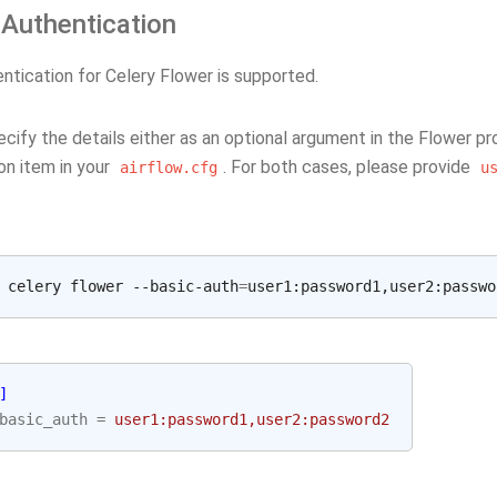
 Authentication
ntication for Celery Flower is supported.
ecify the details either as an optional argument in the Flower p
on item in your
. For both cases, please provide
airflow.cfg
u
 celery flower --basic-auth
=
]
basic_auth
=
user1:password1,user2:password2