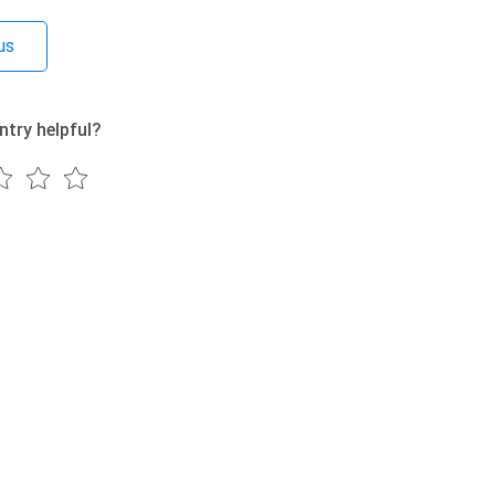
us
ntry helpful?