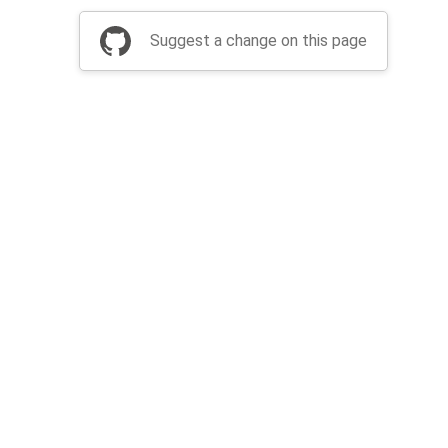
Suggest a change on this page
be a part of Apache Airflow?
Join community
Thanks
Security
Privacy
Code of Conduct
English