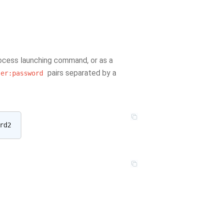
rocess launching command, or as a
pairs separated by a
ser:password