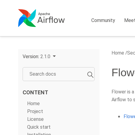
Community
Mee
Home
Sec
Version:
2.1.0
Flow
Flower is a
CONTENT
Airflow to 
Home
Project
Flowe
License
Quick start
Installation