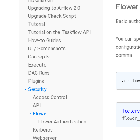
Flower
Upgrading to Airflow 2.0+
Upgrade Check Script
Basic authe
Tutorial
Tutorial on the Taskflow API
You can sp
How-to Guides
configurati
UI / Screenshots
comma.
Concepts
Executor
DAG Runs
Plugins
airflow
Security
Access Control
API
[celery
Flower
flower_
Flower Authentication
Kerberos
Webserver