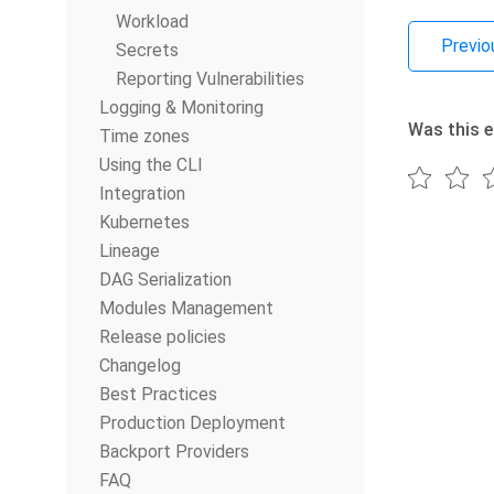
Workload
Previo
Secrets
Reporting Vulnerabilities
Logging & Monitoring
Was this e
Time zones
Using the CLI
Integration
Kubernetes
Lineage
DAG Serialization
Modules Management
Release policies
Changelog
Best Practices
Production Deployment
Backport Providers
FAQ