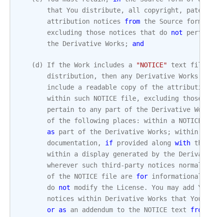
that
You
distribute
,
all
copyright
,
patent
,
attribution
notices
from
the
Source
form
of
excluding
those
notices
that
do
not
pertain
the
Derivative
Works
;
and
(
d
)
If
the
Work
includes
a
"NOTICE"
text
file
a
distribution
,
then
any
Derivative
Works
tha
include
a
readable
copy
of
the
attribution
within
such
NOTICE
file
,
excluding
those
no
pertain
to
any
part
of
the
Derivative
Works
of
the
following
places
:
within
a
NOTICE
te
as
part
of
the
Derivative
Works
;
within
the
documentation
,
if
provided
along
with
the
D
within
a
display
generated
by
the
Derivativ
wherever
such
third
-
party
notices
normally
of
the
NOTICE
file
are
for
informational
pu
do
not
modify
the
License
.
You
may
add
Your
notices
within
Derivative
Works
that
You
di
or
as
an
addendum
to
the
NOTICE
text
from
t