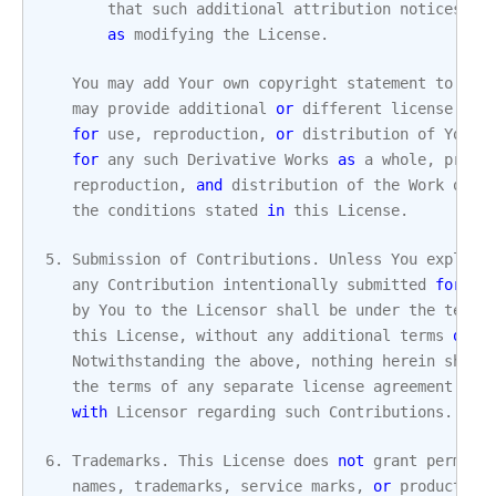
that
such
additional
attribution
notices
ca
as
modifying
the
License
.
You
may
add
Your
own
copyright
statement
to
You
may
provide
additional
or
different
license
ter
for
use
,
reproduction
,
or
distribution
of
Your
for
any
such
Derivative
Works
as
a
whole
,
provi
reproduction
,
and
distribution
of
the
Work
othe
the
conditions
stated
in
this
License
.
5.
Submission
of
Contributions
.
Unless
You
explici
any
Contribution
intentionally
submitted
for
in
by
You
to
the
Licensor
shall
be
under
the
terms
this
License
,
without
any
additional
terms
or
c
Notwithstanding
the
above
,
nothing
herein
shall
the
terms
of
any
separate
license
agreement
you
with
Licensor
regarding
such
Contributions
.
6.
Trademarks
.
This
License
does
not
grant
permiss
names
,
trademarks
,
service
marks
,
or
product
na