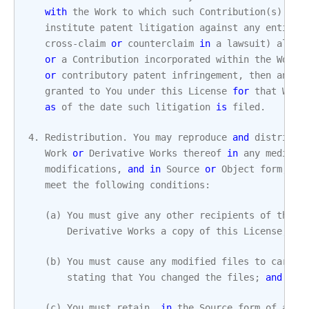
with
the
Work
to
which
such
Contribution
(
s
)
was
institute
patent
litigation
against
any
entity
cross
-
claim
or
counterclaim
in
a
lawsuit
)
alleg
or
a
Contribution
incorporated
within
the
Work
or
contributory
patent
infringement
,
then
any
p
granted
to
You
under
this
License
for
that
Work
as
of
the
date
such
litigation
is
filed
.
4.
Redistribution
.
You
may
reproduce
and
distribut
Work
or
Derivative
Works
thereof
in
any
medium
,
modifications
,
and
in
Source
or
Object
form
,
pr
meet
the
following
conditions
:
(
a
)
You
must
give
any
other
recipients
of
the
W
Derivative
Works
a
copy
of
this
License
;
an
(
b
)
You
must
cause
any
modified
files
to
carry
stating
that
You
changed
the
files
;
and
(
c
)
You
must
retain
,
in
the
Source
form
of
any