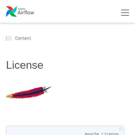
Content
License
Apache
License