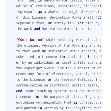
form
,
that
is
based
on
(
or
derived
from
)
the
Wo
editorial
revisions
,
annotations
,
elaborations
,
represent
,
as
a
whole
,
an
original
work
of
auth
of
this
License
,
Derivative
Works
shall
not
inc
separable
from
,
or
merely
link
(
or
bind
by
name
the
Work
and
Derivative
Works
thereof
.
"Contribution"
shall
mean
any
work
of
authorshi
the
original
version
of
the
Work
and
any
modifi
to
that
Work
or
Derivative
Works
thereof
,
that
submitted
to
Licensor
for
inclusion
in
the
Work
or
by
an
individual
or
Legal
Entity
authorized
the
copyright
owner
.
For
the
purposes
of
this
d
means
any
form
of
electronic
,
verbal
,
or
writte
to
the
Licensor
or
its
representatives
,
includi
communication
on
electronic
mailing
lists
,
sour
and
issue
tracking
systems
that
are
managed
by
,
Licensor
for
the
purpose
of
discussing
and
impr
excluding
communication
that
is
conspicuously
m
designated
in
writing
by
the
copyright
owner
as