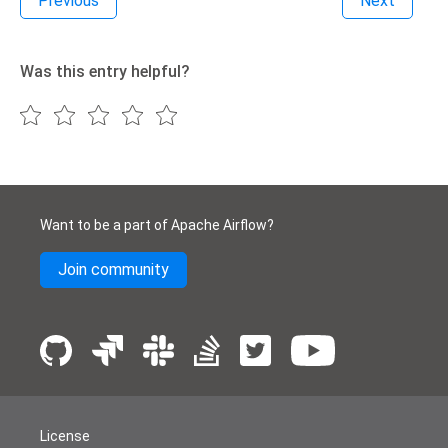
Previous
Next
Was this entry helpful?
Want to be a part of Apache Airflow?
Join community
License