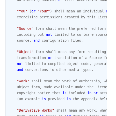
"You"
(
or
"Your"
)
shall
mean
an
individual
or
L
exercising
permissions
granted
by
this
License
.
"Source"
form
shall
mean
the
preferred
form
for
including
but
not
limited
to
software
source
co
source
,
and
configuration
files
.
"Object"
form
shall
mean
any
form
resulting
fro
transformation
or
translation
of
a
Source
form
,
not
limited
to
compiled
object
code
,
generated
and
conversions
to
other
media
types
.
"Work"
shall
mean
the
work
of
authorship
,
wheth
Object
form
,
made
available
under
the
License
,
copyright
notice
that
is
included
in
or
attache
(
an
example
is
provided
in
the
Appendix
below
)
.
"Derivative Works"
shall
mean
any
work
,
whether