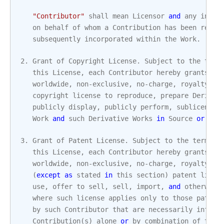
"Contributor"
shall
mean
Licensor
and
any
indiv
on
behalf
of
whom
a
Contribution
has
been
recei
subsequently
incorporated
within
the
Work
.
2.
Grant
of
Copyright
License
.
Subject
to
the
term
this
License
,
each
Contributor
hereby
grants
to
worldwide
,
non
-
exclusive
,
no
-
charge
,
royalty
-
fr
copyright
license
to
reproduce
,
prepare
Derivat
publicly
display
,
publicly
perform
,
sublicense
,
Work
and
such
Derivative
Works
in
Source
or
Obj
3.
Grant
of
Patent
License
.
Subject
to
the
terms
a
this
License
,
each
Contributor
hereby
grants
to
worldwide
,
non
-
exclusive
,
no
-
charge
,
royalty
-
fr
(
except
as
stated
in
this
section
)
patent
licen
use
,
offer
to
sell
,
sell
,
import
,
and
otherwise
where
such
license
applies
only
to
those
patent
by
such
Contributor
that
are
necessarily
infrin
Contribution
(
s
)
alone
or
by
combination
of
thei