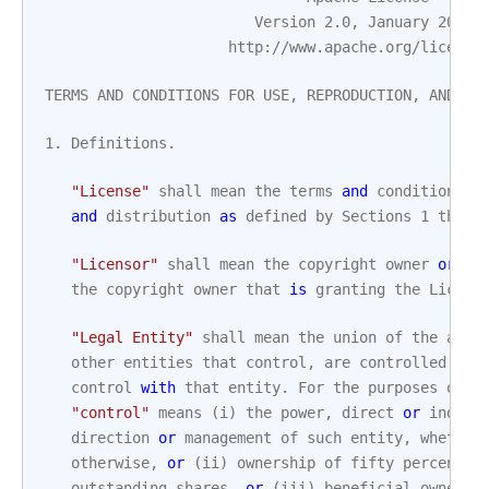
Version
2.0
,
January
2004
http
:
//
www
.
apache
.
org
/
license
TERMS
AND
CONDITIONS
FOR
USE
,
REPRODUCTION
,
AND
DI
1.
Definitions
.
"License"
shall
mean
the
terms
and
conditions
f
and
distribution
as
defined
by
Sections
1
throu
"Licensor"
shall
mean
the
copyright
owner
or
en
the
copyright
owner
that
is
granting
the
Licens
"Legal Entity"
shall
mean
the
union
of
the
acti
other
entities
that
control
,
are
controlled
by
,
control
with
that
entity
.
For
the
purposes
of
t
"control"
means
(
i
)
the
power
,
direct
or
indire
direction
or
management
of
such
entity
,
whether
otherwise
,
or
(
ii
)
ownership
of
fifty
percent
(
outstanding
shares
,
or
(
iii
)
beneficial
ownersh