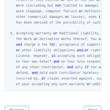
Work
(
including
but
not
limited
to
damages
for
work
stoppage
,
computer
failure
or
malfunction
,
other
commercial
damages
or
losses
),
even
if
su
has
been
advised
of
the
possibility
of
such
dam
9.
Accepting
Warranty
or
Additional
Liability
.
Whi
the
Work
or
Derivative
Works
thereof
,
You
may
c
and
charge
a
fee
for
,
acceptance
of
support
,
wa
or
other
liability
obligations
and
/
or
rights
co
License
.
However
,
in
accepting
such
obligations
on
Your
own
behalf
and
on
Your
sole
responsibil
of
any
other
Contributor
,
and
only
if
You
agree
defend
,
and
hold
each
Contributor
harmless
for
incurred
by
,
or
claims
asserted
against
,
such
C
of
your
accepting
any
such
warranty
or
addition