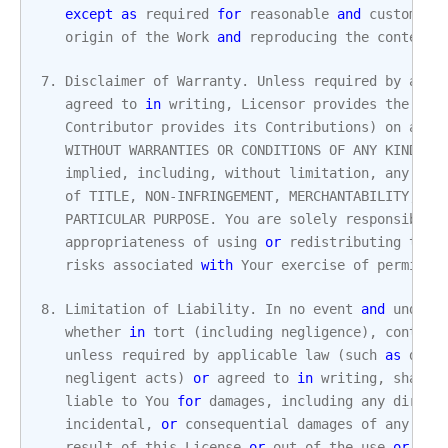
except
as
required
for
reasonable
and
customary
origin
of
the
Work
and
reproducing
the
content
7.
Disclaimer
of
Warranty
.
Unless
required
by
appl
agreed
to
in
writing
,
Licensor
provides
the
Wor
Contributor
provides
its
Contributions
)
on
an
"
WITHOUT
WARRANTIES
OR
CONDITIONS
OF
ANY
KIND
,
e
implied
,
including
,
without
limitation
,
any
war
of
TITLE
,
NON
-
INFRINGEMENT
,
MERCHANTABILITY
,
or
PARTICULAR
PURPOSE
.
You
are
solely
responsible
appropriateness
of
using
or
redistributing
the
risks
associated
with
Your
exercise
of
permissi
8.
Limitation
of
Liability
.
In
no
event
and
under
whether
in
tort
(
including
negligence
),
contrac
unless
required
by
applicable
law
(
such
as
deli
negligent
acts
)
or
agreed
to
in
writing
,
shall
liable
to
You
for
damages
,
including
any
direct
incidental
,
or
consequential
damages
of
any
cha
result
of
this
License
or
out
of
the
use
or
ina