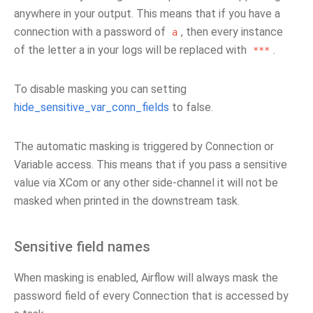
anywhere in your output. This means that if you have a
connection with a password of
, then every instance
a
of the letter a in your logs will be replaced with
.
***
To disable masking you can setting
hide_sensitive_var_conn_fields
to false.
The automatic masking is triggered by Connection or
Variable access. This means that if you pass a sensitive
value via XCom or any other side-channel it will not be
masked when printed in the downstream task.
Sensitive field names
When masking is enabled, Airflow will always mask the
password field of every Connection that is accessed by