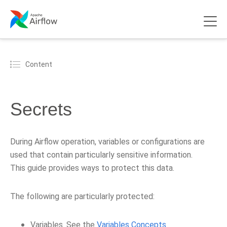
Content
Secrets
During Airflow operation, variables or configurations are
used that contain particularly sensitive information.
This guide provides ways to protect this data.
The following are particularly protected:
Variables. See the
Variables Concepts