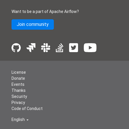
Want to be a part of Apache Airflow?
Join community
License
Donate
Events
Thanks
Security
Privacy
Code of Conduct
English