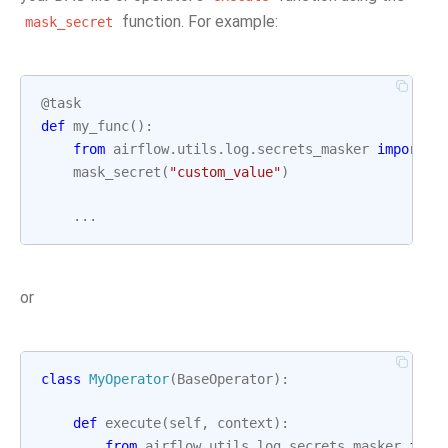
function. For example:
mask_secret
@task
def
my_func
():
from
airflow.utils.log.secrets_masker
import
m
mask_secret
(
"custom_value"
)
...
or
class
MyOperator
(
BaseOperator
):
def
execute
(
self
,
context
):
from
airflow.utils.log.secrets_masker
impo