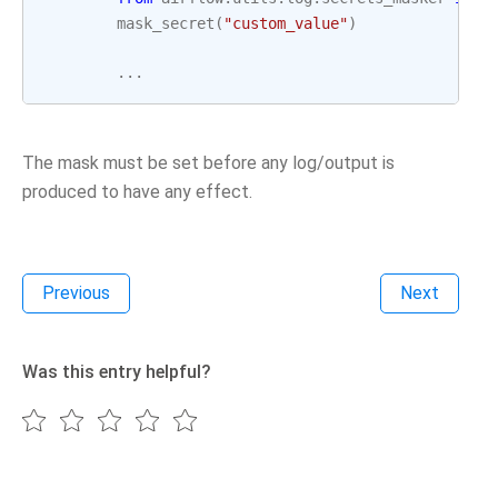
mask_secret
(
"custom_value"
)
...
The mask must be set before any log/output is
produced to have any effect.
Previous
Next
Was this entry helpful?