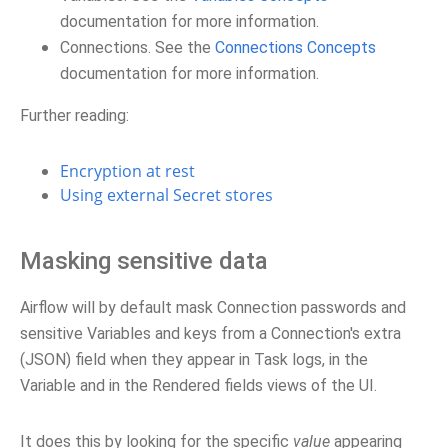
documentation for more information.
Connections. See the
Connections Concepts
documentation for more information.
Further reading:
Encryption at rest
Using external Secret stores
Masking sensitive data
Airflow will by default mask Connection passwords and
sensitive Variables and keys from a Connection's extra
(JSON) field when they appear in Task logs, in the
Variable and in the Rendered fields views of the UI.
It does this by looking for the specific
value
appearing