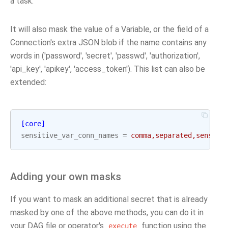
a task.
It will also mask the value of a Variable, or the field of a
Connection's extra JSON blob if the name contains any
words in ('password', 'secret', 'passwd', 'authorization',
'api_key', 'apikey', 'access_token'). This list can also be
extended:
[core]
sensitive_var_conn_names
=
comma,separated,sensiti
Adding your own masks
If you want to mask an additional secret that is already
masked by one of the above methods, you can do it in
your DAG file or operator's
function using the
execute