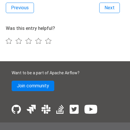
Previous
Next
Was this entry helpful?
Want to be a part of Apache Airflow?
Join community