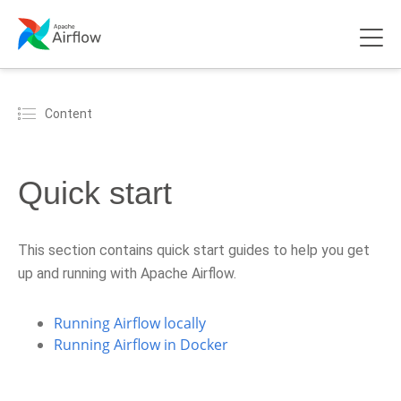
Content
Quick start
This section contains quick start guides to help you get
up and running with Apache Airflow.
Running Airflow locally
Running Airflow in Docker