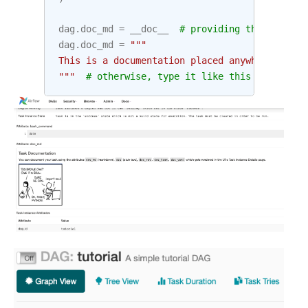
dag
.
doc_md
=
__doc__
# providing that you ha
dag
.
doc_md
=
"""
This is a documentation placed anywhere
"""
# otherwise, type it like this