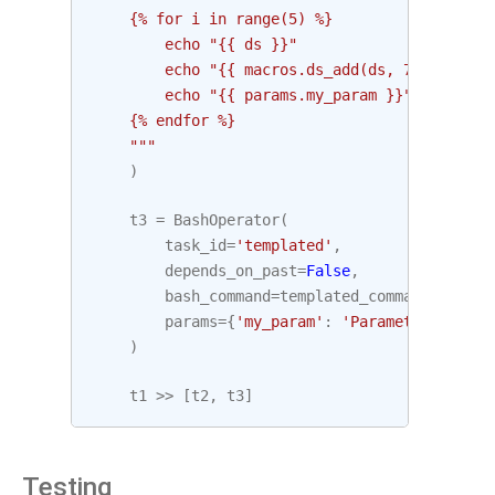
    {% for i in range(5) %}
        echo "{{ ds }}"
        echo "{{ macros.ds_add(ds, 7)}}"
        echo "{{ params.my_param }}"
    {% endfor %}
    """
)
t3
=
BashOperator
(
task_id
=
'templated'
,
depends_on_past
=
False
,
bash_command
=
templated_command
,
params
=
{
'my_param'
:
'Parameter I pass
)
t1
>>
[
t2
,
t3
]
Testing