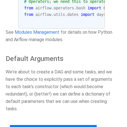
# Operators; we need this to operate!
from
airflow.operators.bash
import
BashOperat
from
airflow.utils.dates
import
days_ago
See
Modules Management
for details on how Python
and Airflow manage modules.
Default Arguments
We're about to create a DAG and some tasks, and we
have the choice to explicitly pass a set of arguments
to each task's constructor (which would become
redundant), or (better!) we can define a dictionary of
default parameters that we can use when creating
tasks.