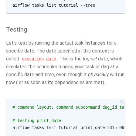
Testing
Let's test by running the actual task instances for a
specific date. The date specified in this context is
called
. This is the
logical
date, which
execution_date
simulates the scheduler running your task or dag at a
specific date and time, even though it
physically
will run
now ( or as soon as its dependencies are met).
# command layout: command subcommand dag_id task_i
# testing print_date
airflow tasks 
test
 tutorial print_date 
2015
-06-01
