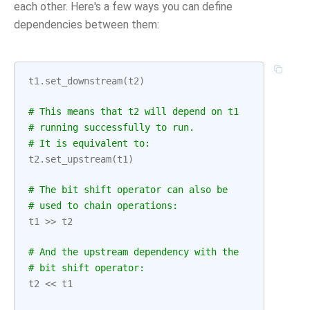
each other. Here's a few ways you can define
dependencies between them:
t1
.
set_downstream
(
t2
)
# This means that t2 will depend on t1
# running successfully to run.
# It is equivalent to:
t2
.
set_upstream
(
t1
)
# The bit shift operator can also be
# used to chain operations:
t1
>>
t2
# And the upstream dependency with the
# bit shift operator:
t2
<<
t1