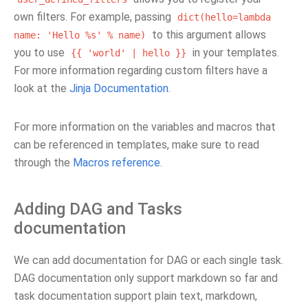
own filters. For example, passing
dict(hello=lambda
to this argument allows
name:
'Hello
%s'
%
name)
you to use
in your templates.
{{
'world'
|
hello
}}
For more information regarding custom filters have a
look at the
Jinja Documentation
.
For more information on the variables and macros that
can be referenced in templates, make sure to read
through the
Macros reference
.
Adding DAG and Tasks
documentation
We can add documentation for DAG or each single task.
DAG documentation only support markdown so far and
task documentation support plain text, markdown,