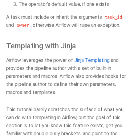
The operator's default value, if one exists
A task must include or inherit the arguments
task_id
and
, otherwise Airflow will raise an exception.
owner
Templating with Jinja
Airflow leverages the power of
Jinja Templating
and
provides the pipeline author with a set of built-in
parameters and macros. Airflow also provides hooks for
the pipeline author to define their own parameters,
macros and templates.
This tutorial barely scratches the surface of what you
can do with templating in Airflow, but the goal of this
section is to let you know this feature exists, get you
familiar with double curly brackets, and point to the