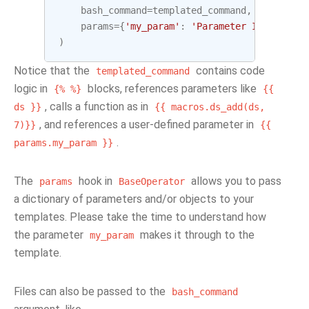
bash_command
=
templated_command
,
params
=
{
'my_param'
:
'Parameter I passed i
)
Notice that the
contains code
templated_command
logic in
blocks, references parameters like
{%
%}
{{
, calls a function as in
ds
}}
{{
macros.ds_add(ds,
, and references a user-defined parameter in
7)}}
{{
.
params.my_param
}}
The
hook in
allows you to pass
params
BaseOperator
a dictionary of parameters and/or objects to your
templates. Please take the time to understand how
the parameter
makes it through to the
my_param
template.
Files can also be passed to the
bash_command