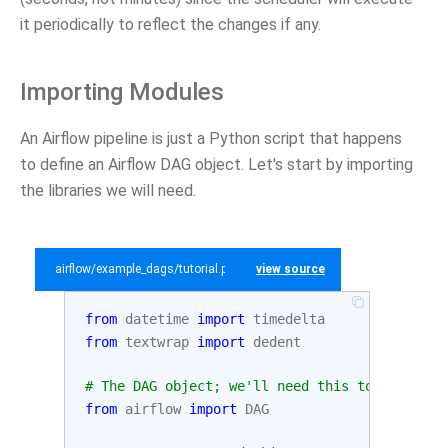
it periodically to reflect the changes if any.
Importing Modules
An Airflow pipeline is just a Python script that happens
to define an Airflow DAG object. Let's start by importing
the libraries we will need.
airflow/example_dags/tutorial.py
view source
from
datetime
import
timedelta
from
textwrap
import
dedent
# The DAG object; we'll need this to instanti
from
airflow
import
DAG