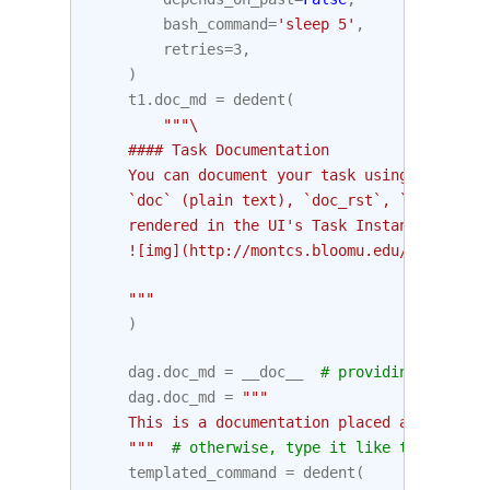
bash_command
=
'sleep 5'
,
retries
=
3
,
)
t1
.
doc_md
=
dedent
(
"""\
    #### Task Documentation
    You can document your task using the attr
    `doc` (plain text), `doc_rst`, `doc_json`
    rendered in the UI's Task Instance Detail
    ![img](http://montcs.bloomu.edu/~bobmon/S
    """
)
dag
.
doc_md
=
__doc__
# providing that yo
dag
.
doc_md
=
"""
    This is a documentation placed anywhere
    """
# otherwise, type it like this
templated_command
=
dedent
(