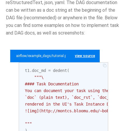
reStructuredText, json, yaml. The DAG documentation
can be written as a doc string at the beginning of the
DAG file (recommended) or anywhere in the file. Below
you can find some examples on how to implement task
and DAG docs, as well as screenshots:
airflow/example_dags/tutorial.py
view source
t1
.
doc_md
=
dedent
(
"""\
#### Task Documentation
You can document your task using the attribut
`doc` (plain text), `doc_rst`, `doc_json`, `d
rendered in the UI's Task Instance Details pa
![img](http://montcs.bloomu.edu/~bobmon/Semes
"""
)