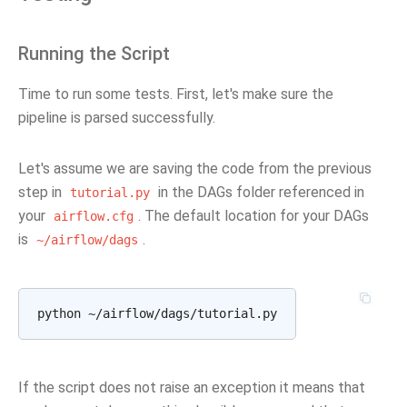
Running the Script
Time to run some tests. First, let's make sure the
pipeline is parsed successfully.
Let's assume we are saving the code from the previous
step in
in the DAGs folder referenced in
tutorial.py
your
. The default location for your DAGs
airflow.cfg
is
.
~/airflow/dags
If the script does not raise an exception it means that