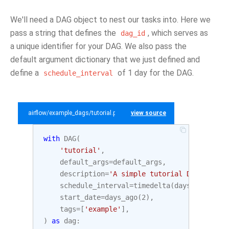
We'll need a DAG object to nest our tasks into. Here we
pass a string that defines the
, which serves as
dag_id
a unique identifier for your DAG. We also pass the
default argument dictionary that we just defined and
define a
of 1 day for the DAG.
schedule_interval
airflow/example_dags/tutorial.py
view source
with
DAG
(
'tutorial'
,
default_args
=
default_args
,
description
=
'A simple tutorial DAG'
,
schedule_interval
=
timedelta
(
days
=
1
),
start_date
=
days_ago
(
2
),
tags
=
[
'example'
],
)
as
dag
: