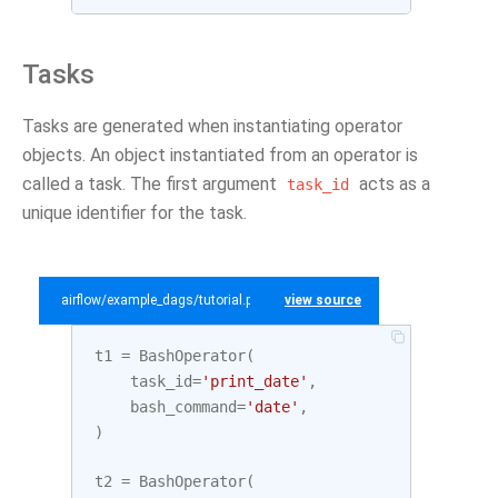
Tasks
Tasks are generated when instantiating operator
objects. An object instantiated from an operator is
called a task. The first argument
acts as a
task_id
unique identifier for the task.
airflow/example_dags/tutorial.py
view source
t1
=
BashOperator
(
task_id
=
'print_date'
,
bash_command
=
'date'
,
)
t2
=
BashOperator
(