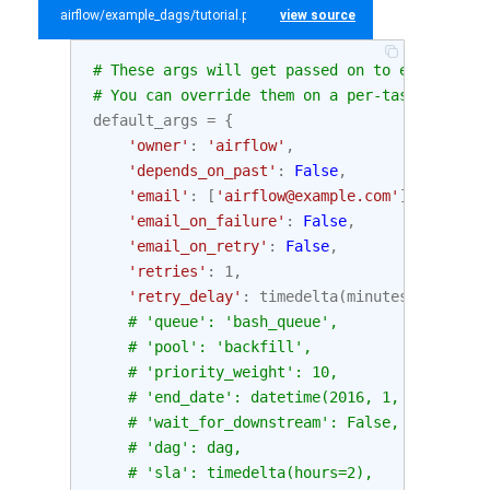
airflow/example_dags/tutorial.py
view source
# These args will get passed on to each opera
# You can override them on a per-task basis d
default_args
=
{
'owner'
:
'airflow'
,
'depends_on_past'
:
False
,
'email'
:
[
'airflow@example.com'
],
'email_on_failure'
:
False
,
'email_on_retry'
:
False
,
'retries'
:
1
,
'retry_delay'
:
timedelta
(
minutes
=
5
),
# 'queue': 'bash_queue',
# 'pool': 'backfill',
# 'priority_weight': 10,
# 'end_date': datetime(2016, 1, 1),
# 'wait_for_downstream': False,
# 'dag': dag,
# 'sla': timedelta(hours=2),