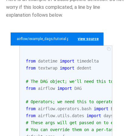
worry if this looks complicated, a line by line
explanation follows below.
airflow/example_dags/tutorial.py
view source
from
datetime
import
timedelta
from
textwrap
import
dedent
# The DAG object; we'll need this to instanti
from
airflow
import
DAG
# Operators; we need this to operate!
from
airflow.operators.bash
import
BashOperat
from
airflow.utils.dates
import
days_ago
# These args will get passed on to each opera
# You can override them on a per-task basis d