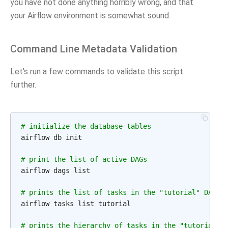
you have not done anything horribly wrong, and that
your Airflow environment is somewhat sound.
Command Line Metadata Validation
Let's run a few commands to validate this script
further.
# initialize the database tables
airflow db init

# print the list of active DAGs
airflow dags list

# prints the list of tasks in the "tutorial" DAG
airflow tasks list tutorial

# prints the hierarchy of tasks in the "tutorial" 