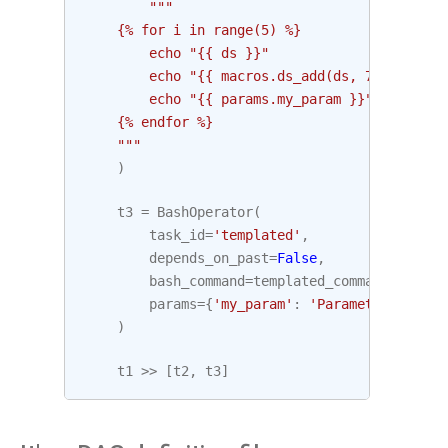
"""
    {% for i in range(5) %}
        echo "{{ ds }}"
        echo "{{ macros.ds_add(ds, 7)}}"
        echo "{{ params.my_param }}"
    {% endfor %}
    """
)
t3
=
BashOperator
(
task_id
=
'templated'
,
depends_on_past
=
False
,
bash_command
=
templated_command
,
params
=
{
'my_param'
:
'Parameter I pass
)
t1
>>
[
t2
,
t3
]