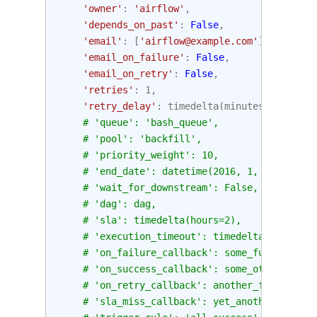
'owner'
:
'airflow'
,
'depends_on_past'
:
False
,
'email'
:
[
'airflow@example.com'
],
'email_on_failure'
:
False
,
'email_on_retry'
:
False
,
'retries'
:
1
,
'retry_delay'
:
timedelta
(
minutes
=
5
),
# 'queue': 'bash_queue',
# 'pool': 'backfill',
# 'priority_weight': 10,
# 'end_date': datetime(2016, 1, 1),
# 'wait_for_downstream': False,
# 'dag': dag,
# 'sla': timedelta(hours=2),
# 'execution_timeout': timedelta(seconds=
# 'on_failure_callback': some_function,
# 'on_success_callback': some_other_funct
# 'on_retry_callback': another_function,
# 'sla_miss_callback': yet_another_functi