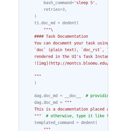
bash_command
=
'sleep 5'
,
retries
=
3
,
)
t1
.
doc_md
=
dedent
(
"""\
    #### Task Documentation
    You can document your task using the attr
    `doc` (plain text), `doc_rst`, `doc_json`
    rendered in the UI's Task Instance Detail
    ![img](http://montcs.bloomu.edu/~bobmon/S
    """
)
dag
.
doc_md
=
__doc__
# providing that yo
dag
.
doc_md
=
"""
    This is a documentation placed anywhere
    """
# otherwise, type it like this
templated_command
=
dedent
(
"""