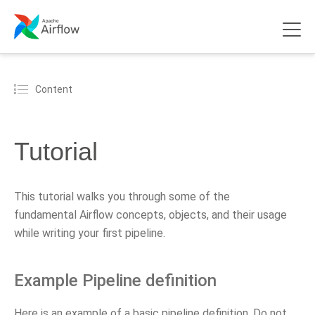
Content
Tutorial
This tutorial walks you through some of the
fundamental Airflow concepts, objects, and their usage
while writing your first pipeline.
Example Pipeline definition
Here is an example of a basic pipeline definition. Do not