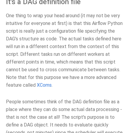
It's a DAG definition file
One thing to wrap your head around (it may not be very
intuitive for everyone at first) is that this Airflow Python
script is really just a configuration file specifying the
DAG's structure as code. The actual tasks defined here
will run in a different context from the context of this
script. Different tasks run on different workers at
different points in time, which means that this script
cannot be used to cross communicate between tasks.
Note that for this purpose we have a more advanced
feature called
XComs
.
People sometimes think of the DAG definition file as a
place where they can do some actual data processing -
that is not the case at all! The script's purpose is to
define a DAG object. It needs to evaluate quickly
(seconds, not minutes) since the scheduler will execute