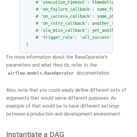
# 'execution_timeout': timedelta(seconds=
# 'on_failure_callback': some_function,
# 'on_success_callback': some_other_funct
# 'on_retry_callback': another_function,
# 'sla_miss_callback': yet_another_functi
# 'trigger_rule': 'all_success'
}
For more information about the BaseOperator's
parameters and what they do, refer to the
documentation.
airflow.models.BaseOperator
Also, note that you could easily define different sets of
arguments that would serve different purposes. An
example of that would be to have different settings
between a production and development environment.
Instantiate a DAG