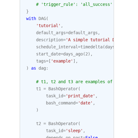
# 'trigger_rule': 'all_success'
}
with
DAG
(
'tutorial'
,
default_args
=
default_args
,
description
=
'A simple tutorial DAG'
,
schedule_interval
=
timedelta
(
days
=
1
),
start_date
=
days_ago
(
2
),
tags
=
[
'example'
],
)
as
dag
:
# t1, t2 and t3 are examples of tasks cre
t1
=
BashOperator
(
task_id
=
'print_date'
,
bash_command
=
'date'
,
)
t2
=
BashOperator
(
task_id
=
'sleep'
,
depends_on_past
=
False
,