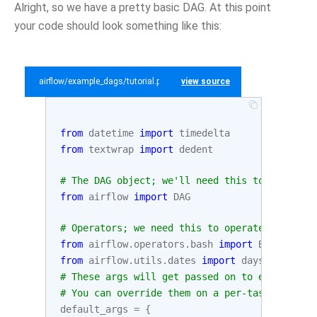
Alright, so we have a pretty basic DAG. At this point
your code should look something like this:
airflow/example_dags/tutorial.py
view source
from
datetime
import
timedelta
from
textwrap
import
dedent
# The DAG object; we'll need this to instanti
from
airflow
import
DAG
# Operators; we need this to operate!
from
airflow.operators.bash
import
BashOperat
from
airflow.utils.dates
import
days_ago
# These args will get passed on to each opera
# You can override them on a per-task basis d
default_args
=
{