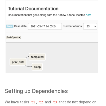
Setting up Dependencies
We have tasks
,
and
that do not depend on
t1
t2
t3