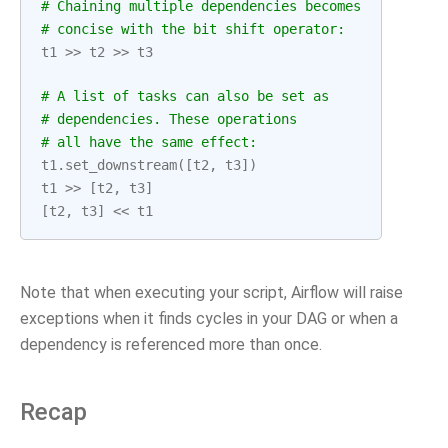
# Chaining multiple dependencies becomes
# concise with the bit shift operator:
t1
>>
t2
>>
t3
# A list of tasks can also be set as
# dependencies. These operations
# all have the same effect:
t1
.
set_downstream
([
t2
,
t3
])
t1
>>
[
t2
,
t3
]
[
t2
,
t3
]
<<
t1
Note that when executing your script, Airflow will raise
exceptions when it finds cycles in your DAG or when a
dependency is referenced more than once.
Recap