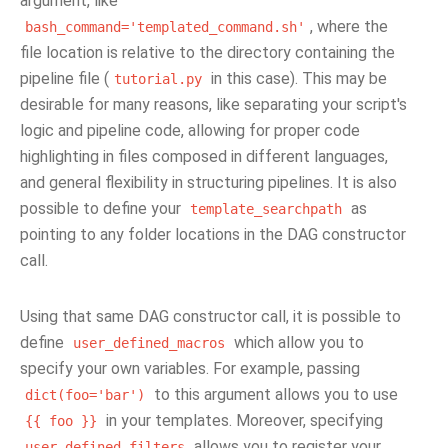
argument, like
, where the
bash_command='templated_command.sh'
file location is relative to the directory containing the
pipeline file (
in this case). This may be
tutorial.py
desirable for many reasons, like separating your script's
logic and pipeline code, allowing for proper code
highlighting in files composed in different languages,
and general flexibility in structuring pipelines. It is also
possible to define your
as
template_searchpath
pointing to any folder locations in the DAG constructor
call.
Using that same DAG constructor call, it is possible to
define
which allow you to
user_defined_macros
specify your own variables. For example, passing
to this argument allows you to use
dict(foo='bar')
in your templates. Moreover, specifying
{{
foo
}}
allows you to register your
user_defined_filters