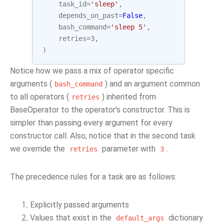
task_id
=
'sleep'
,
depends_on_past
=
False
,
bash_command
=
'sleep 5'
,
retries
=
3
,
)
Notice how we pass a mix of operator specific
arguments (
) and an argument common
bash_command
to all operators (
) inherited from
retries
BaseOperator to the operator's constructor. This is
simpler than passing every argument for every
constructor call. Also, notice that in the second task
we override the
parameter with
.
retries
3
The precedence rules for a task are as follows:
Explicitly passed arguments
Values that exist in the
dictionary
default_args