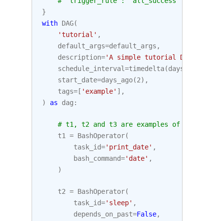
# 'trigger_rule': 'all_success'
}
with
DAG
(
'tutorial'
,
default_args
=
default_args
,
description
=
'A simple tutorial DAG'
,
schedule_interval
=
timedelta
(
days
=
1
),
start_date
=
days_ago
(
2
),
tags
=
[
'example'
],
)
as
dag
:
# t1, t2 and t3 are examples of tasks cre
t1
=
BashOperator
(
task_id
=
'print_date'
,
bash_command
=
'date'
,
)
t2
=
BashOperator
(
task_id
=
'sleep'
,
depends_on_past
=
False
,