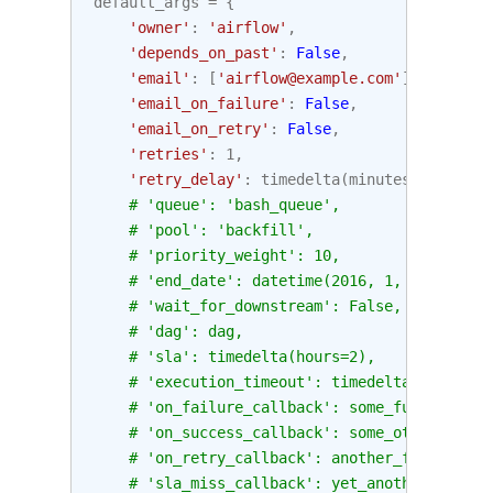
default_args
=
{
'owner'
:
'airflow'
,
'depends_on_past'
:
False
,
'email'
:
[
'airflow@example.com'
],
'email_on_failure'
:
False
,
'email_on_retry'
:
False
,
'retries'
:
1
,
'retry_delay'
:
timedelta
(
minutes
=
5
),
# 'queue': 'bash_queue',
# 'pool': 'backfill',
# 'priority_weight': 10,
# 'end_date': datetime(2016, 1, 1),
# 'wait_for_downstream': False,
# 'dag': dag,
# 'sla': timedelta(hours=2),
# 'execution_timeout': timedelta(seconds=
# 'on_failure_callback': some_function,
# 'on_success_callback': some_other_funct
# 'on_retry_callback': another_function,
# 'sla_miss_callback': yet_another_functi