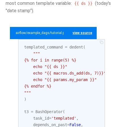
most common template variable:
(today's
{{
ds
}}
"date stamp").
airflow/example_dags/tutorial.py
view source
templated_command
=
dedent
(
"""
{% for i in range(5) %}
    echo "{{ ds }}"
    echo "{{ macros.ds_add(ds, 7)}}"
    echo "{{ params.my_param }}"
{% endfor %}
"""
)
t3
=
BashOperator
(
task_id
=
'templated'
,
depends_on_past
=
False
,