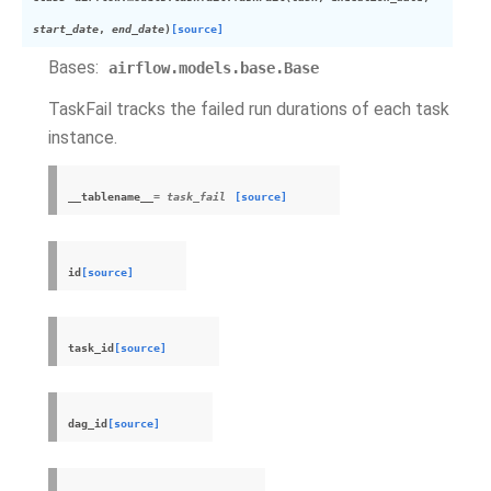
start_date
,
end_date
)
[source]
Bases:
airflow.models.base.Base
TaskFail tracks the failed run durations of each task
instance.
__tablename__
= task_fail
[source]
id
[source]
task_id
[source]
dag_id
[source]