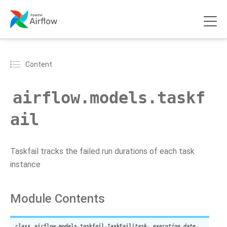
Content
airflow.models.taskf
ail
Taskfail tracks the failed run durations of each task
instance
Module Contents
class
airflow.models.taskfail.
TaskFail
(
task
,
execution_date
,