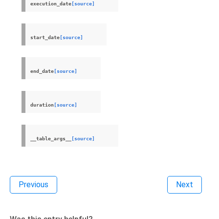
execution_date
[source]
start_date
[source]
end_date
[source]
duration
[source]
__table_args__
[source]
Previous
Next