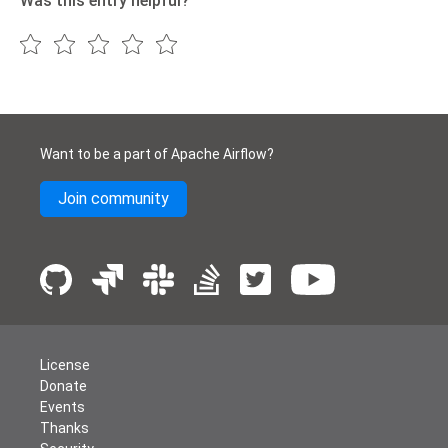
Was this entry helpful?
Want to be a part of Apache Airflow?
Join community
License
Donate
Events
Thanks