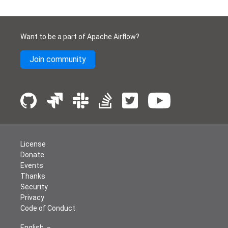
Want to be a part of Apache Airflow?
Join community
License
Donate
Events
Thanks
Security
Privacy
Code of Conduct
English