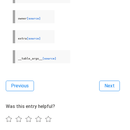
owner
[source]
extra
[source]
__table_args__
[source]
Previous
Next
Was this entry helpful?