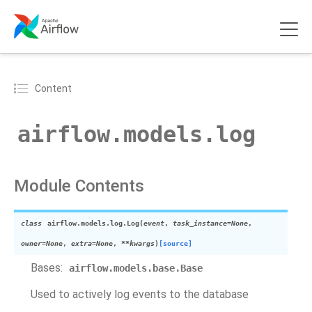
Content
airflow.models.log
Module Contents
class
airflow.models.log.
Log
(
event
,
task_instance
=
None
,
owner
=
None
,
extra
=
None
,
**
kwargs
)
[source]
Bases:
airflow.models.base.Base
Used to actively log events to the database