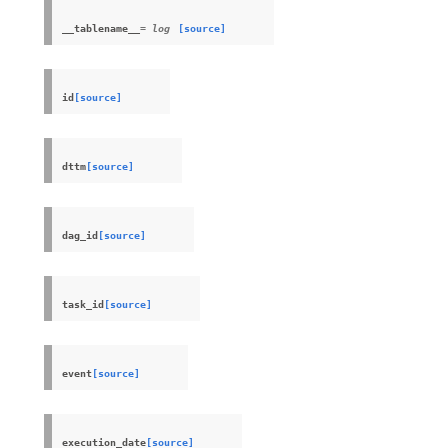
__tablename__
= log
[source]
id
[source]
dttm
[source]
dag_id
[source]
task_id
[source]
event
[source]
execution_date
[source]