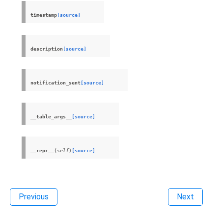
timestamp
[source]
description
[source]
notification_sent
[source]
__table_args__
[source]
__repr__
(
self
)
[source]
Previous
Next