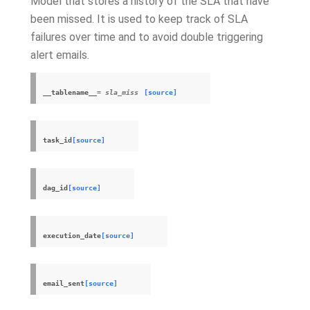
Model that stores a history of the SLA that have
been missed. It is used to keep track of SLA
failures over time and to avoid double triggering
alert emails.
__tablename__
= sla_miss
[source]
task_id
[source]
dag_id
[source]
execution_date
[source]
email_sent
[source]