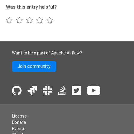
Was this entry helpful?
Want to be a part of Apache Airflow?
Join community
License
Donate
Events