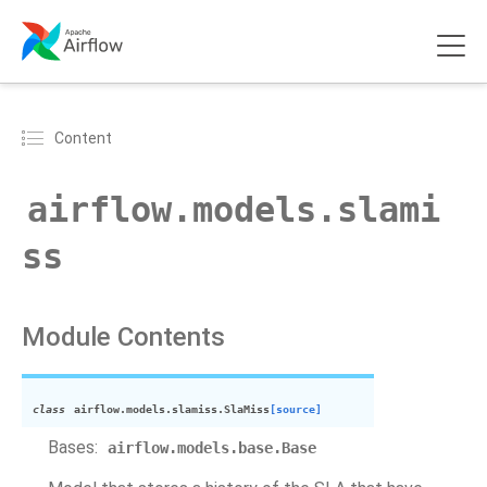
Content
airflow.models.slami
ss
Module Contents
class
airflow.models.slamiss.
SlaMiss
[source]
Bases:
airflow.models.base.Base