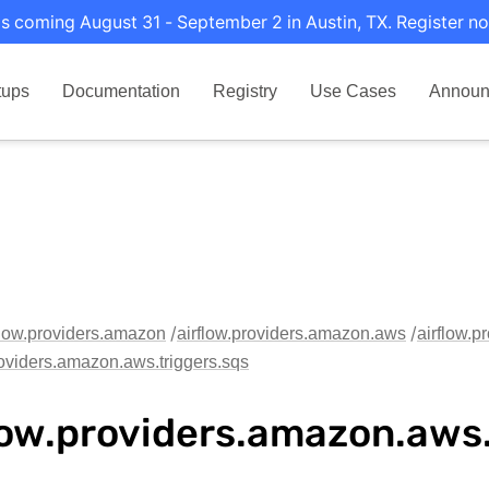
s coming August 31 - September 2 in Austin, TX. Register no
tups
Documentation
Registry
Use Cases
Announ
flow.providers.amazon
airflow.providers.amazon.aws
airflow.p
roviders.amazon.aws.triggers.sqs
low.providers.amazon.aws.