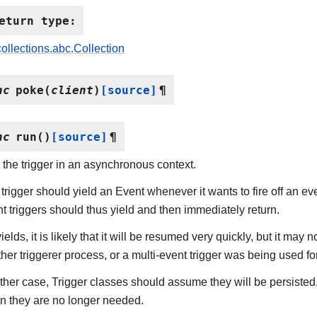
eturn type
:
collections.abc.Collection
nc
poke
(
client
)
[source]
¶
nc
run
(
)
[source]
¶
the trigger in an asynchronous context.
trigger should yield an Event whenever it wants to fire off an even
t triggers should thus yield and then immediately return.
t yields, it is likely that it will be resumed very quickly, but it ma
her triggerer process, or a multi-event trigger was being used for
ither case, Trigger classes should assume they will be persisted
n they are no longer needed.