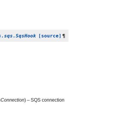
s.sqs.SqsHook
[source]
¶
sConnection
) – SQS connection