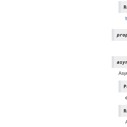
R
pro
asy
Asy
P
R