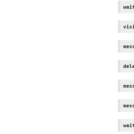
wai
vis
mes
del
mes
mes
wai