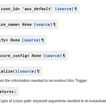
_conn_id
=
'aws_default'
[source]
¶
ion_name
=
None
[source]
¶
ify
=
None
[source]
¶
ocore_config
=
None
[source]
¶
ialize
(
)
[source]
¶
rn the information needed to reconstruct this Trigger.
eturns
:
Tuple of (class path, keyword arguments needed to re-instantiate