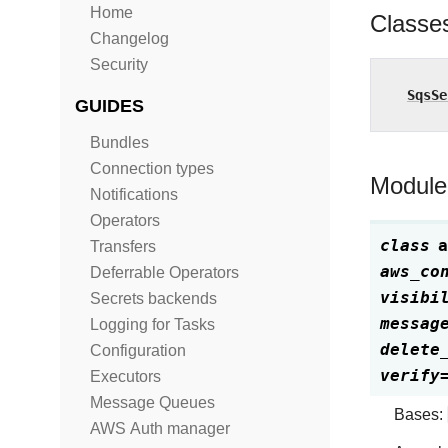
Home
Classe
Changelog
Security
SqsSe
GUIDES
Bundles
Connection types
Module
Notifications
Operators
class
a
Transfers
aws_co
Deferrable Operators
visibi
Secrets backends
messag
Logging for Tasks
delete
Configuration
verify
Executors
Message Queues
Bases:
AWS Auth manager