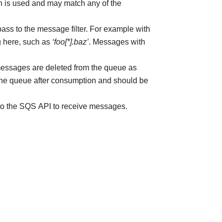
 is used and may match any of the
 pass to the message filter. For example with
g here, such as
‘foo[*].baz’
. Messages with
messages are deleted from the queue as
he queue after consumption and should be
 to the SQS API to receive messages.