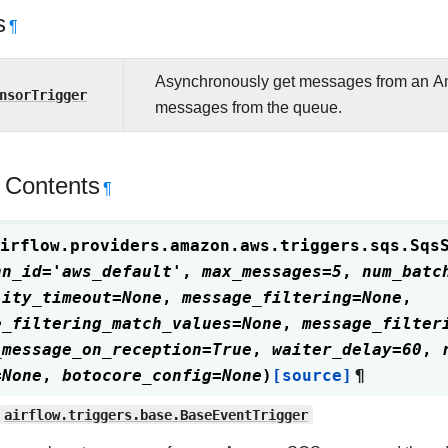
s
¶
Asynchronously get messages from an A
nsorTrigger
messages from the queue.
 Contents
¶
irflow.providers.amazon.aws.triggers.sqs.
Sqs
nn_id
=
'aws_default'
,
max_messages
=
5
,
num_batc
lity_timeout
=
None
,
message_filtering
=
None
,
e_filtering_match_values
=
None
,
message_filter
_message_on_reception
=
True
,
waiter_delay
=
60
,
=
None
,
botocore_config
=
None
)
[source]
¶
airflow.triggers.base.BaseEventTrigger