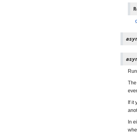
R
asy
asy
Run 
The 
even
If i
anot
In e
whe