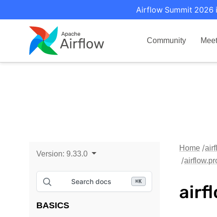
Airflow Summit 2026 i
Community
Mee
Home
air
Version:
9.33.0
airflow.p
Search docs
⌘
K
airf
BASICS