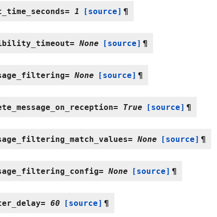
t_time_seconds
=
1
[source]
¶
ibility_timeout
=
None
[source]
¶
sage_filtering
=
None
[source]
¶
ete_message_on_reception
=
True
[source]
¶
sage_filtering_match_values
=
None
[source]
¶
sage_filtering_config
=
None
[source]
¶
ter_delay
=
60
[source]
¶