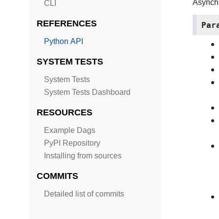
Asynch
CLI
REFERENCES
Par
Python API
SYSTEM TESTS
System Tests
System Tests Dashboard
RESOURCES
Example Dags
PyPI Repository
Installing from sources
COMMITS
Detailed list of commits