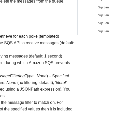
lete the messages from the queue.
SqsSenso
SqsSenso
SqsSenso
SqsSenso
trieve for each poke (templated)
 the SQS API to receive messages (default:
eiving messages (default: 1 second)
f time during which Amazon SQS prevents
ssageFilteringType
|
None
) – Specified
are:
None
(no filtering, default),
‘literal’
red using a JSONPath expression). You
ods.
r the message filter to match on. For
 the specified values then it is included.