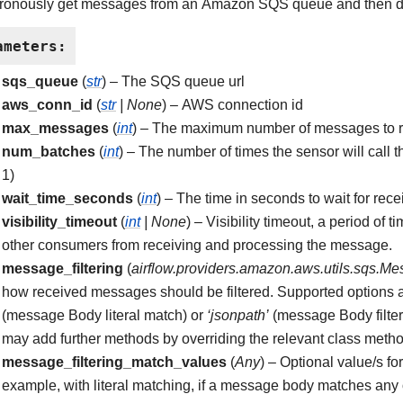
ronously get messages from an Amazon SQS queue and then de
ameters
:
sqs_queue
(
str
) – The SQS queue url
aws_conn_id
(
str
|
None
) – AWS connection id
max_messages
(
int
) – The maximum number of messages to re
num_batches
(
int
) – The number of times the sensor will call
1)
wait_time_seconds
(
int
) – The time in seconds to wait for rec
visibility_timeout
(
int
|
None
) – Visibility timeout, a period o
other consumers from receiving and processing the message.
message_filtering
(
airflow.providers.amazon.aws.utils.sqs.Me
how received messages should be filtered. Supported options 
(message Body literal match) or
‘jsonpath’
(message Body filte
may add further methods by overriding the relevant class meth
message_filtering_match_values
(
Any
) – Optional value/s fo
example, with literal matching, if a message body matches any of