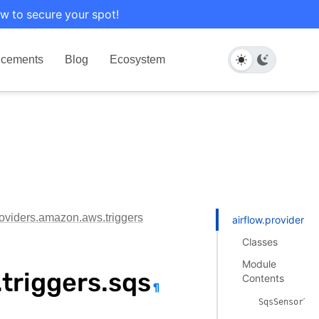
w to secure your spot!
cements
Blog
Ecosystem
roviders.amazon.aws.triggers
airflow.providers.
Classes
Module
triggers.sqs
Contents
¶
SqsSensorTri