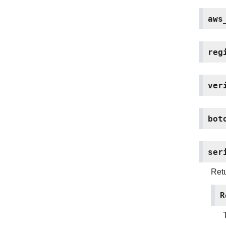
aws
reg
ver
bot
ser
Retu
R