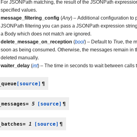
For JSONPath matching, the result of the JSONPath expression
specified values.
message_filtering_config
(
Any
) – Additional configuration to
JSONPath filtering you can pass a JSONPath expression strin
a Body which does not match are ignored.
delete_message_on_reception
(
bool
) – Default to
True
, the 
soon as being consumed. Otherwise, the messages remain in t
deleted manually.
waiter_delay
(
int
) – The time in seconds to wait between calls
_queue
[source]
¶
_messages
=
5
[source]
¶
_batches
=
1
[source]
¶