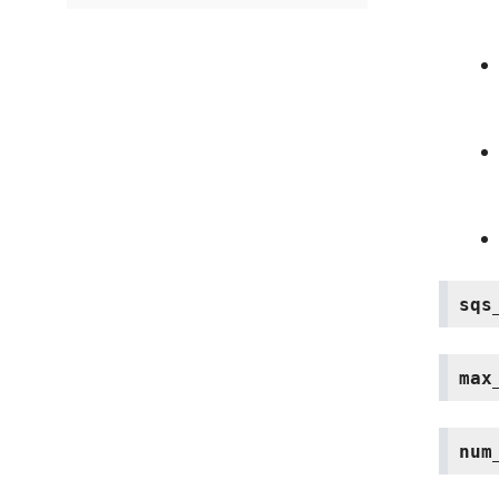
sqs
max
num