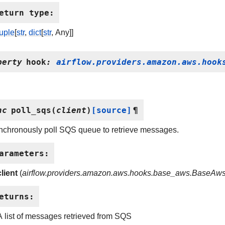
eturn type
:
tuple
[
str
,
dict
[
str
, Any]]
perty
hook
:
airflow.providers.amazon.aws.hook
nc
poll_sqs
(
client
)
[source]
¶
nchronously poll SQS queue to retrieve messages.
arameters
:
client
(
airflow.providers.amazon.aws.hooks.base_aws.BaseAw
eturns
:
A list of messages retrieved from SQS