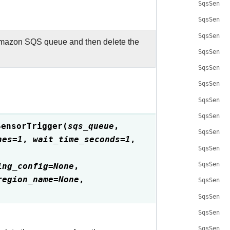
SqsSenso
SqsSenso
SqsSenso
mazon SQS queue and then delete the
SqsSenso
SqsSenso
SqsSenso
SqsSenso
SqsSenso
SensorTrigger
(
sqs_queue
,
SqsSenso
hes
=
1
,
wait_time_seconds
=
1
,
SqsSenso
ing_config
=
None
,
SqsSenso
region_name
=
None
,
SqsSenso
SqsSenso
SqsSenso
SqsSenso