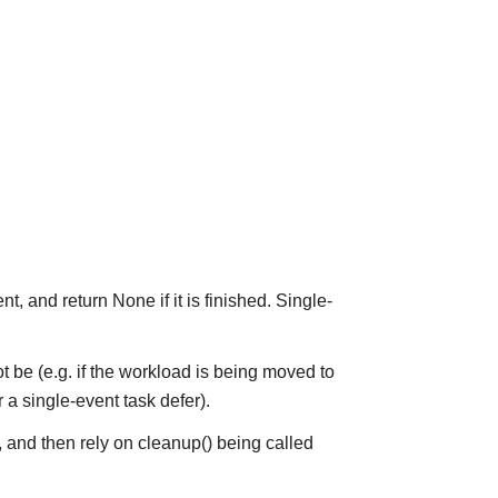
t, and return None if it is finished. Single-
y not be (e.g. if the workload is being moved to
 a single-event task defer).
, and then rely on cleanup() being called