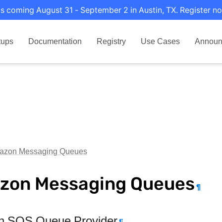
s coming August 31 - September 2 in Austin, TX. Register no
tups
Documentation
Registry
Use Cases
Announ
azon Messaging Queues
zon Messaging Queues
¶
 SQS Queue Provider