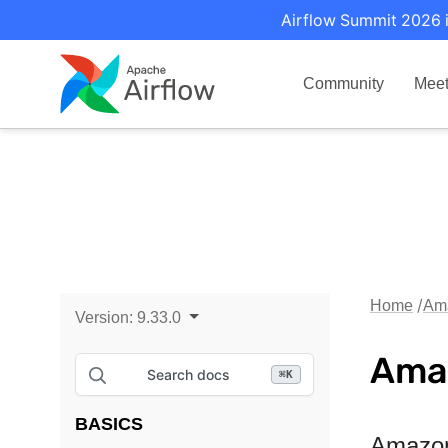
Airflow Summit 2026 i
Community
Mee
Home
Am
Version:
9.33.0
Ama
Search docs
⌘
K
BASICS
Amazon