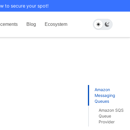
w to secure your spot!
cements
Blog
Ecosystem
Amazon
Messaging
Queues
Amazon SQS
Queue
Provider