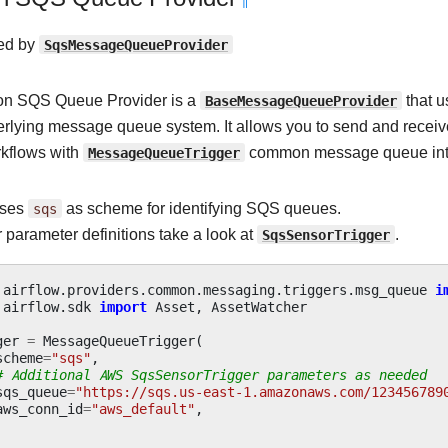
¶
ed by
SqsMessageQueueProvider
n SQS Queue Provider is a
BaseMessageQueueProvider
that 
erlying message queue system. It allows you to send and rece
rkflows with
MessageQueueTrigger
common message queue int
uses
sqs
as scheme for identifying SQS queues.
 parameter definitions take a look at
SqsSensorTrigger
.
airflow.providers.common.messaging.triggers.msg_queue
i
airflow.sdk
import
Asset
,
AssetWatcher
ger
=
MessageQueueTrigger
(
scheme
=
"sqs"
,
# Additional AWS SqsSensorTrigger parameters as needed
sqs_queue
=
"https://sqs.us-east-1.amazonaws.com/123456789
aws_conn_id
=
"aws_default"
,