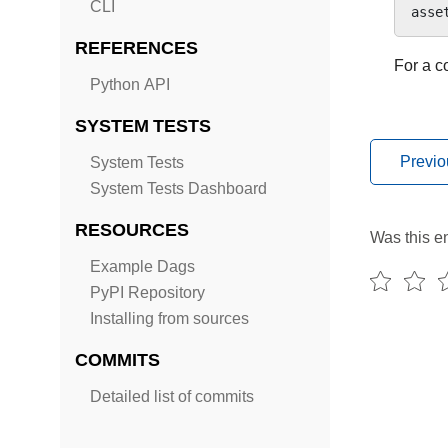
CLI
asse
REFERENCES
For a c
Python API
SYSTEM TESTS
Previo
System Tests
System Tests Dashboard
RESOURCES
Was this en
Example Dags
PyPI Repository
Installing from sources
COMMITS
Detailed list of commits