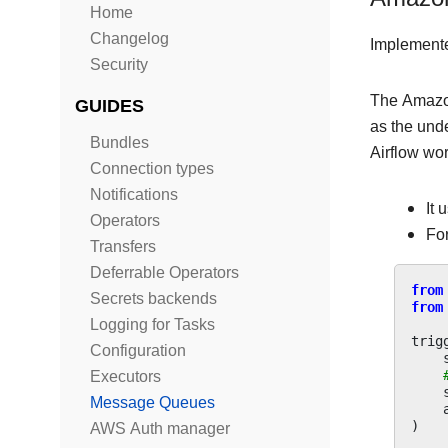
Home
Changelog
Implement
Security
The Amazo
GUIDES
as the und
Bundles
Airflow wo
Connection types
Notifications
It 
Operators
For
Transfers
Deferrable Operators
from
Secrets backends
from
Logging for Tasks
trig
Configuration
Executors
Message Queues
)
AWS Auth manager