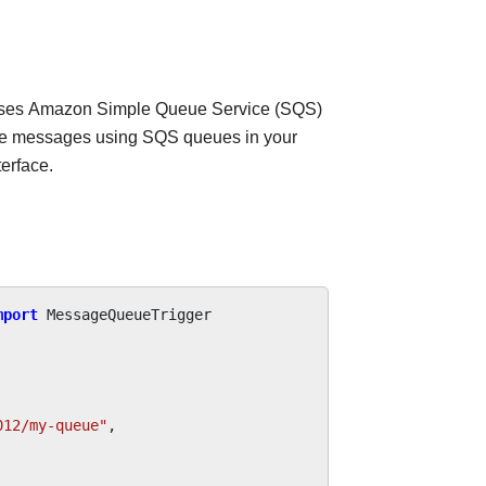
uses Amazon Simple Queue Service (SQS)
ive messages using SQS queues in your
erface.
mport
MessageQueueTrigger
012/my-queue"
,