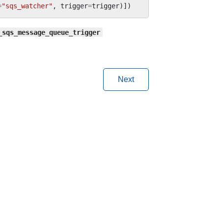
=
"sqs_watcher"
,
trigger
=
trigger
)])
_sqs_message_queue_trigger
Next