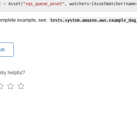
t
=
Asset
(
"sqs_queue_asset"
,
watchers
=
[
AssetWatcher
(
name
omplete example, see:
tests.system.amazon.aws.example_dag
us
try helpful?