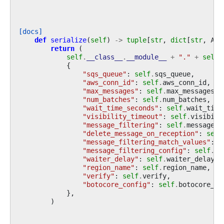
[docs]
def
serialize
(
self
)
->
tuple
[
str
,
dict
[
str
,
Any
return
(
self
.
__class__
.
__module__
+
"."
+
self
.
{
"sqs_queue"
:
self
.
sqs_queue
,
"aws_conn_id"
:
self
.
aws_conn_id
,
"max_messages"
:
self
.
max_messages
,
"num_batches"
:
self
.
num_batches
,
"wait_time_seconds"
:
self
.
wait_time
"visibility_timeout"
:
self
.
visibili
"message_filtering"
:
self
.
message_f
"delete_message_on_reception"
:
self
"message_filtering_match_values"
:
s
"message_filtering_config"
:
self
.
me
"waiter_delay"
:
self
.
waiter_delay
,
"region_name"
:
self
.
region_name
,
"verify"
:
self
.
verify
,
"botocore_config"
:
self
.
botocore_co
},
)