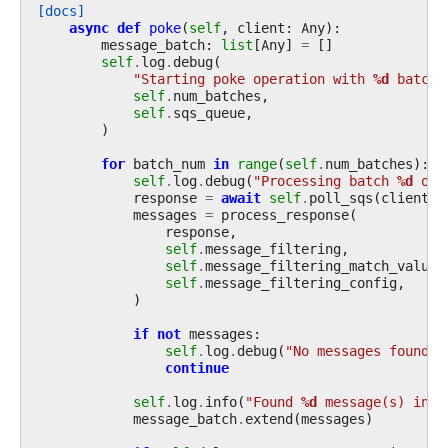
[docs]
async
def
poke
(
self
,
client
:
Any
):
message_batch
:
list
[
Any
]
=
[]
self
.
log
.
debug
(
"Starting poke operation with 
%d
 batch(
self
.
num_batches
,
self
.
sqs_queue
,
)
for
batch_num
in
range
(
self
.
num_batches
):
self
.
log
.
debug
(
"Processing batch 
%d
 of 
response
=
await
self
.
poll_sqs
(
client
=
c
messages
=
process_response
(
response
,
self
.
message_filtering
,
self
.
message_filtering_match_values
self
.
message_filtering_config
,
)
if
not
messages
:
self
.
log
.
debug
(
"No messages found i
continue
self
.
log
.
info
(
"Found 
%d
 message(s) in b
message_batch
.
extend
(
messages
)