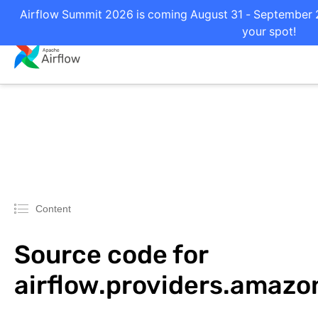
Airflow Summit 2026 is coming August 31 - September 2 
your spot!
Content
Source code for
airflow.providers.amazo