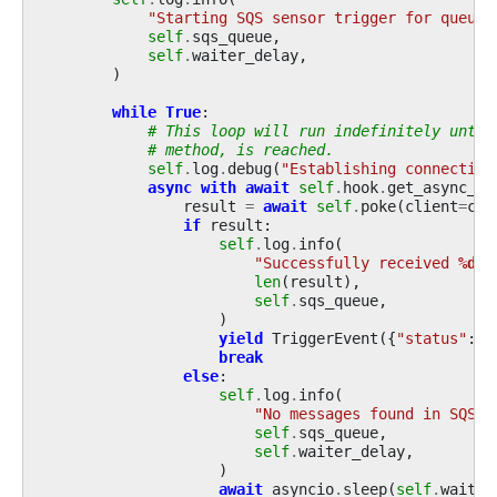
"Starting SQS sensor trigger for queue 
self
.
sqs_queue
,
self
.
waiter_delay
,
)
while
True
:
# This loop will run indefinitely until
# method, is reached.
self
.
log
.
debug
(
"Establishing connection
async
with
await
self
.
hook
.
get_async_co
result
=
await
self
.
poke
(
client
=
cli
if
result
:
self
.
log
.
info
(
"Successfully received 
%d
 m
len
(
result
),
self
.
sqs_queue
,
)
yield
TriggerEvent
({
"status"
:
"
break
else
:
self
.
log
.
info
(
"No messages found in SQS q
self
.
sqs_queue
,
self
.
waiter_delay
,
)
await
asyncio
.
sleep
(
self
.
waiter