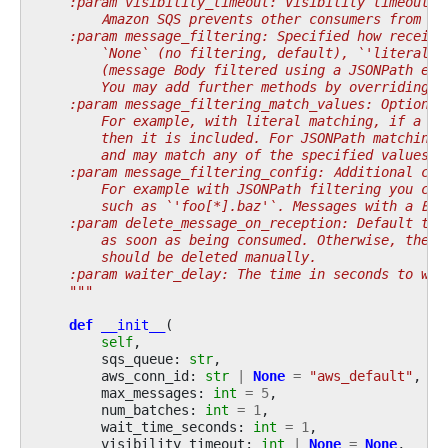
    :param visibility_timeout: Visibility timeout, 
        Amazon SQS prevents other consumers from re
    :param message_filtering: Specified how receive
        `None` (no filtering, default), `'literal'`
        (message Body filtered using a JSONPath exp
        You may add further methods by overriding t
    :param message_filtering_match_values: Optional
        For example, with literal matching, if a me
        then it is included. For JSONPath matching,
        and may match any of the specified values.
    :param message_filtering_config: Additional con
        For example with JSONPath filtering you can
        such as `'foo[*].baz'`. Messages with a Bod
    :param delete_message_on_reception: Default to 
        as soon as being consumed. Otherwise, the m
        should be deleted manually.
    :param waiter_delay: The time in seconds to wai
    """
def
__init__
(
self
,
sqs_queue
:
str
,
aws_conn_id
:
str
|
None
=
"aws_default"
,
max_messages
:
int
=
5
,
num_batches
:
int
=
1
,
wait_time_seconds
:
int
=
1
,
visibility_timeout
:
int
|
None
=
None
,