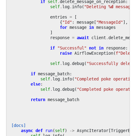
if
self
.
delete_message_on_reception
:
self
.
log
.
info
(
"Deleting 
%d
 messages
entries
=
[
{
"Id"
:
message
[
"MessageId"
],
"R
for
message
in
messages
]
response
=
await
client
.
delete_mess
if
"Successful"
not
in
response
:
raise
AirflowException
(
f
"Delete
self
.
log
.
debug
(
"Successfully delete
if
message_batch
:
self
.
log
.
info
(
"Completed poke operation
else
:
self
.
log
.
debug
(
"Completed poke operatio
return
message_batch
[docs]
async
def
run
(
self
)
->
AsyncIterator
[
TriggerEve
self
.
log
.
info
(