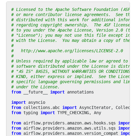
# Licensed to the Apache Software Foundation (ASF) 
# or more contributor license agreements.  See the 
# distributed with this work for additional informa
# regarding copyright ownership.  The ASF licenses 
# to you under the Apache License, Version 2.0 (the
# "License"); you may not use this file except in c
# with the License.  You may obtain a copy of the L
#
#   http://www.apache.org/licenses/LICENSE-2.0
#
# Unless required by applicable law or agreed to in
# software distributed under the License is distrib
# "AS IS" BASIS, WITHOUT WARRANTIES OR CONDITIONS O
# KIND, either express or implied.  See the License
# specific language governing permissions and limit
# under the License.
from
__future__
import
annotations
import
asyncio
from
collections.abc
import
AsyncIterator
,
Collecti
from
typing
import
TYPE_CHECKING
,
Any
from
airflow.providers.amazon.aws.hooks.sqs
import
from
airflow.providers.amazon.aws.utils.sqs
import
from
airflow.providers.amazon.version_compat
import