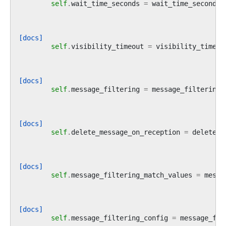
self
.
wait_time_seconds
=
wait_time_seconds
[docs]
self
.
visibility_timeout
=
visibility_timeou
[docs]
self
.
message_filtering
=
message_filtering
[docs]
self
.
delete_message_on_reception
=
delete_m
[docs]
self
.
message_filtering_match_values
=
messa
[docs]
self
.
message_filtering_config
=
message_fil