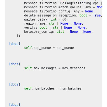
message_filtering
:
MessageFilteringType
|
N
message_filtering_match_values
:
Any
=
None
,
message_filtering_config
:
Any
=
None
,
delete_message_on_reception
:
bool
=
True
,
waiter_delay
:
int
=
60
,
region_name
:
str
|
None
=
None
,
verify
:
bool
|
str
|
None
=
None
,
botocore_config
:
dict
|
None
=
None
,
):
[docs]
self
.
sqs_queue
=
sqs_queue
[docs]
self
.
max_messages
=
max_messages
[docs]
self
.
num_batches
=
num_batches
[docs]