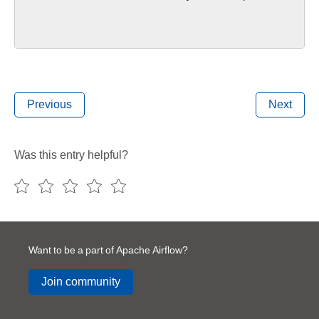
Previous
Next
Was this entry helpful?
Want to be a part of Apache Airflow?
Join community