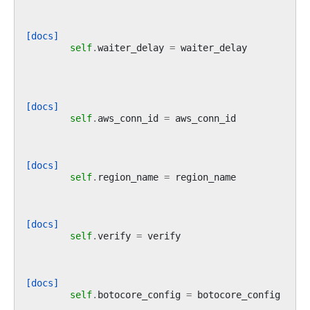
[docs]
self
.
waiter_delay
=
waiter_delay
[docs]
self
.
aws_conn_id
=
aws_conn_id
[docs]
self
.
region_name
=
region_name
[docs]
self
.
verify
=
verify
[docs]
self
.
botocore_config
=
botocore_config