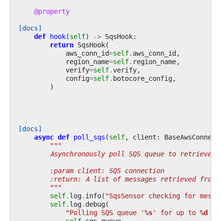
@property
[docs]
def
hook
(
self
)
->
SqsHook
:
return
SqsHook
(
aws_conn_id
=
self
.
aws_conn_id
,
region_name
=
self
.
region_name
,
verify
=
self
.
verify
,
config
=
self
.
botocore_config
,
)
[docs]
async
def
poll_sqs
(
self
,
client
:
BaseAwsConnect
"""
        Asynchronously poll SQS queue to retrieve m
        :param client: SQS connection
        :return: A list of messages retrieved from 
        """
self
.
log
.
info
(
"SqsSensor checking for messa
self
.
log
.
debug
(
"Polling SQS queue '
%s
' for up to 
%d
 me
self
.
sqs_queue
,