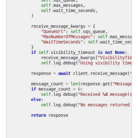
self
.
max_messages
,
self
.
wait_time_seconds
,
)
receive_message_kwargs
=
{
"QueueUrl"
:
self
.
sqs_queue
,
"MaxNumberOfMessages"
:
self
.
max_message
"WaitTimeSeconds"
:
self
.
wait_time_secon
}
if
self
.
visibility_timeout
is
not
None
:
receive_message_kwargs
[
"VisibilityTimeo
self
.
log
.
debug
(
"Using visibility timeou
response
=
await
client
.
receive_message
(
**
r
message_count
=
len
(
response
.
get
(
"Messages"
if
message_count
>
0
:
self
.
log
.
debug
(
"Received 
%d
 message(s) 
else
:
self
.
log
.
debug
(
"No messages returned fr
return
response