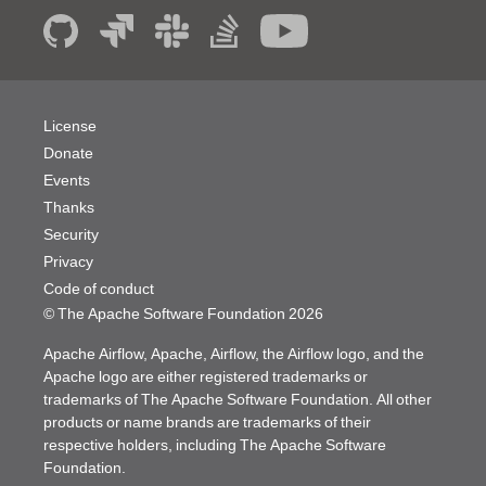
License
Donate
Events
Thanks
Security
Privacy
Code of conduct
© The Apache Software Foundation
2026
Apache Airflow, Apache, Airflow, the Airflow logo, and the
Apache logo are either registered trademarks or
trademarks of The Apache Software Foundation. All other
products or name brands are trademarks of their
respective holders, including The Apache Software
Foundation.