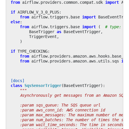
from
airflow.providers.common.compat.sdk
import
Air
if
AIRFLOW_V_3_0_PLUS
:
from
airflow.triggers.base
import
BaseEventTrig
else
:
from
airflow.triggers.base
import
(
# type: ig
BaseTrigger
as
BaseEventTrigger
,
TriggerEvent
,
)
if
TYPE_CHECKING
:
from
airflow.providers.amazon.aws.hooks.base_aw
from
airflow.providers.amazon.aws.utils.sqs
imp
[docs]
class
SqsSensorTrigger
(
BaseEventTrigger
):
"""
    Asynchronously get messages from an Amazon SQS 
    :param sqs_queue: The SQS queue url
    :param aws_conn_id: AWS connection id
    :param max_messages: The maximum number of mess
    :param num_batches: The number of times the sen
    :param wait_time_seconds: The time in seconds t