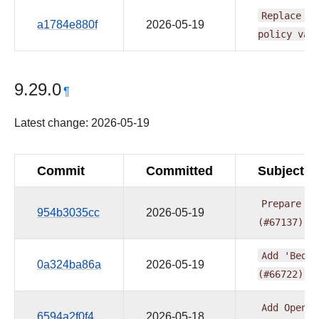
Replace
fi
a1784e880f
2026-05-19
policy
val
9.29.0
¶
Latest change: 2026-05-19
Commit
Committed
Subject
Prepare
pr
954b3035cc
2026-05-19
(#67137)
Add
'Bedro
0a324ba86a
2026-05-19
(#66722)
Add
OpenLi
6594a2f0f4
2026-05-18