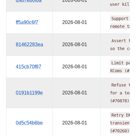
d9b7eb0f8a
2026-08-01
user
kills
Support
se
ff5a90c6f7
2026-08-01
remote
tas
Assert
the
81462283ea
2026-08-01
so
the
com
Limit
pand
415cb70f87
2026-08-01
XComs
(#70
Refuse
the
0191b1199e
2026-08-01
for
a
team
(#70878)
Retry
EKS
0d5c54b6be
2026-08-01
transient
(#70260)