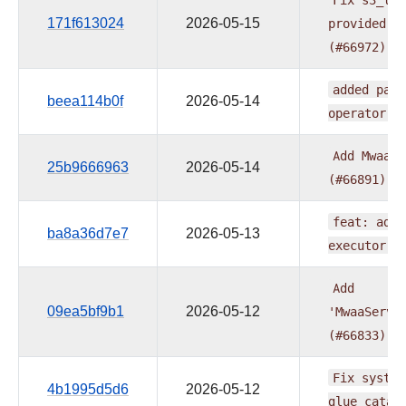
171f613024
2026-05-15
provided
A
(#66972)
added
pare
beea114b0f
2026-05-14
operator
(
Add
MwaaSe
25b9666963
2026-05-14
(#66891)
feat:
add
ba8a36d7e7
2026-05-13
executor
(
Add
09ea5bf9b1
2026-05-12
'MwaaServe
(#66833)
Fix
system
4b1995d5d6
2026-05-12
glue_catal