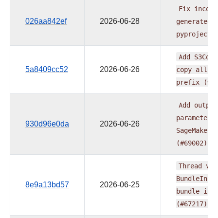
Fix
incons
026aa842ef
2026-06-28
generated
pyproject.
Add
S3Copy
5a8409cc52
2026-06-26
copy
all
o
prefix
(#6
Add
output
parameter
930d96e0da
2026-06-26
SageMakerP
(#69002)
Thread
ver
BundleInfo
8e9a13bd57
2026-06-25
bundle
ini
(#67217)