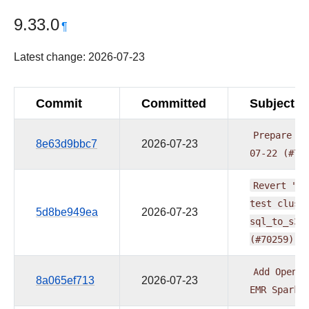
9.33.0
¶
Latest change: 2026-07-23
Commit
Committed
Subject
Prepare
pr
8e63d9bbc7
2026-07-23
07-22
(#70
Revert
"Ma
test
clust
5d8be949ea
2026-07-23
sql_to_s3/
(#70259)
Add
OpenLi
8a065ef713
2026-07-23
EMR
Spark