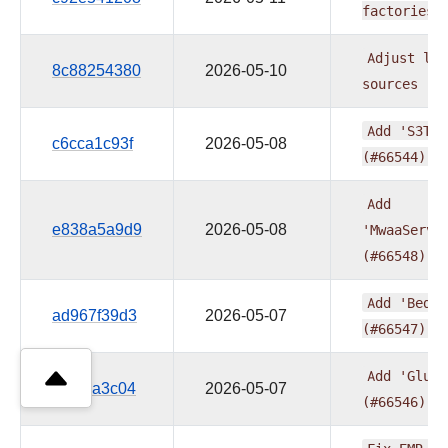
factories
Adjust
log
8c88254380
2026-05-10
sources
(#
Add
'S3Tab
c6cca1c93f
2026-05-08
(#66544)
Add
e838a5a9d9
2026-05-08
'MwaaServe
(#66548)
Add
'Bedro
ad967f39d3
2026-05-07
(#66547)
Add
'GlueC
5fb78a3c04
2026-05-07
(#66546)