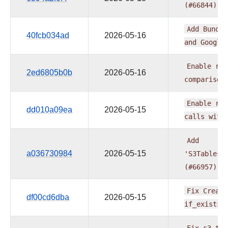
(#66844)
Add
Bundle
40fcb034ad
2026-05-16
and
Google
Enable
ruf
2ed6805b0b
2026-05-16
comparison
Enable
ruf
dd010a09ea
2026-05-15
calls
with
Add
a036730984
2026-05-15
'S3TablesD
(#66957)
Fix
Create
df00cd6dba
2026-05-15
if_exists=
Fix
s3_tab