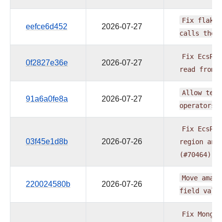
Fix
flaky
eefce6d452
2026-07-27
calls
the
Fix
EcsRun
0f2827e36e
2026-07-27
read
from
Allow
temp
91a6a0fe8a
2026-07-27
operators
Fix
EcsRun
03f45e1d8b
2026-07-26
region
and
(#70464)
Move
amazo
220024580b
2026-07-26
field
vali
Fix
MongoT