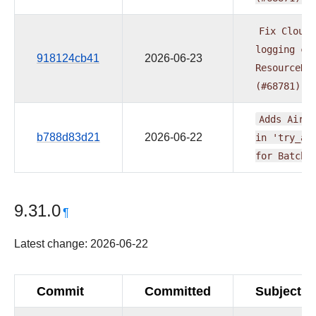
Fix
Cloudw
logging
cr
918124cb41
2026-06-23
ResourceNo
(#68781)
Adds
Airfl
b788d83d21
2026-06-22
in
'try_ad
for
BatchE
9.31.0
¶
Latest change: 2026-06-22
Commit
Committed
Subject