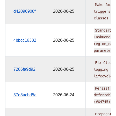
Make
Amazo
d42096908f
2026-06-25
triggers
i
classes
(#
Standardiz
TaskDoneTr
4bbcc16332
2026-06-25
region_nam
parameters
Fix
CloudW
7286fa9d92
2026-06-25
logging
fo
lifecycle
Persist
ba
37d8acbd5a
2026-06-24
deferrable
(#64745)
Propagate