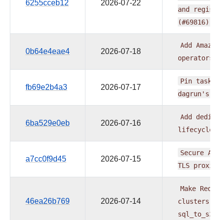
6255cceb12
2026-07-22
and
regist
(#69816)
Add
Amazon
0b64e4eae4
2026-07-18
operators
Pin
task
b
fb69e2b4a3
2026-07-17
dagrun's
v
Add
dedica
6ba529e0eb
2026-07-16
lifecycle
Secure
AWS
a7cc0f9d45
2026-07-15
TLS
proxie
Make
Redsh
46ea26b769
2026-07-14
clusters
n
sql_to_s3/