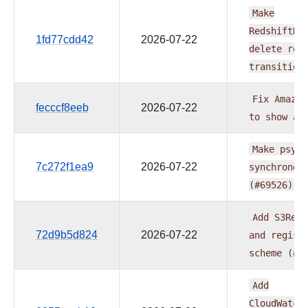
Make
RedshiftDe
1fd77cdd42
2026-07-22
delete
rel
transition
Fix
Amazon
fecccf8eeb
2026-07-22
to
show
ac
Make
psyco
7c272f1ea9
2026-07-22
synchronou
(#69526)
Add
S3Remo
72d9b5d824
2026-07-22
and
regist
scheme
(#6
Add
CloudWatch