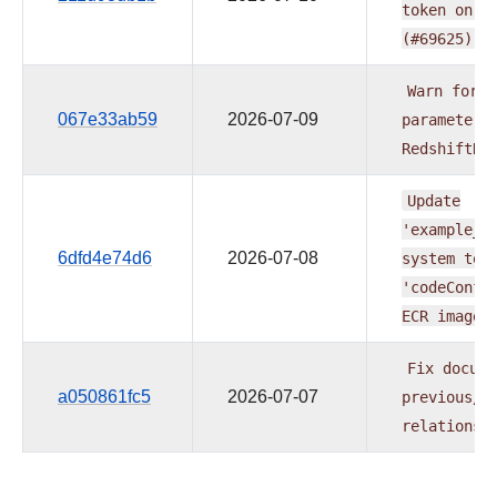
token
on
e
(#69625)
Warn
for
b
067e33ab59
2026-07-09
parameters
RedshiftDa
Update
'example_b
6dfd4e74d6
2026-07-08
system
tes
'codeConfi
ECR
image
Fix
docume
a050861fc5
2026-07-07
previous/n
relationsh