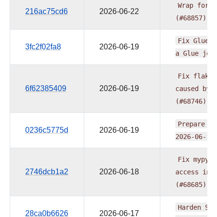
Wrap
form
216ac75cd6
2026-06-22
(#68857)
Fix
GlueJo
3fc2f02fa8
2026-06-19
a
Glue
job
Fix
flaky
6f62385409
2026-06-19
caused
by
(#68746)
Prepare
pr
0236c5775d
2026-06-19
2026-06-16
Fix
mypy
e
2746dcb1a2
2026-06-18
access
in
(#68685)
Harden
S3
28ca0b6626
2026-06-17