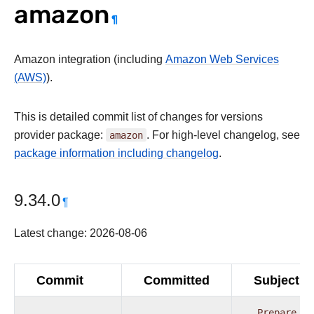
amazon
¶
Amazon integration (including
Amazon Web Services
(AWS)
).
This is detailed commit list of changes for versions
provider package:
amazon
. For high-level changelog, see
package information including changelog
.
9.34.0
¶
Latest change: 2026-08-06
Commit
Committed
Subject
Prepare
pr