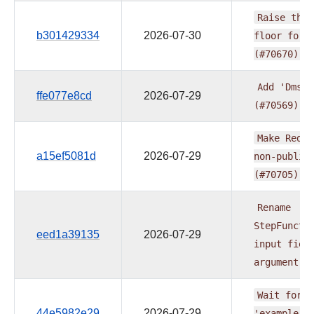
Raise
the
b301429334
2026-07-30
floor
for
(#70670)
Add
'DmsRe
ffe077e8cd
2026-07-29
(#70569)
Make
Redsh
a15ef5081d
2026-07-29
non-public
(#70705)
Rename
StepFuncti
eed1a39135
2026-07-29
input
fiel
argument
(
Wait
for
v
44e5982e29
2026-07-29
'example_b