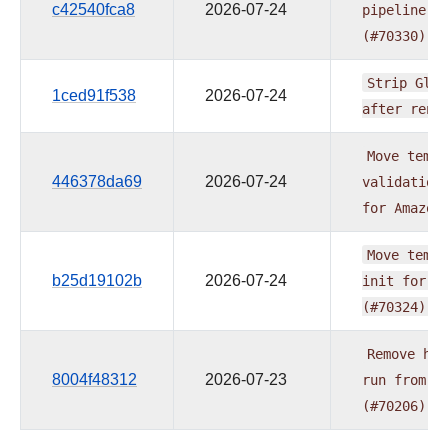
c42540fca8
2026-07-24
pipeline
d
(#70330)
Strip
Glue
1ced91f538
2026-07-24
after
rend
Move
templ
446378da69
2026-07-24
validation
for
Amazon
Move
templ
b25d19102b
2026-07-24
init
for
A
(#70324)
Remove
har
8004f48312
2026-07-23
run
from
e
(#70206)