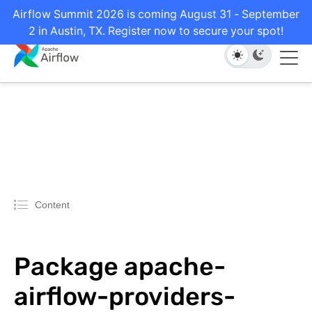
Airflow Summit 2026 is coming August 31 - September
2 in Austin, TX. Register now to secure your spot!
Content
Package apache-
airflow-providers-