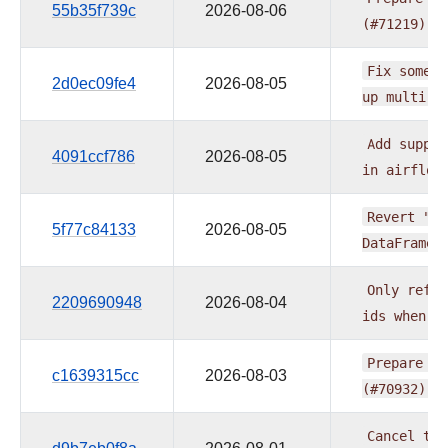
55b35f739c
2026-08-06
(#71219)
Fix
some
d
2d0ec09fe4
2026-08-05
up
multi
t
Add
suppor
4091ccf786
2026-08-05
in
airflow
Revert
"Li
5f77c84133
2026-08-05
DataFrame
Only
refus
2209690948
2026-08-04
ids
when
m
Prepare
pr
c1639315cc
2026-08-03
(#70932)
Cancel
the