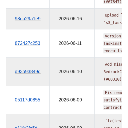
(#67847)
Upload
log
98ea29a1e9
2026-06-16
's3_task_h
Version
th
872427c253
2026-06-11
TaskInstan
execution
Add
missin
d93a93849d
2026-06-10
BedrockCre
(#68310)
Fix
remote
05117d0855
2026-06-09
satisfying
contract
(
fix(tests)