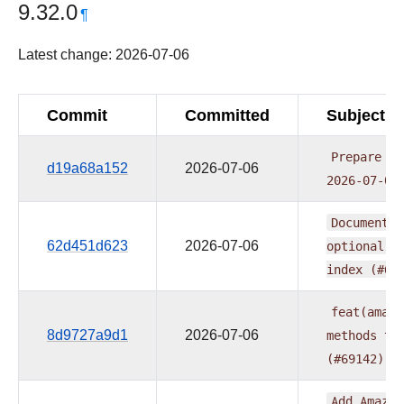
9.32.0
¶
Latest change: 2026-07-06
Commit
Committed
Subject
Prepare
pr
d19a68a152
2026-07-06
2026-07-06
Document
e
62d451d623
2026-07-06
optional
e
index
(#69
feat(amazo
8d9727a9d1
2026-07-06
methods
to
(#69142)
Add
Amazon