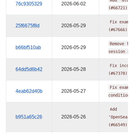
76c9305329
2026-06-02
(#66721)
Fix
exampl
25f6675f8d
2026-05-29
(#67666)
Remove
fur
b66bf510ab
2026-05-29
session
ch
Fix
incons
64dd5d6b42
2026-05-28
(#67378)
Fix
exampl
4eab62d40b
2026-05-27
condition
Add
b951a65c26
2026-05-26
'OpenSearc
(#66549)