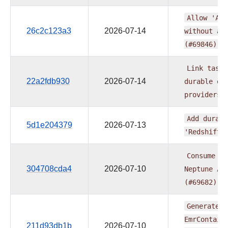
Allow
'Ath
26c2c123a3
2026-07-14
without
a
(#69846)
Link
task
22a2fdb930
2026-07-14
durable
ex
providers
Add
durabl
5d1e204379
2026-07-13
'RedshiftD
Consume
ex
304708cda4
2026-07-10
Neptune
An
(#69682)
Generate
a
EmrContain
211d93db1b
2026-07-10