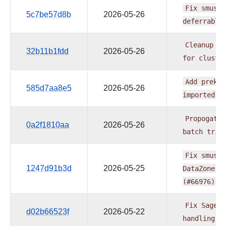
Fix
smus_n
5c7be57d8b
2026-05-26
deferrable
Cleanup
re
32b11b1fdd
2026-05-26
for
cluste
Add
prek
h
585d7aa8e5
2026-05-26
imported
f
Propogate
0a2f1810aa
2026-05-26
batch
trig
Fix
smus_n
1247d91b3d
2026-05-25
DataZone
e
(#66976)
Fix
SageMa
d02b66523f
2026-05-22
handling
(