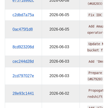
e75718992c
2026-06-08
(#68203)
c2dbd7a75a
2026-06-05
Fix
IDC
do
Add
Amazon
0ac475f1d8
2026-06-05
operators
Update
Not
8cd923206d
2026-06-03
bucket
fro
cec244d28d
2026-06-03
Add
'DmsMo
Prepare
pr
2cd797027e
2026-06-03
(#67920)
Propogate
28e93c1441
2026-06-02
redshift
c
Add
'GlueC