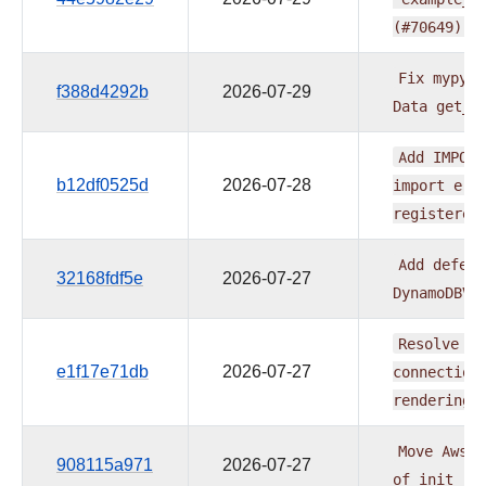
(#70649)
Fix
mypy
a
f388d4292b
2026-07-29
Data
get_p
Add
IMPORT
b12df0525d
2026-07-28
import
err
registered
Add
deferr
32168fdf5e
2026-07-27
DynamoDBVa
Resolve
S3
e1f17e71db
2026-07-27
connection
rendering
Move
AwsTo
908115a971
2026-07-27
of
init
(#