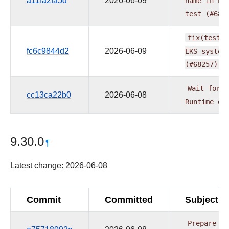
a11fa2fa5d
2026-06-09
name
in
be
test
(#682
fix(tests)
fc6c9844d2
2026-06-09
EKS
system
(#68257)
Wait
for
B
cc13ca22b0
2026-06-08
Runtime
de
9.30.0
¶
Latest change: 2026-06-08
Commit
Committed
Subject
Prepare
pr