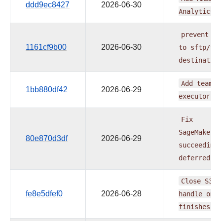
ddd9ec8427
2026-06-30
Analytics
prevent
pa
1161cf9b00
2026-06-30
to
sftp/ft
destinatio
Add
team_n
1bb880df42
2026-06-29
executor
m
Fix
SageMakerT
80e870d3df
2026-06-29
succeeding
deferred
j
Close
S3
d
fe8e5dfef0
2026-06-28
handle
onc
finishes
o