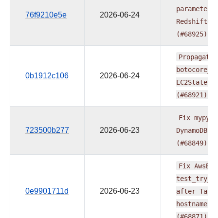
parameters
76f9210e5e
2026-06-24
RedshiftCl
(#68925)
Propagate
botocore_c
0b1912c106
2026-06-24
EC2StateSe
(#68921)
Fix
mypy
t
723500b277
2026-06-23
DynamoDB
e
(#68849)
Fix
AwsBat
test_try_a
0e9901711d
2026-06-23
after
Task
hostname
r
(#68871)