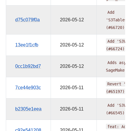
Add
d75c079f0a
2026-05-12
'S3TablesP
(#66720)
Add
'S3Vec
13ee1f1cfb
2026-05-12
(#66724)
Adds
async
0cc1b92bd7
2026-05-12
SageMakerN
Revert
"Ap
7ce44e903c
2026-05-11
(#65197)"
Add
'S3Vec
b2305e1eea
2026-05-11
(#66545)
feat:
Add
c92e541208
2026-05-11