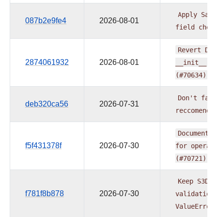
Apply
Sage
087b2e9fe4
2026-08-01
field
chec
Revert
DMS
2874061932
2026-08-01
__init__
w
(#70634)
Don't
fail
deb320ca56
2026-07-31
reccomenda
Document
e
f5f431378f
2026-07-30
for
operat
(#70721)
Keep
S3Del
f781f8b878
2026-07-30
validation
ValueError