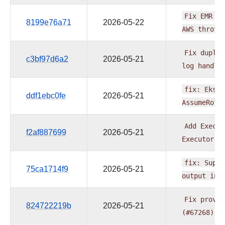
Fix
EMR
Se
8199e76a71
2026-05-22
AWS
thrott
Fix
duplic
c3bf97d6a2
2026-05-21
log
handle
fix:
EksPo
ddf1ebc0fe
2026-05-21
AssumeRole
Add
Execut
f2af887699
2026-05-21
Executor
(
fix:
Suppo
75ca1714f9
2026-05-21
output
in
Fix
provid
824722219b
2026-05-21
(#67268)